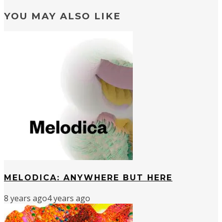
YOU MAY ALSO LIKE
MELODICA: ANYWHERE BUT HERE
8 years ago
4 years ago