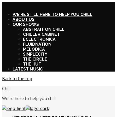
X
WE’RE STILL HERE TO HELP YOU CHILL
ABOUT US
OUR SHOWS
ABSTRAIT ON CHILL
CHILLER CABINET
ECLECTRONICA
FLUIDNATION
MELODICA
SIMPLECITY
THE CIRCLE
THE HUT
LATEST MUSIC
Back to the top
Chill
We're here to help you chill.