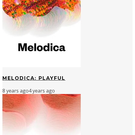
MELODICA: PLAYFUL
8 years ago
4 years ago