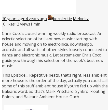
10 years ago
4 years ago
bernleckie
Melodica
0
likes
12 views
1 min
Chris Coco’s award winning weekly radio broadcast. An
eclectic selection of brilliant new music starting with
house and moving on to electronica, downtempo,
acoustic and all sorts of other styles loosely connected to
dance and electronic music. Let tastemaker Chris Coco
guide you through his selection of the week’s best new
music.
This Episode… Repetitive beats, that’s right, less ambient,
more house is the order of the day, actually you could call
some of this stuff ambient house if you’re fed up with the
Balearic word. So that’s Mark Pritchard, Synkro, Floating
Points, and Balearic Ambient House. Ouch.