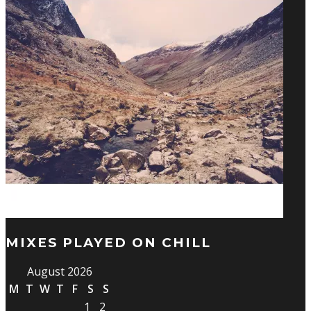
MIXES PLAYED ON CHILL
August 2026
M
T
W
T
F
S
S
1
2