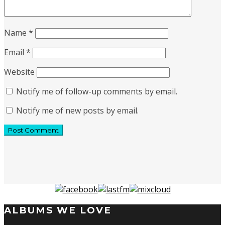
Name
*
Email
*
Website
Notify me of follow-up comments by email.
Notify me of new posts by email.
ALBUMS WE LOVE