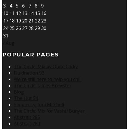
3
4
5
6
7
8
9
10
11
12
13
14
15
16
17
18
19
20
21
22
23
24
25
26
27
28
29
30
31
« Aug
POPULAR PAGES
The Circle: Mix by Quite Clicky
Fluidnation 93
We're still here to help you chill
The Circle: James Brewster
Blog
The Hut 54
Simplecity: Joni Mitchell
The Circle: Mix for Vashti Bunyan
Abstrait 285
Abstrait 280