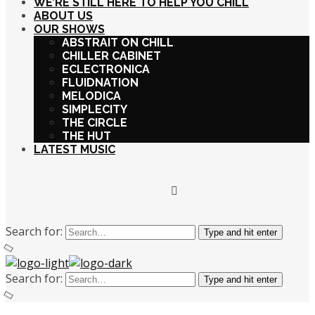
WE’RE STILL HERE TO HELP YOU CHILL
ABOUT US
OUR SHOWS
ABSTRAIT ON CHILL
CHILLER CABINET
ECLECTRONICA
FLUIDNATION
MELODICA
SIMPLECITY
THE CIRCLE
THE HUT
LATEST MUSIC
Search for:
Type and hit enter
Search for:
Type and hit enter