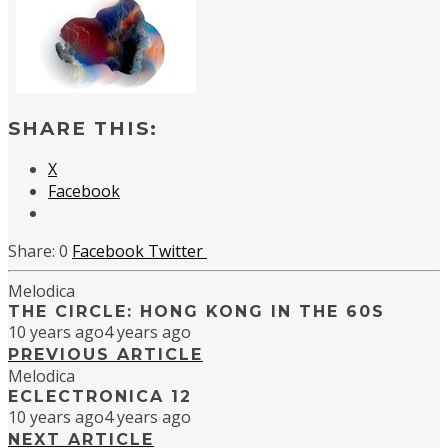
SHARE THIS:
X
Facebook
0
Facebook
Twitter
Melodica
THE CIRCLE: HONG KONG IN THE 60S
10 years ago
4 years ago
PREVIOUS ARTICLE
Melodica
ECLECTRONICA 12
10 years ago
4 years ago
NEXT ARTICLE