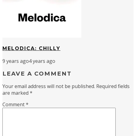
MELODICA: CHILLY
9 years ago
4 years ago
LEAVE A COMMENT
Your email address will not be published.
Required fields
are marked
*
Comment
*