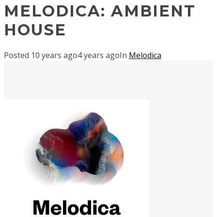
MELODICA: AMBIENT
HOUSE
Posted
10 years ago
4 years ago
In
Melodica