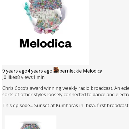
9 years ago
4 years ago
bernleckie
Melodica
0
likes
8 views
1 min
Chris Coco’s award winning weekly radio broadcast. An ecle
sorts of other styles loosely connected to dance and elect
This episode… Sunset at Kumharas in Ibiza, first broadcast 