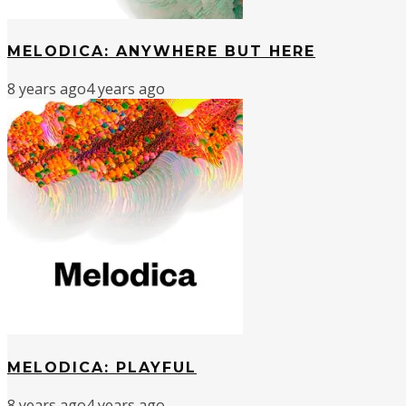
MELODICA: ANYWHERE BUT HERE
8 years ago
4 years ago
MELODICA: PLAYFUL
8 years ago
4 years ago