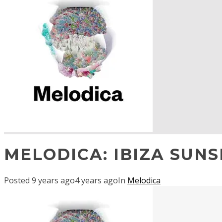
MELODICA: IBIZA SUNS
Posted
9 years ago
4 years ago
In
Melodica