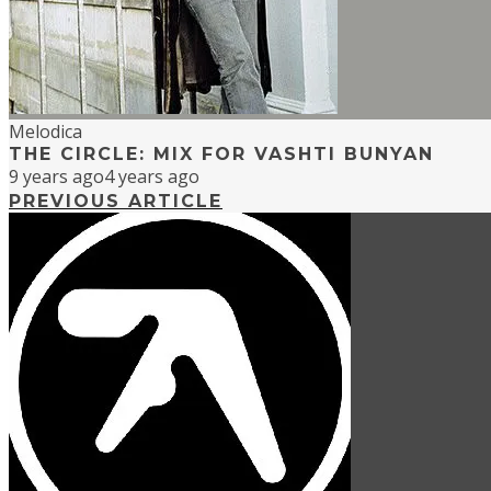
Melodica
THE CIRCLE: MIX FOR VASHTI BUNYAN
9 years ago
4 years ago
PREVIOUS ARTICLE