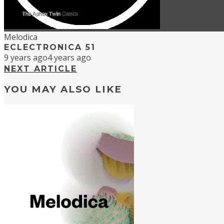
Melodica
ECLECTRONICA 51
9 years ago
4 years ago
NEXT ARTICLE
YOU MAY ALSO LIKE