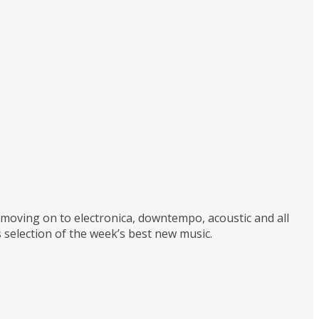
d moving on to electronica, downtempo, acoustic and all
 selection of the week’s best new music.