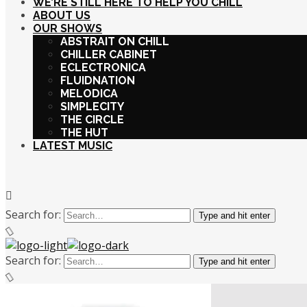
WE’RE STILL HERE TO HELP YOU CHILL
ABOUT US
OUR SHOWS
ABSTRAIT ON CHILL
CHILLER CABINET
ECLECTRONICA
FLUIDNATION
MELODICA
SIMPLECITY
THE CIRCLE
THE HUT
LATEST MUSIC
Search for:
Type and hit enter
Search for:
Type and hit enter