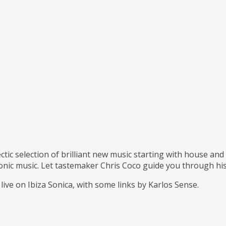
ctic selection of brilliant new music starting with house an
ronic music. Let tastemaker Chris Coco guide you through his
live on Ibiza Sonica, with some links by Karlos Sense.