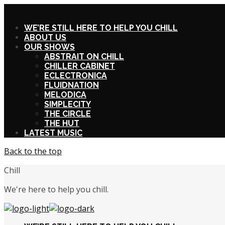
X
WE’RE STILL HERE TO HELP YOU CHILL
ABOUT US
OUR SHOWS
ABSTRAIT ON CHILL
CHILLER CABINET
ECLECTRONICA
FLUIDNATION
MELODICA
SIMPLECITY
THE CIRCLE
THE HUT
LATEST MUSIC
Back to the top
Chill
We're here to help you chill.