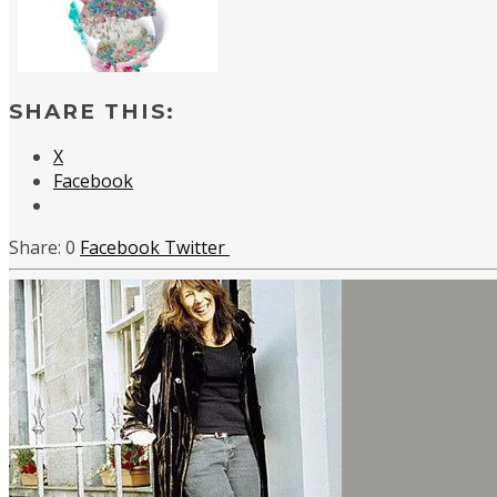
SHARE THIS:
X
Facebook
0
Facebook
Twitter