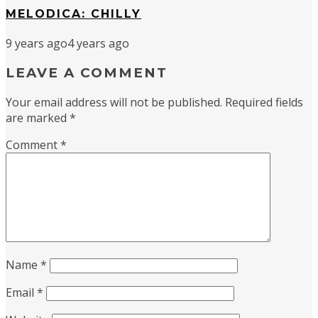
MELODICA: CHILLY
9 years ago
4 years ago
LEAVE A COMMENT
Your email address will not be published.
Required fields
are marked
*
Comment
*
Name
*
Email
*