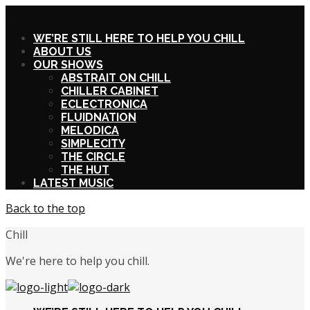
X
WE’RE STILL HERE TO HELP YOU CHILL
ABOUT US
OUR SHOWS
ABSTRAIT ON CHILL
CHILLER CABINET
ECLECTRONICA
FLUIDNATION
MELODICA
SIMPLECITY
THE CIRCLE
THE HUT
LATEST MUSIC
Back to the top
Chill
We're here to help you chill.