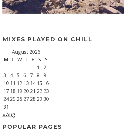
MIXES PLAYED ON CHILL
August 2026
M
T
W
T
F
S
S
1
2
3
4
5
6
7
8
9
10
11
12
13
14
15
16
17
18
19
20
21
22
23
24
25
26
27
28
29
30
31
« Aug
POPULAR PAGES