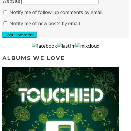
Website
Notify me of follow-up comments by email.
Notify me of new posts by email.
ALBUMS WE LOVE