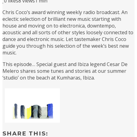
0
likes
8 views
1 min
Chris Coco’s award winning weekly radio broadcast. An
eclectic selection of brilliant new music starting with
house and moving on to electronica, downtempo,
acoustic and all sorts of other styles loosely connected to
dance and electronic music. Let tastemaker Chris Coco
guide you through his selection of the week’s best new
music.
This episode… Special guest and Ibiza legend Cesar De
Melero shares some tunes and stories at our summer
‘studio’ on the beach at Kumharas, Ibiza.
SHARE THIS: