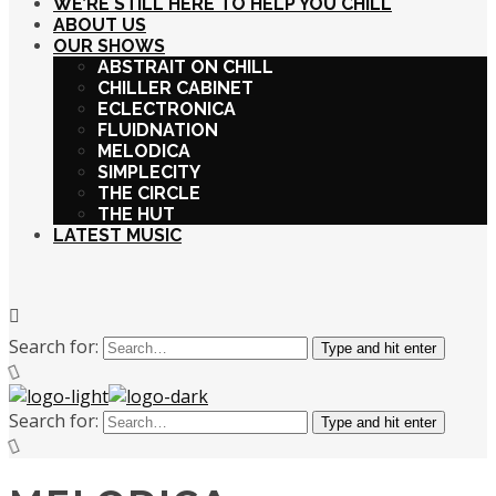
WE’RE STILL HERE TO HELP YOU CHILL
ABOUT US
OUR SHOWS
ABSTRAIT ON CHILL
CHILLER CABINET
ECLECTRONICA
FLUIDNATION
MELODICA
SIMPLECITY
THE CIRCLE
THE HUT
LATEST MUSIC
Search for:
Type and hit enter
Search for:
Type and hit enter