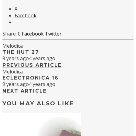
X
Facebook
0
Facebook
Twitter
Melodica
THE HUT 27
9 years ago
4 years ago
PREVIOUS ARTICLE
Melodica
ECLECTRONICA 16
9 years ago
4 years ago
NEXT ARTICLE
YOU MAY ALSO LIKE