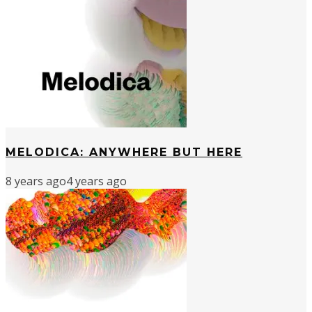
MELODICA: ANYWHERE BUT HERE
8 years ago
4 years ago