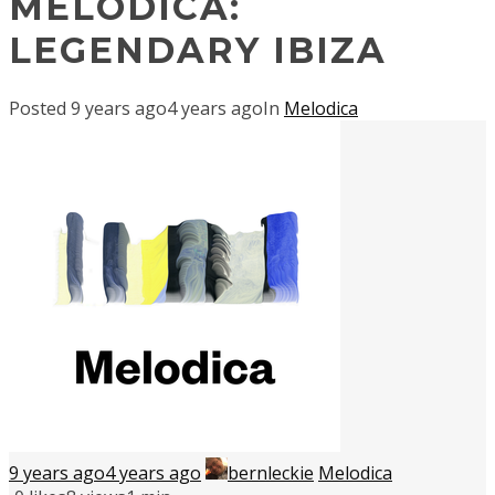
MELODICA:
LEGENDARY IBIZA
Posted
9 years ago
4 years ago
In
Melodica
9 years ago
4 years ago
bernleckie
Melodica