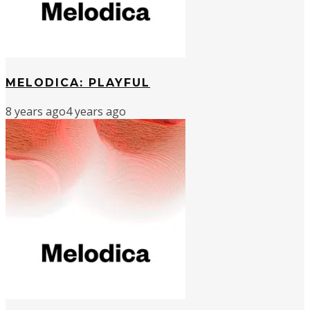
MELODICA: PLAYFUL
8 years ago
4 years ago