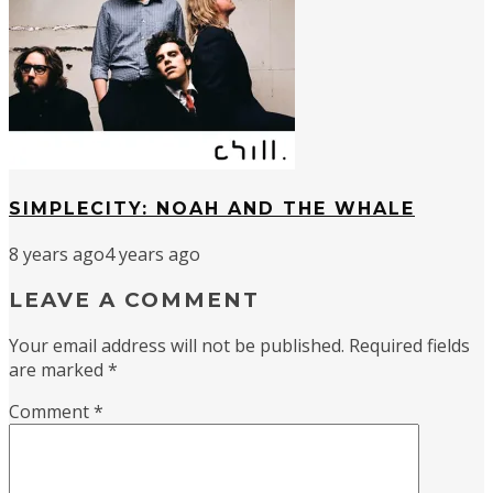
SIMPLECITY: NOAH AND THE WHALE
8 years ago
4 years ago
LEAVE A COMMENT
Your email address will not be published.
Required fields
are marked
*
Comment
*