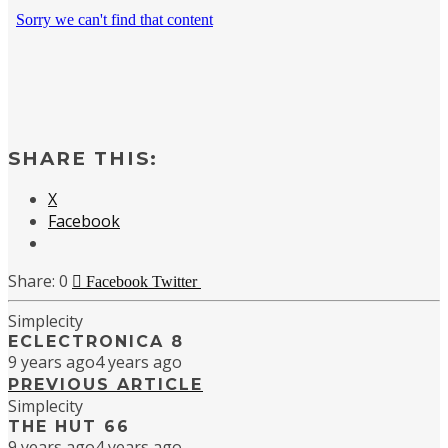
SHARE THIS:
X
Facebook
0
Facebook
Twitter
Simplecity
ECLECTRONICA 8
9 years ago
4 years ago
PREVIOUS ARTICLE
Simplecity
THE HUT 66
9 years ago
4 years ago