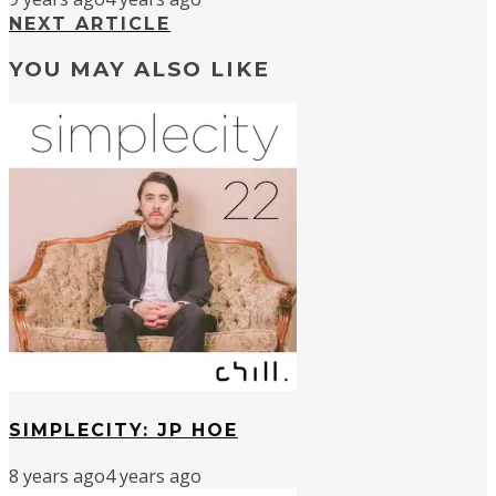
NEXT ARTICLE
YOU MAY ALSO LIKE
SIMPLECITY: JP HOE
8 years ago
4 years ago