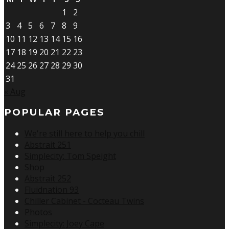
1
2
3
4
5
6
7
8
9
10
11
12
13
14
15
16
17
18
19
20
21
22
23
24
25
26
27
28
29
30
31
« Aug
POPULAR PAGES
We're still here to help you chill
Abstrait 251
Simplecity: Tom Speight
Shop
Abstrait 252
Fluidnation 93
Chiller Cabinet - Cocteau Twins
Photos
Simplecity: Joey Cape