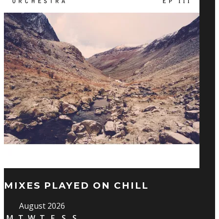
MIXES PLAYED ON CHILL
August 2026
M
T
W
T
F
S
S