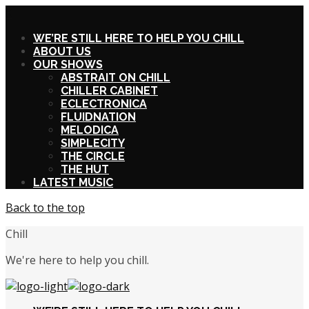
X
WE’RE STILL HERE TO HELP YOU CHILL
ABOUT US
OUR SHOWS
ABSTRAIT ON CHILL
CHILLER CABINET
ECLECTRONICA
FLUIDNATION
MELODICA
SIMPLECITY
THE CIRCLE
THE HUT
LATEST MUSIC
Back to the top
Chill
We're here to help you chill.