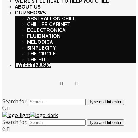
WE’RE STILL HERE TO HELP YOU CHILL
ABOUT US
OUR SHOWS
ABSTRAIT ON CHILL
CHILLER CABINET
ECLECTRONICA
FLUIDNATION
MELODICA
SIMPLECITY
THE CIRCLE
THE HUT
LATEST MUSIC
Search for:
Type and hit enter
Search for:
Type and hit enter