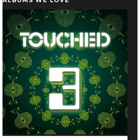
ALBUMS WE LOVE