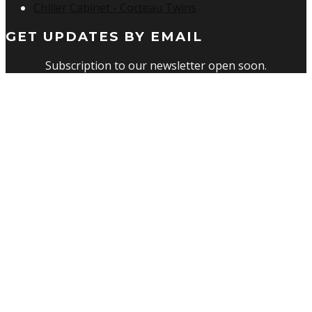
Chiller Cabinet - Cocteau Twins
GET UPDATES BY EMAIL
Subscription to our newsletter open soon.