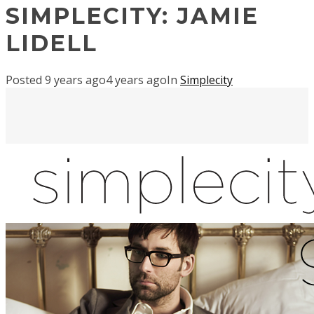
SIMPLECITY: JAMIE
LIDELL
Posted
9 years ago
4 years ago
In
Simplecity