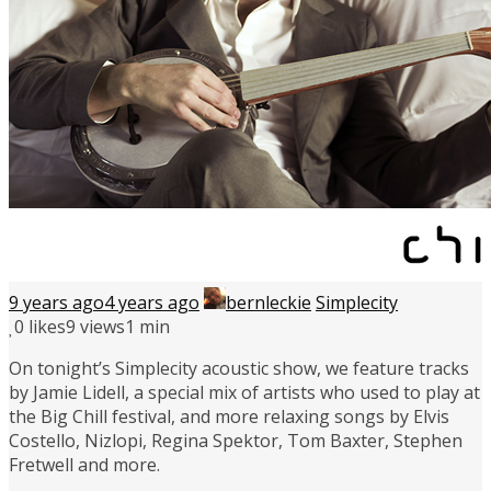
9 years ago
4 years ago
bernleckie
Simplecity
0
likes
9 views
1 min
On tonight’s Simplecity acoustic show, we feature tracks
by Jamie Lidell, a special mix of artists who used to play at
the Big Chill festival, and more relaxing songs by Elvis
Costello, Nizlopi, Regina Spektor, Tom Baxter, Stephen
Fretwell and more.