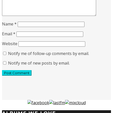
Name
*
Email
*
Website
Notify me of follow-up comments by email.
Notify me of new posts by email.