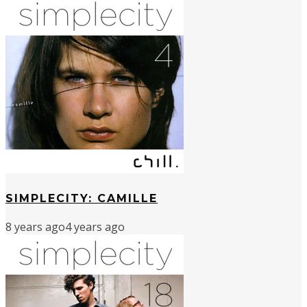
SIMPLECITY: CAMILLE
8 years ago
4 years ago