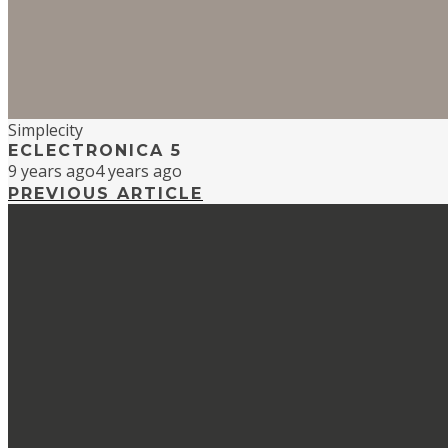
Simplecity
ECLECTRONICA 5
9 years ago
4 years ago
PREVIOUS ARTICLE