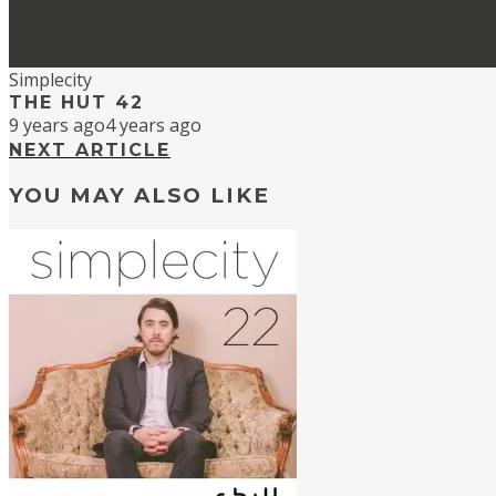
Simplecity
THE HUT 42
9 years ago
4 years ago
NEXT ARTICLE
YOU MAY ALSO LIKE