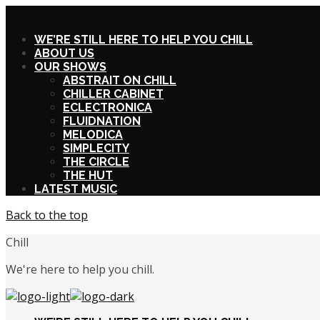
X
WE’RE STILL HERE TO HELP YOU CHILL
ABOUT US
OUR SHOWS
ABSTRAIT ON CHILL
CHILLER CABINET
ECLECTRONICA
FLUIDNATION
MELODICA
SIMPLECITY
THE CIRCLE
THE HUT
LATEST MUSIC
Back to the top
Chill
We're here to help you chill.