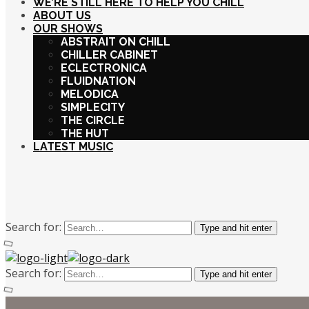
WE’RE STILL HERE TO HELP YOU CHILL
ABOUT US
OUR SHOWS
ABSTRAIT ON CHILL
CHILLER CABINET
ECLECTRONICA
FLUIDNATION
MELODICA
SIMPLECITY
THE CIRCLE
THE HUT
LATEST MUSIC
Search for:
Type and hit enter
Search for:
Type and hit enter