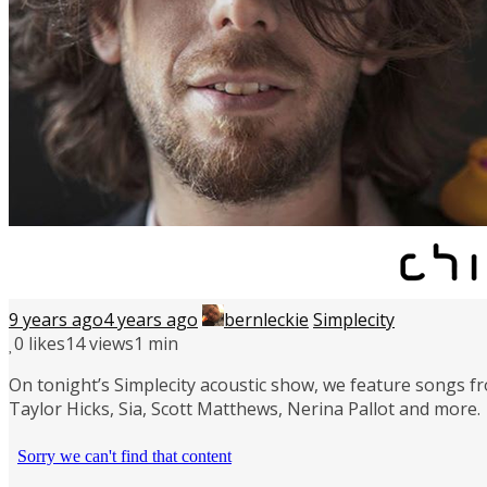
9 years ago
4 years ago
bernleckie
Simplecity
0
likes
14 views
1 min
On tonight’s Simplecity acoustic show, we feature songs fr
Taylor Hicks, Sia, Scott Matthews, Nerina Pallot and more.