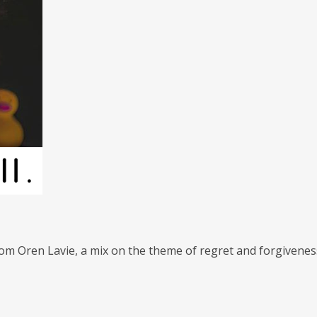
om Oren Lavie, a mix on the theme of regret and forgiveness