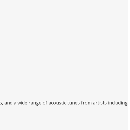
, and a wide range of acoustic tunes from artists including