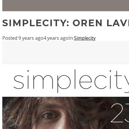
SIMPLECITY: OREN LAV
Posted
9 years ago
4 years ago
In
Simplecity