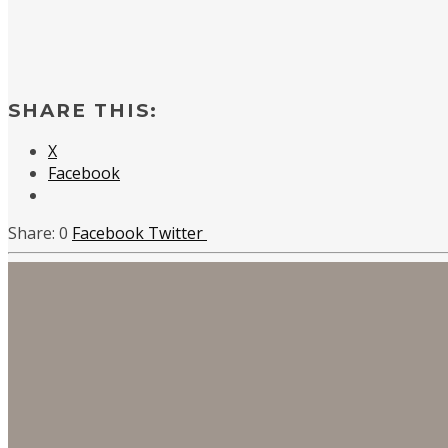
SHARE THIS:
X
Facebook
0
Facebook
Twitter