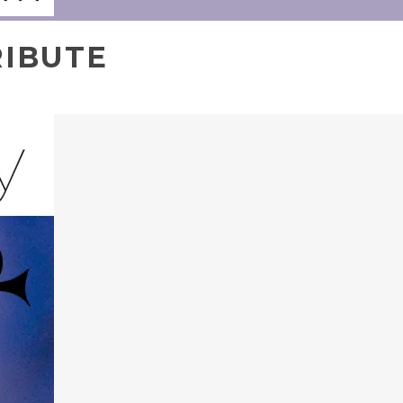
RIBUTE