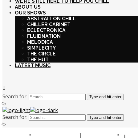
WE’RE STILL HERE TO HELP YOU CHILL
ABOUT US
OUR SHOWS
ABSTRAIT ON CHILL
CHILLER CABINET
ECLECTRONICA
FLUIDNATION
MELODICA
SIMPLECITY
THE CIRCLE
THE HUT
LATEST MUSIC
Search for:
Type and hit enter
Search for:
Type and hit enter