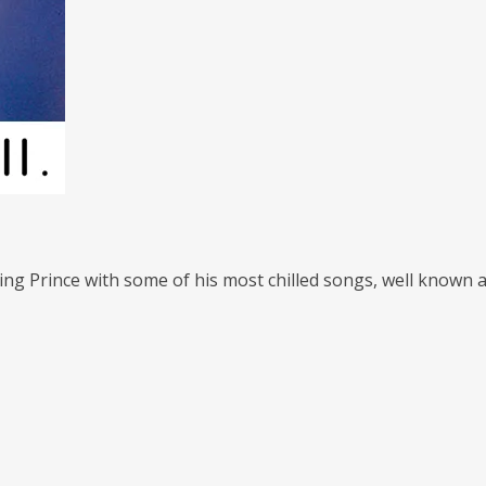
ting Prince with some of his most chilled songs, well known a