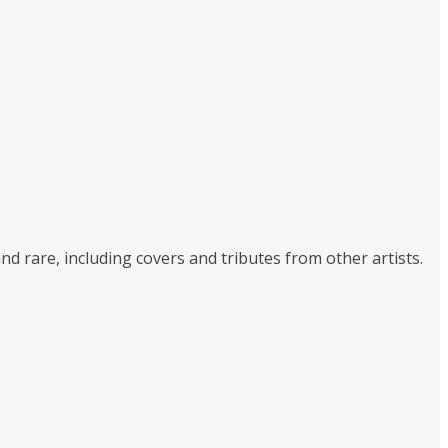
nd rare, including covers and tributes from other artists.