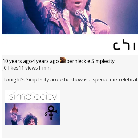
10 years ago
4 years ago
bernleckie
Simplecity
0
likes
11 views
1 min
Tonight’s Simplecity acoustic show is a special mix celebra