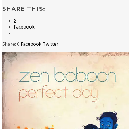
SHARE THIS:
X
Facebook
0
Facebook
Twitter