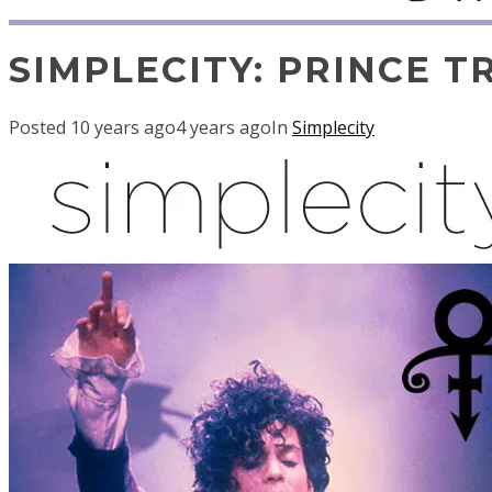
SIMPLECITY: PRINCE T
Posted
10 years ago
4 years ago
In
Simplecity