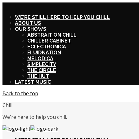
X
WE’RE STILL HERE TO HELP YOU CHILL
ABOUT US
OUR SHOWS
ABSTRAIT ON CHILL
CHILLER CABINET
ECLECTRONICA
FLUIDNATION
MELODICA
SIMPLECITY
THE CIRCLE
THE HUT
LATEST MUSIC
Back to the top
Chill
We're here to help you chill.