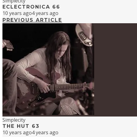
Simplecity
ECLECTRONICA 66
10 years ago
4 years ago
PREVIOUS ARTICLE
Simplecity
THE HUT 63
10 years ago
4 years ago