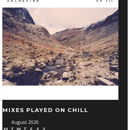
MIXES PLAYED ON CHILL
August 2026
M
T
W
T
F
S
S