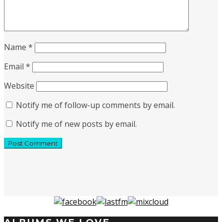
Name
*
Email
*
Website
Notify me of follow-up comments by email.
Notify me of new posts by email.