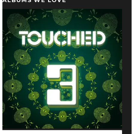
ALBUMS WE LOVE