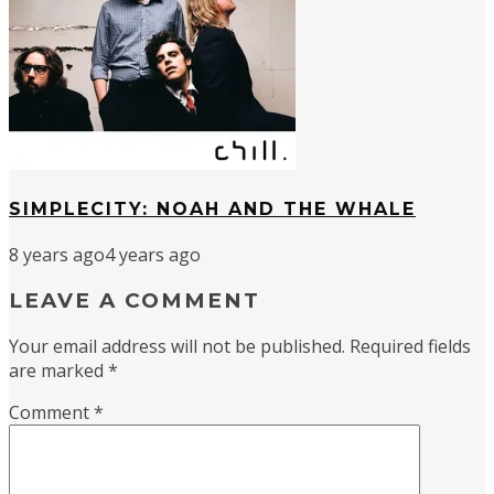
SIMPLECITY: NOAH AND THE WHALE
8 years ago
4 years ago
LEAVE A COMMENT
Your email address will not be published.
Required fields
are marked
*
Comment
*