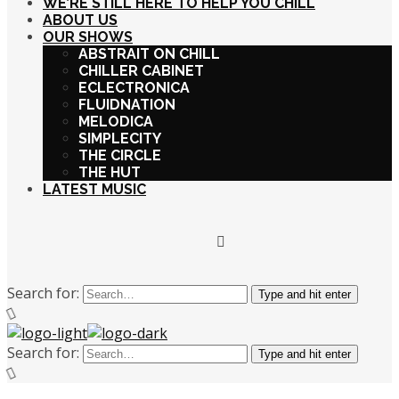
WE’RE STILL HERE TO HELP YOU CHILL
ABOUT US
OUR SHOWS
ABSTRAIT ON CHILL
CHILLER CABINET
ECLECTRONICA
FLUIDNATION
MELODICA
SIMPLECITY
THE CIRCLE
THE HUT
LATEST MUSIC
Search for:
Type and hit enter
Search for:
Type and hit enter