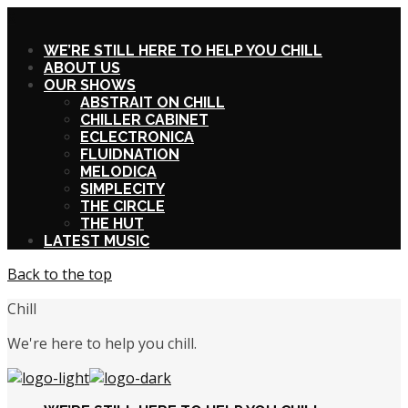
X
WE’RE STILL HERE TO HELP YOU CHILL
ABOUT US
OUR SHOWS
ABSTRAIT ON CHILL
CHILLER CABINET
ECLECTRONICA
FLUIDNATION
MELODICA
SIMPLECITY
THE CIRCLE
THE HUT
LATEST MUSIC
Back to the top
Chill
We're here to help you chill.