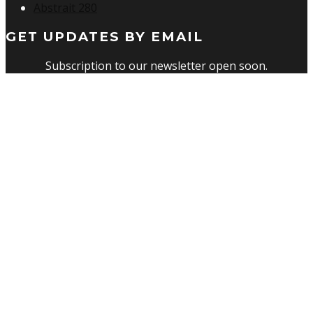
Abstrait 280
GET UPDATES BY EMAIL
Subscription to our newsletter open soon.