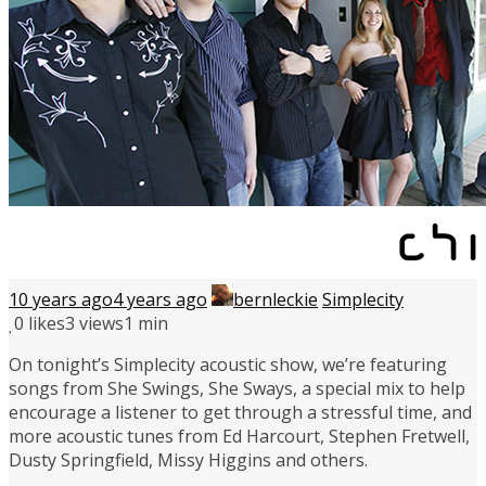
10 years ago
4 years ago
bernleckie
Simplecity
0
likes
3 views
1 min
On tonight’s Simplecity acoustic show, we’re featuring
songs from She Swings, She Sways, a special mix to help
encourage a listener to get through a stressful time, and
more acoustic tunes from Ed Harcourt, Stephen Fretwell,
Dusty Springfield, Missy Higgins and others.