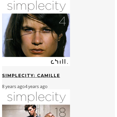
SIMPLECITY: CAMILLE
8 years ago
4 years ago