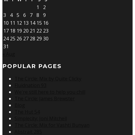
1
2
3
4
5
6
7
8
9
10
11
12
13
14
15
16
17
18
19
20
21
22
23
24
25
26
27
28
29
30
31
« Aug
POPULAR PAGES
The Circle: Mix by Quite Clicky
Fluidnation 93
We're still here to help you chill
The Circle: James Brewster
Blog
The Hut 54
Simplecity: Joni Mitchell
The Circle: Mix for Vashti Bunyan
Abstrait 285