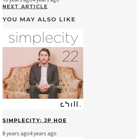
NEXT ARTICLE
YOU MAY ALSO LIKE
SIMPLECITY: JP HOE
8 years ago
4 years ago