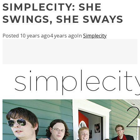
SIMPLECITY: SHE
SWINGS, SHE SWAYS
Posted
10 years ago
4 years ago
In
Simplecity