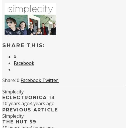
SHARE THIS:
X
Facebook
0
Facebook
Twitter
Simplecity
ECLECTRONICA 13
10 years ago
4 years ago
PREVIOUS ARTICLE
Simplecity
THE HUT 59
10 years ago
4 years ago