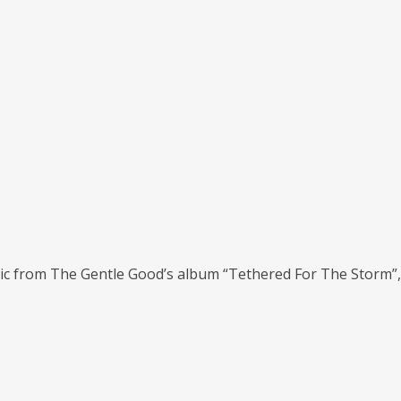
ic from The Gentle Good’s album “Tethered For The Storm”, a