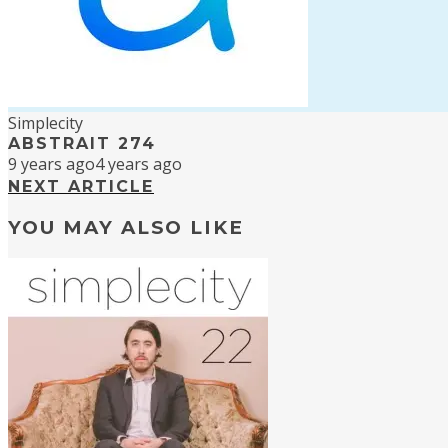
Simplecity
ABSTRAIT 274
9 years ago
4 years ago
NEXT ARTICLE
YOU MAY ALSO LIKE