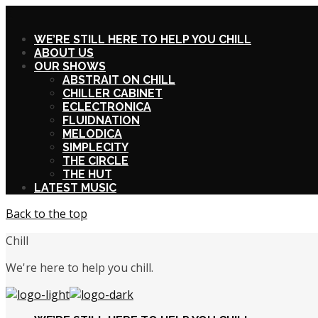
X
WE’RE STILL HERE TO HELP YOU CHILL
ABOUT US
OUR SHOWS
ABSTRAIT ON CHILL
CHILLER CABINET
ECLECTRONICA
FLUIDNATION
MELODICA
SIMPLECITY
THE CIRCLE
THE HUT
LATEST MUSIC
Back to the top
Chill
We're here to help you chill.