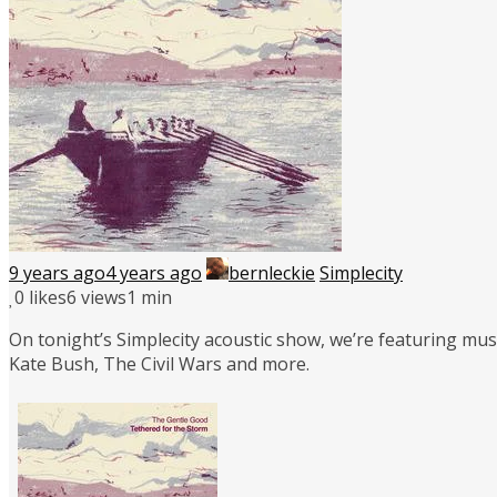
9 years ago
4 years ago
bernleckie
Simplecity
0
likes
6 views
1 min
On tonight’s Simplecity acoustic show, we’re featuring mus
Kate Bush, The Civil Wars and more.