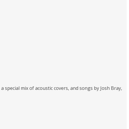
 special mix of acoustic covers, and songs by Josh Bray,