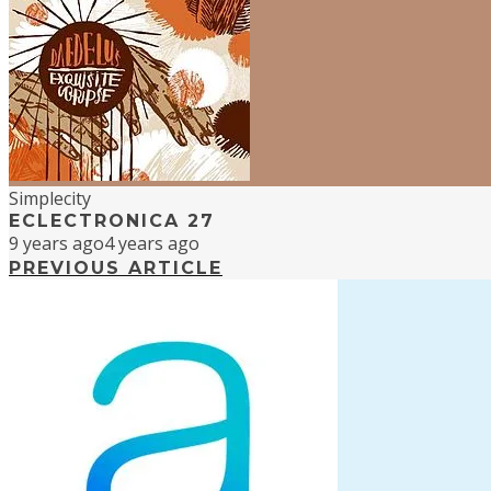
Simplecity
ECLECTRONICA 27
9 years ago
4 years ago
PREVIOUS ARTICLE