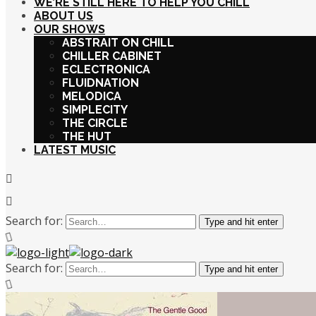
WE’RE STILL HERE TO HELP YOU CHILL
ABOUT US
OUR SHOWS
ABSTRAIT ON CHILL
CHILLER CABINET
ECLECTRONICA
FLUIDNATION
MELODICA
SIMPLECITY
THE CIRCLE
THE HUT
LATEST MUSIC
Search for:
Type and hit enter
Search for:
Type and hit enter