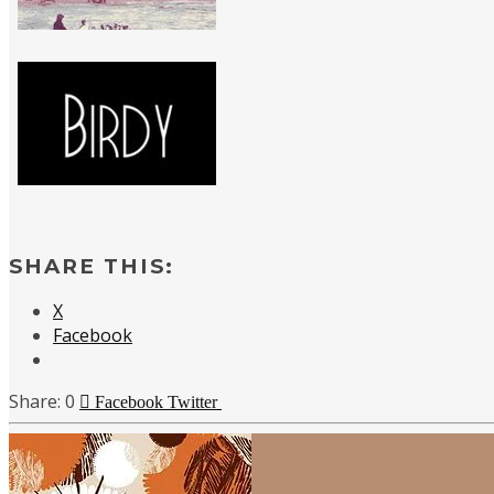
SHARE THIS:
X
Facebook
0
Facebook
Twitter