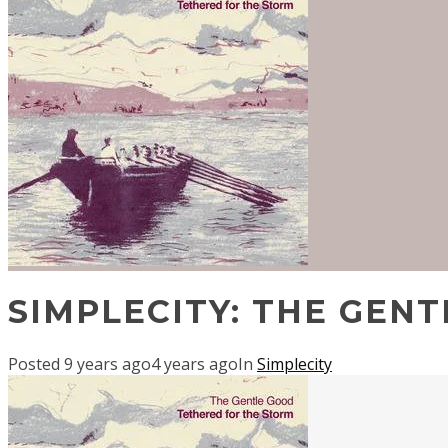
SIMPLECITY: THE GEN
Posted
9 years ago
4 years ago
In
Simplecity