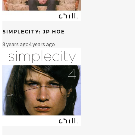
SIMPLECITY: JP HOE
8 years ago
4 years ago