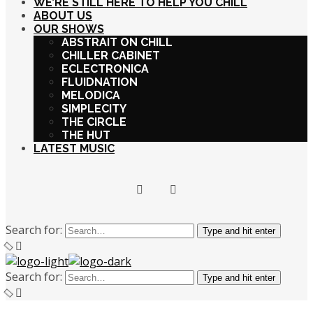
WE’RE STILL HERE TO HELP YOU CHILL
ABOUT US
OUR SHOWS
ABSTRAIT ON CHILL
CHILLER CABINET
ECLECTRONICA
FLUIDNATION
MELODICA
SIMPLECITY
THE CIRCLE
THE HUT
LATEST MUSIC
Search for:
Type and hit enter
Search for:
Type and hit enter