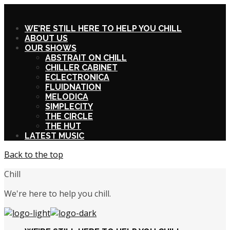
X
WE’RE STILL HERE TO HELP YOU CHILL
ABOUT US
OUR SHOWS
ABSTRAIT ON CHILL
CHILLER CABINET
ECLECTRONICA
FLUIDNATION
MELODICA
SIMPLECITY
THE CIRCLE
THE HUT
LATEST MUSIC
Back to the top
Chill
We're here to help you chill.