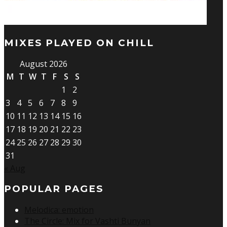
MIXES PLAYED ON CHILL
August 2026
M
T
W
T
F
S
S
1
2
3
4
5
6
7
8
9
10
11
12
13
14
15
16
17
18
19
20
21
22
23
24
25
26
27
28
29
30
31
« Aug
POPULAR PAGES
Melodica: emotion
The Circle: Mix for Vashti Bunyan