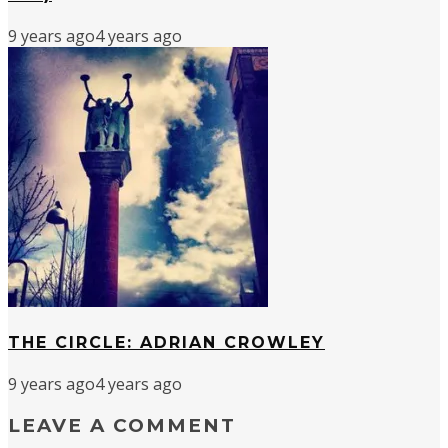
9 years ago
4 years ago
THE CIRCLE: ADRIAN CROWLEY
9 years ago
4 years ago
LEAVE A COMMENT