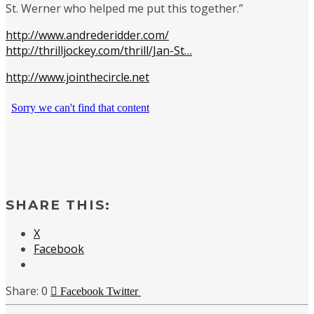
St. Werner who helped me put this together.”
http://www.andrederidder.com/
http://thrilljockey.com/thrill/Jan-St…
http://www.jointhecircle.net
SHARE THIS:
X
Facebook
0
Facebook
Twitter