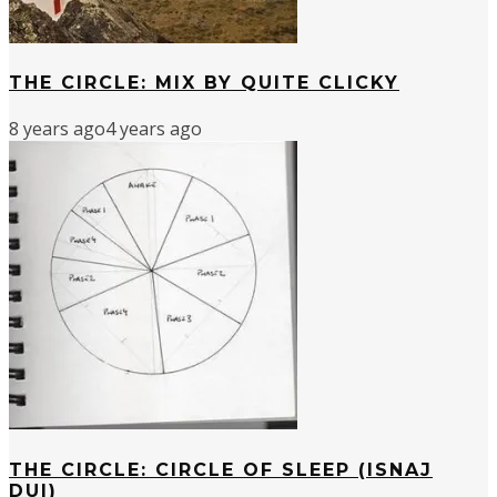
THE CIRCLE: MIX BY QUITE CLICKY
8 years ago
4 years ago
THE CIRCLE: CIRCLE OF SLEEP (ISNAJ
DUI)