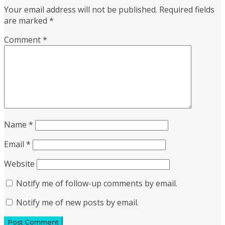
Your email address will not be published.
Required fields
are marked
*
Comment
*
Name
*
Email
*
Website
Notify me of follow-up comments by email.
Notify me of new posts by email.