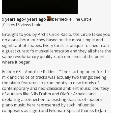
9 years ago
4 years ago
bernleckie
The Circle
0
likes
13 views
1 min
Brought to you by Arctic Circle Radio, the Circle takes you
on a one-hour journey based on the most simple and
significant of shapes. Every Circle is unique; formed from
a guest curator’s musical landscape and they all share the
same revolutionary quality: each one ends at the point
where it began.
Edition 63 – André de Ridder – “The starting point for this
mix and choice of tracks was actually two things: seeing
the piano featured so prominently in new trends of
contemporary and neo-classical ambient music, courtesy
of auteurs like Nils Frahm and Olafur Arnalds and
exploring a connection to existing classics of modern
piano music, here represented by such influential
composers as Ligeti and Feldman. Special thanks to Jan