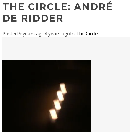
THE CIRCLE: ANDRÉ
DE RIDDER
Posted
9 years ago
4 years ago
In
The Circle