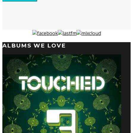
ALBUMS WE LOVE