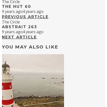
The Circle
THE HUT 60
9 years ago
4 years ago
PREVIOUS ARTICLE
The Circle
ABSTRAIT 263
9 years ago
4 years ago
NEXT ARTICLE
YOU MAY ALSO LIKE