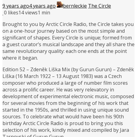
9 years ago
4 years ago
bernleckie
The Circle
0
likes
14 views
1 min
Brought to you by Arctic Circle Radio, the Circle takes you
on a one-hour journey based on the most simple and
significant of shapes. Every Circle is unique; formed from
a guest curator’s musical landscape and they all share the
same revolutionary quality: each one ends at the point
where it began.
Edition 52 – Zdeněk Liška Mix (by Gurun Gurun) – Zdeněk
Liška (16 March 1922 – 13 August 1983) was a Czech
composer who produced a large of number film scores
across a prolific career. He was very relevatory in
development of experimental electronic music, composed
for several movies from the beginning of his work that
started in the 1950s, and thrilled in using unique sound
sources. To celebrate what would have been his 90th
birthday Arctic Circle Radio is proud to bring you this
selection of his work, kindly mixed and compiled by Jara
Tarnovski of Gurun Gurun.