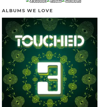
ALBUMS WE LOVE