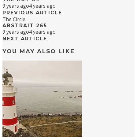
9 years ago
4 years ago
PREVIOUS ARTICLE
The Circle
ABSTRAIT 265
9 years ago
4 years ago
NEXT ARTICLE
YOU MAY ALSO LIKE