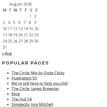
August 2026
M
T
W
T
F
S
S
1
2
3
4
5
6
7
8
9
10
11
12
13
14
15
16
17
18
19
20
21
22
23
24
25
26
27
28
29
30
31
« Aug
POPULAR PAGES
The Circle: Mix by Quite Clicky
Fluidnation 93
We're still here to help you chill
The Circle: James Brewster
Blog
The Hut 54
Simplecity: Joni Mitchell