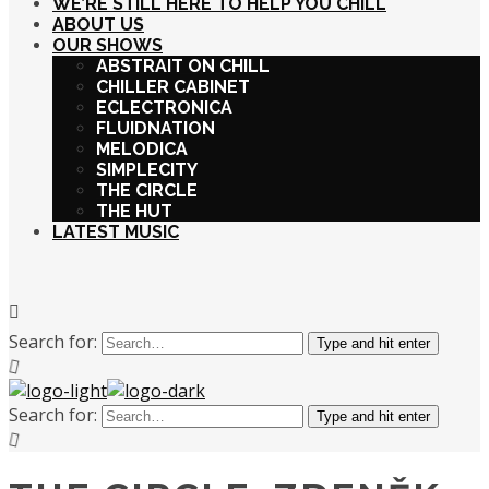
WE’RE STILL HERE TO HELP YOU CHILL
ABOUT US
OUR SHOWS
ABSTRAIT ON CHILL
CHILLER CABINET
ECLECTRONICA
FLUIDNATION
MELODICA
SIMPLECITY
THE CIRCLE
THE HUT
LATEST MUSIC
Search for:
Type and hit enter
Search for:
Type and hit enter