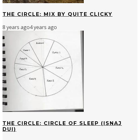
THE CIRCLE: MIX BY QUITE CLICKY
8 years ago
4 years ago
THE CIRCLE: CIRCLE OF SLEEP (ISNAJ
DUI)