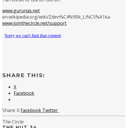
www.gurunas.net
en.wikipedia.org/wiki/Zden%C4%9Bk_Li%C5%A1ka
www.jointhecircle.net/support
SHARE THIS:
X
Facebook
0
Facebook
Twitter
The Circle
THE HUT 34