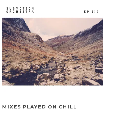
MIXES PLAYED ON CHILL