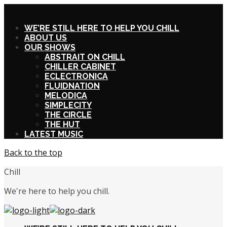
X
WE’RE STILL HERE TO HELP YOU CHILL
ABOUT US
OUR SHOWS
ABSTRAIT ON CHILL
CHILLER CABINET
ECLECTRONICA
FLUIDNATION
MELODICA
SIMPLECITY
THE CIRCLE
THE HUT
LATEST MUSIC
Back to the top
Chill
We're here to help you chill.