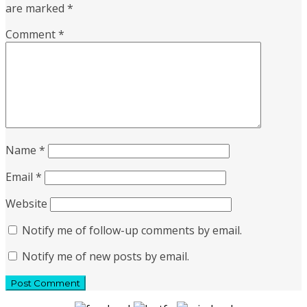
are marked
*
Comment
*
Name
*
Email
*
Website
Notify me of follow-up comments by email.
Notify me of new posts by email.