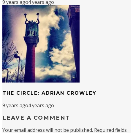
9 years ago
4 years ago
THE CIRCLE: ADRIAN CROWLEY
9 years ago
4 years ago
LEAVE A COMMENT
Your email address will not be published.
Required fields