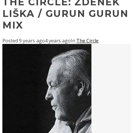
THE CIRCLE: ZDENĚK
LIŠKA / GURUN GURUN
MIX
Posted
9 years ago
4 years ago
In
The Circle