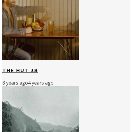
THE HUT 38
8 years ago
4 years ago