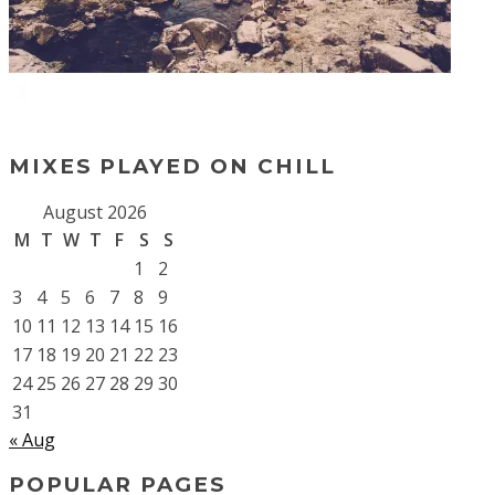
MIXES PLAYED ON CHILL
August 2026
M
T
W
T
F
S
S
1
2
3
4
5
6
7
8
9
10
11
12
13
14
15
16
17
18
19
20
21
22
23
24
25
26
27
28
29
30
31
« Aug
POPULAR PAGES