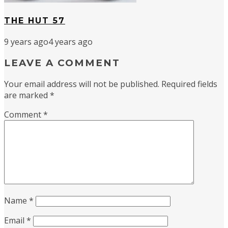
THE HUT 57
9 years ago
4 years ago
LEAVE A COMMENT
Your email address will not be published.
Required fields
are marked
*
Comment
*
Name
*
Email
*