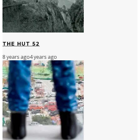
THE HUT 52
8 years ago
4 years ago