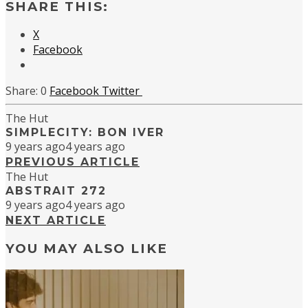
SHARE THIS:
X
Facebook
0
Facebook
Twitter
The Hut
SIMPLECITY: BON IVER
9 years ago
4 years ago
PREVIOUS ARTICLE
The Hut
ABSTRAIT 272
9 years ago
4 years ago
NEXT ARTICLE
YOU MAY ALSO LIKE