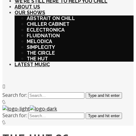
WE’RE STILL HERE TO HELP YOU CHILL
ABOUT US
OUR SHOWS
ABSTRAIT ON CHILL
CHILLER CABINET
ECLECTRONICA
FLUIDNATION
MELODICA
SIMPLECITY
THE CIRCLE
THE HUT
LATEST MUSIC
Search for:
Type and hit enter
Search for:
Type and hit enter