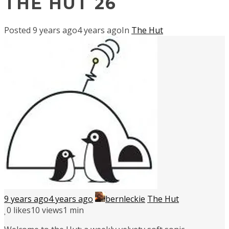
THE HUT 26
Posted
9 years ago
4 years ago
In
The Hut
9 years ago
4 years ago
bernleckie
The Hut
0
likes
10 views
1 min