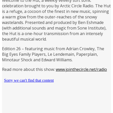
Welcome to the Hut; a weekly velvety soft sonic
celebration brought to you by Arctic Circle Radio. The Hut
is a refuge, a cocoon of the finest in new music, spinning
a warm glow from the outer-reaches of the snowy
wastelands. Presented and produced by Ben Eshmade
(with additional sounds and magic from Sone Institute),
the Hut is a one-hour transmission from an intensely
beautiful musical world.
Edition 26 – featuring music from Adrian Crowley, The
Big Eyes Family Players, Le Lendemain, Paperplain,
Minotaur Shock and Edward Williams.
Read more about this show:
www.jointhecircle.net/radio