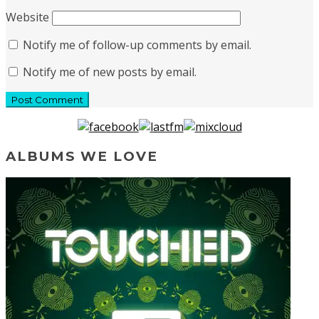
Website
Notify me of follow-up comments by email.
Notify me of new posts by email.
ALBUMS WE LOVE