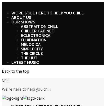
X
WE’RE STILL HERE TO HELP YOU CHILL
ABOUT US
OUR SHOWS
ABSTRAIT ON CHILL
CHILLER CABINET
ECLECTRONICA
FLUIDNATION
MELODICA
SIMPLECITY
THE CIRCLE
THE HUT
LATEST MUSIC
Back to the top
Chill
We're here to help you chill.