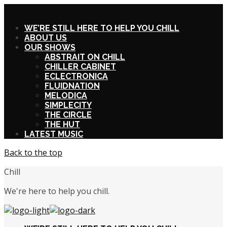
X
WE’RE STILL HERE TO HELP YOU CHILL
ABOUT US
OUR SHOWS
ABSTRAIT ON CHILL
CHILLER CABINET
ECLECTRONICA
FLUIDNATION
MELODICA
SIMPLECITY
THE CIRCLE
THE HUT
LATEST MUSIC
Back to the top
Chill
We're here to help you chill.