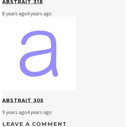
ABSTRAIT 318
8 years ago
4 years ago
ABSTRAIT 305
9 years ago
4 years ago
LEAVE A COMMENT