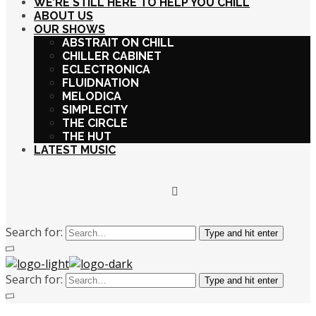
WE’RE STILL HERE TO HELP YOU CHILL
ABOUT US
OUR SHOWS
ABSTRAIT ON CHILL
CHILLER CABINET
ECLECTRONICA
FLUIDNATION
MELODICA
SIMPLECITY
THE CIRCLE
THE HUT
LATEST MUSIC
Search for:
Type and hit enter
Search for:
Type and hit enter