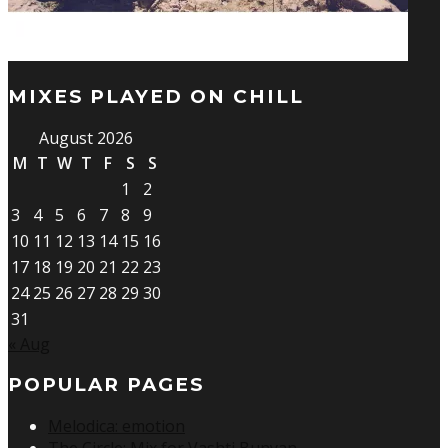
MIXES PLAYED ON CHILL
August 2026
M
T
W
T
F
S
S
1
2
3
4
5
6
7
8
9
10
11
12
13
14
15
16
17
18
19
20
21
22
23
24
25
26
27
28
29
30
31
« Aug
POPULAR PAGES
Melodica: emotion