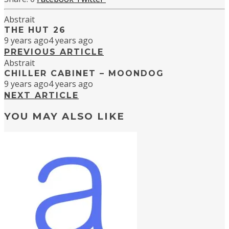
Abstrait
THE HUT 26
9 years ago
4 years ago
PREVIOUS ARTICLE
Abstrait
CHILLER CABINET – MOONDOG
9 years ago
4 years ago
NEXT ARTICLE
YOU MAY ALSO LIKE