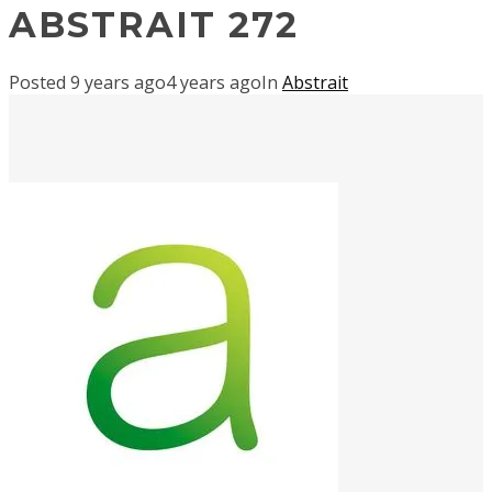
ABSTRAIT 272
Posted
9 years ago
4 years ago
In
Abstrait