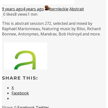
9 years ago
4 years ago
bernleckie
Abstrait
0
likes
8 views
1 min
This is abstrait session 272, selected and mixed by
Raphaël Marionneau, featuring music by Bliss, Richard
Bonnee, Antonymes, Mandrax, Bob Holroyd and more.
SHARE THIS:
X
Facebook
0
Facebook
Twitter