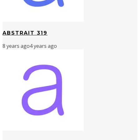
ABSTRAIT 319
8 years ago
4 years ago