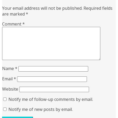
Your email address will not be published.
Required fields
are marked
*
Comment
*
Name
*
Email
*
Website
Notify me of follow-up comments by email.
Notify me of new posts by email.