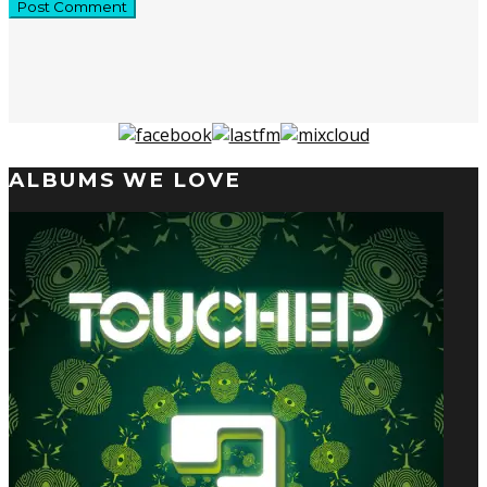
ALBUMS WE LOVE