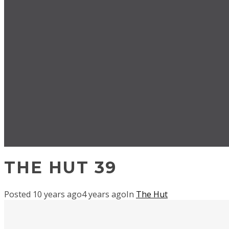
THE HUT 39
Posted
10 years ago
4 years ago
In
The Hut