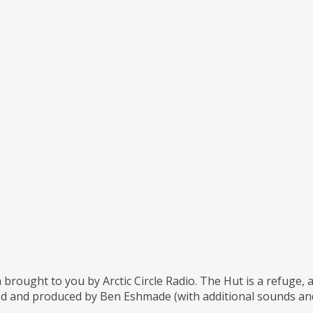
 brought to you by Arctic Circle Radio. The Hut is a refuge,
d and produced by Ben Eshmade (with additional sounds and 