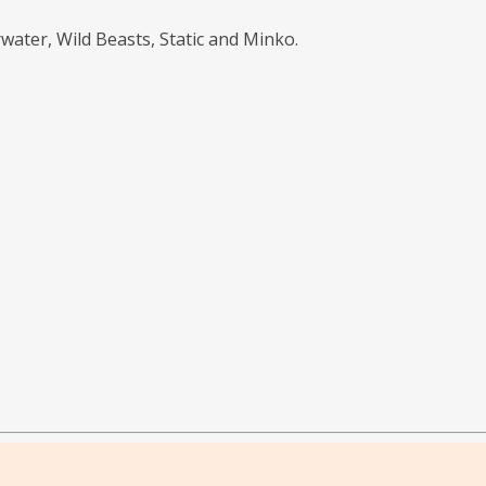
water, Wild Beasts, Static and Minko.