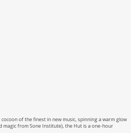
 a cocoon of the finest in new music, spinning a warm glow
magic from Sone Institute), the Hut is a one-hour