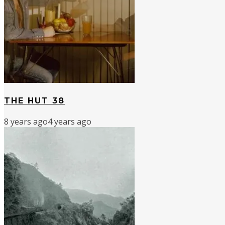
THE HUT 38
8 years ago
4 years ago