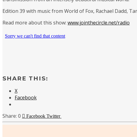
Edition 39 with music from World of Fox, Rachael Dadd, Tar
Read more about this show:
www.jointhecircle.net/radio
SHARE THIS:
X
Facebook
0
Facebook
Twitter