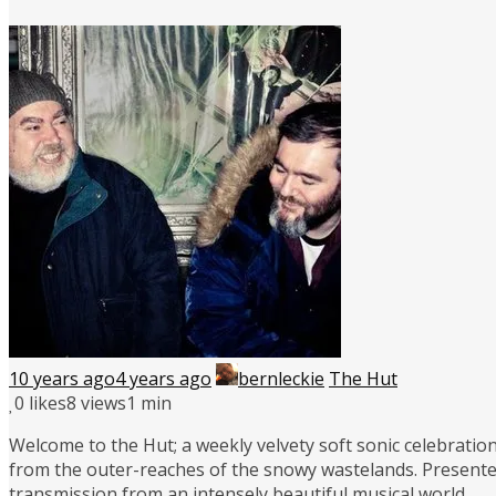
10 years ago
4 years ago
bernleckie
The Hut
0
likes
8 views
1 min
Welcome to the Hut; a weekly velvety soft sonic celebration
from the outer-reaches of the snowy wastelands. Presente
transmission from an intensely beautiful musical world.