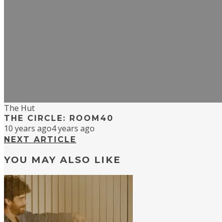
The Hut
THE CIRCLE: ROOM40
10 years ago
4 years ago
NEXT ARTICLE
YOU MAY ALSO LIKE