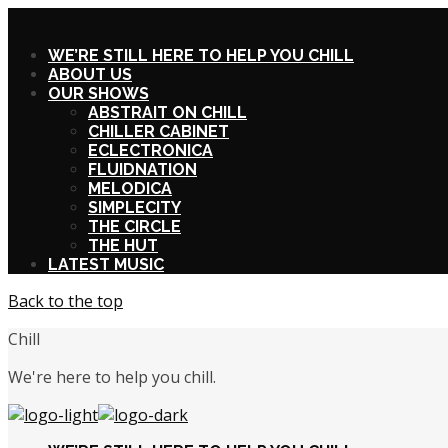
X
WE’RE STILL HERE TO HELP YOU CHILL
ABOUT US
OUR SHOWS
ABSTRAIT ON CHILL
CHILLER CABINET
ECLECTRONICA
FLUIDNATION
MELODICA
SIMPLECITY
THE CIRCLE
THE HUT
LATEST MUSIC
Back to the top
Chill
We're here to help you chill.