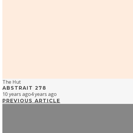
The Hut
ABSTRAIT 278
10 years ago
4 years ago
PREVIOUS ARTICLE