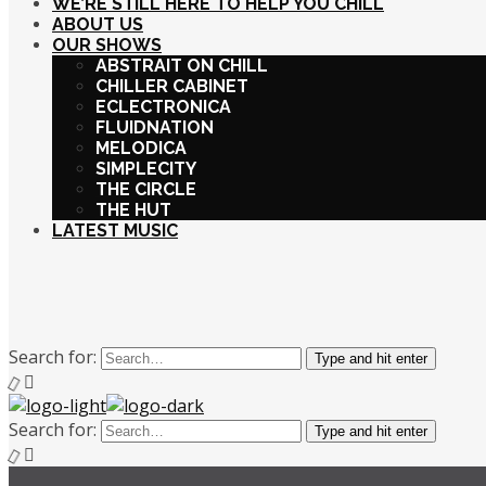
WE’RE STILL HERE TO HELP YOU CHILL
ABOUT US
OUR SHOWS
ABSTRAIT ON CHILL
CHILLER CABINET
ECLECTRONICA
FLUIDNATION
MELODICA
SIMPLECITY
THE CIRCLE
THE HUT
LATEST MUSIC
Search for:
Type and hit enter
Search for:
Type and hit enter