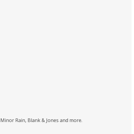
 Minor Rain, Blank & Jones and more.