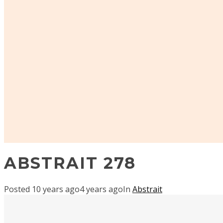
ABSTRAIT 278
Posted
10 years ago
4 years ago
In
Abstrait