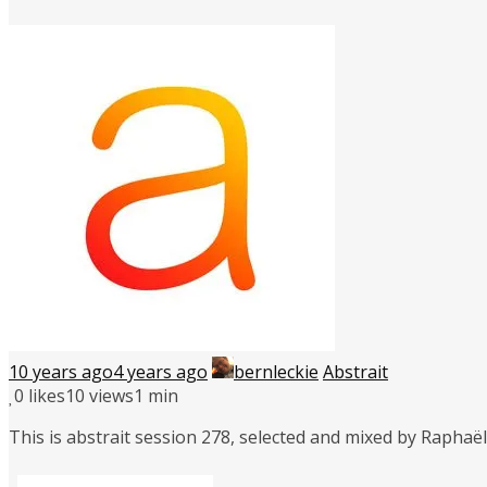
10 years ago
4 years ago
bernleckie
Abstrait
0
likes
10 views
1 min
This is abstrait session 278, selected and mixed by Rapha