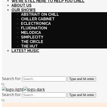
WE’RE STILL HERE TO HELP YOU CHILL
ABOUT US
OUR SHOWS
ABSTRAIT ON CHILL
CHILLER CABINET
ECLECTRONICA
FLUIDNATION
MELODICA
SIMPLECITY
THE CIRCLE
THE HUT
LATEST MUSIC
Search for:
Type and hit enter
Search for:
Type and hit enter