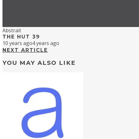
Abstrait
THE HUT 39
10 years ago
4 years ago
NEXT ARTICLE
YOU MAY ALSO LIKE