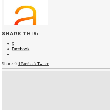
SHARE THIS:
X
Facebook
0
Facebook
Twitter