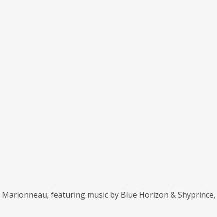
ël Marionneau, featuring music by Blue Horizon & Shyprince,