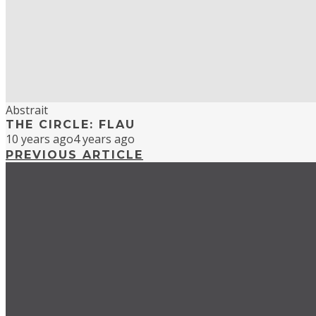
Abstrait
THE CIRCLE: FLAU
10 years ago
4 years ago
PREVIOUS ARTICLE