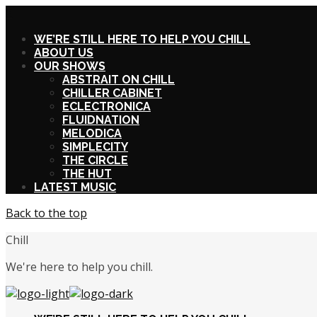
X
WE’RE STILL HERE TO HELP YOU CHILL
ABOUT US
OUR SHOWS
ABSTRAIT ON CHILL
CHILLER CABINET
ECLECTRONICA
FLUIDNATION
MELODICA
SIMPLECITY
THE CIRCLE
THE HUT
LATEST MUSIC
Back to the top
Chill
We're here to help you chill.