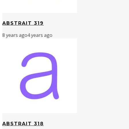
ABSTRAIT 319
8 years ago
4 years ago
ABSTRAIT 318