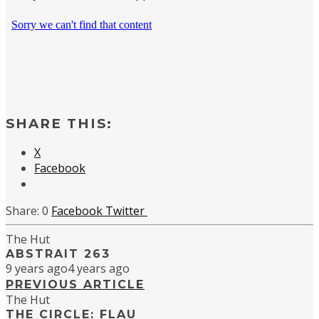
SHARE THIS:
X
Facebook
0
Facebook
Twitter
The Hut
ABSTRAIT 263
9 years ago
4 years ago
PREVIOUS ARTICLE
The Hut
THE CIRCLE: FLAU