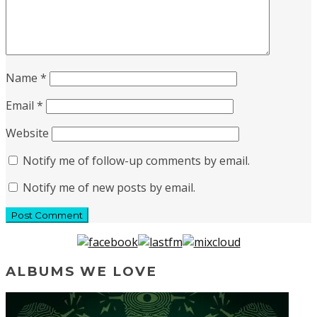
Name
*
Email
*
Website
Notify me of follow-up comments by email.
Notify me of new posts by email.
ALBUMS WE LOVE