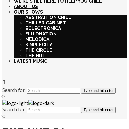
WE’RE STILL HERE TO HELP YOU CHILL
ABOUT US
OUR SHOWS
ABSTRAIT ON CHILL
CHILLER CABINET
ECLECTRONICA
FLUIDNATION
MELODICA
SIMPLECITY
THE CIRCLE
THE HUT
LATEST MUSIC
Search for:
Type and hit enter
Search for:
Type and hit enter