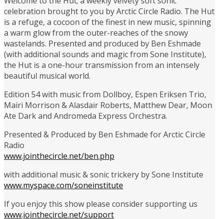
Welcome to the Hut; a weekly velvety soft sonic
celebration brought to you by Arctic Circle Radio. The Hut
is a refuge, a cocoon of the finest in new music, spinning
a warm glow from the outer-reaches of the snowy
wastelands. Presented and produced by Ben Eshmade
(with additional sounds and magic from Sone Institute),
the Hut is a one-hour transmission from an intensely
beautiful musical world.
Edition 54 with music from Dollboy, Espen Eriksen Trio,
Mairi Morrison & Alasdair Roberts, Matthew Dear, Moon
Ate Dark and Andromeda Express Orchestra.
Presented & Produced by Ben Eshmade for Arctic Circle
Radio
www.jointhecircle.net/ben.php
with additional music & sonic trickery by Sone Institute
www.myspace.com/soneinstitute
If you enjoy this show please consider supporting us
www.jointhecircle.net/support