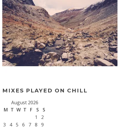
MIXES PLAYED ON CHILL
August 2026
M
T
W
T
F
S
S
1
2
3
4
5
6
7
8
9