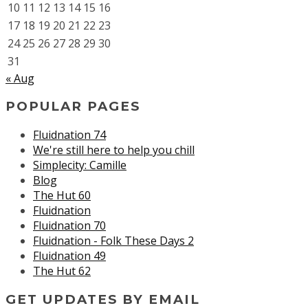
10
11
12
13
14
15
16
17
18
19
20
21
22
23
24
25
26
27
28
29
30
31
« Aug
POPULAR PAGES
Fluidnation 74
We're still here to help you chill
Simplecity: Camille
Blog
The Hut 60
Fluidnation
Fluidnation 70
Fluidnation - Folk These Days 2
Fluidnation 49
The Hut 62
GET UPDATES BY EMAIL