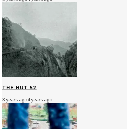
THE HUT 52
8 years ago
4 years ago