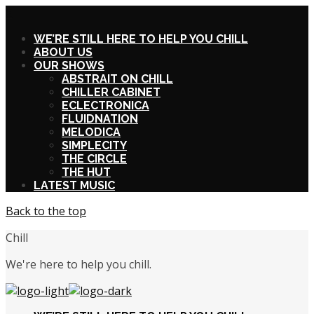
X
WE’RE STILL HERE TO HELP YOU CHILL
ABOUT US
OUR SHOWS
ABSTRAIT ON CHILL
CHILLER CABINET
ECLECTRONICA
FLUIDNATION
MELODICA
SIMPLECITY
THE CIRCLE
THE HUT
LATEST MUSIC
Back to the top
Chill
We're here to help you chill.