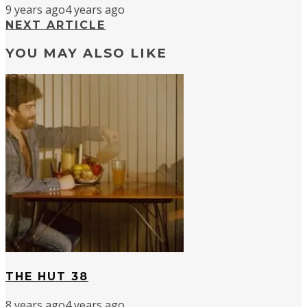
9 years ago
4 years ago
NEXT ARTICLE
YOU MAY ALSO LIKE
THE HUT 38
8 years ago
4 years ago