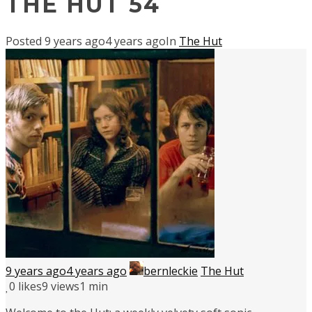
THE HUT 54
Posted
9 years ago
4 years ago
In
The Hut
9 years ago
4 years ago
bernleckie
The Hut
0
likes
9 views
1 min