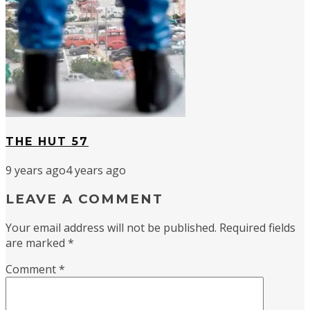
THE HUT 57
9 years ago
4 years ago
LEAVE A COMMENT
Your email address will not be published.
Required fields
are marked
*
Comment
*