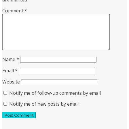
Comment
*
Name
*
Email
*
Website
Notify me of follow-up comments by email.
Notify me of new posts by email.