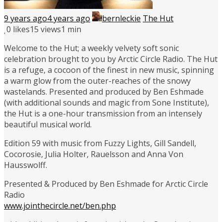
9 years ago
4 years ago
bernleckie
The Hut
0
likes
15 views
1 min
Welcome to the Hut; a weekly velvety soft sonic
celebration brought to you by Arctic Circle Radio. The Hut
is a refuge, a cocoon of the finest in new music, spinning
a warm glow from the outer-reaches of the snowy
wastelands. Presented and produced by Ben Eshmade
(with additional sounds and magic from Sone Institute),
the Hut is a one-hour transmission from an intensely
beautiful musical world.
Edition 59 with music from Fuzzy Lights, Gill Sandell,
Cocorosie, Julia Holter, Rauelsson and Anna Von
Hausswolff.
Presented & Produced by Ben Eshmade for Arctic Circle
Radio
www.jointhecircle.net/ben.php