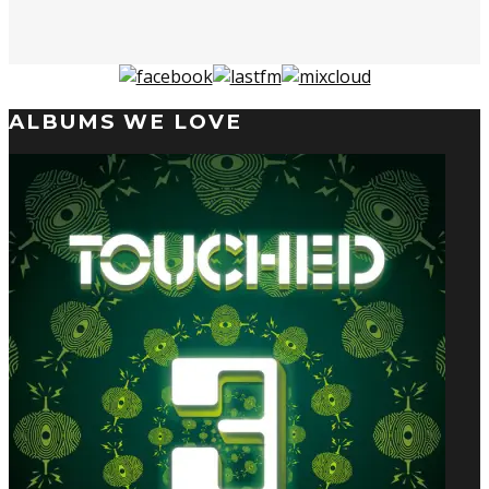
ALBUMS WE LOVE