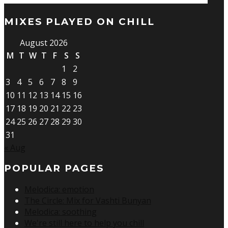
MIXES PLAYED ON CHILL
August 2026
M
T
W
T
F
S
S
1
2
3
4
5
6
7
8
9
10
11
12
13
14
15
16
17
18
19
20
21
22
23
24
25
26
27
28
29
30
31
« Aug
POPULAR PAGES
Melodica: emotion
The Circle: Mix for Vashti Bunyan
Melodica: soothing
We're still here to help you chill