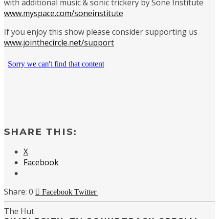
with additional music & sonic trickery by Sone Institute
www.myspace.com/soneinstitute
If you enjoy this show please consider supporting us
www.jointhecircle.net/support
SHARE THIS:
X
Facebook
0
Facebook
Twitter
The Hut