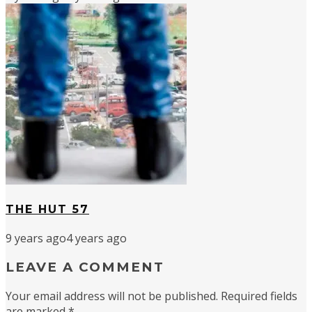
THE HUT 57
9 years ago
4 years ago
LEAVE A COMMENT
Your email address will not be published.
Required fields
are marked
*