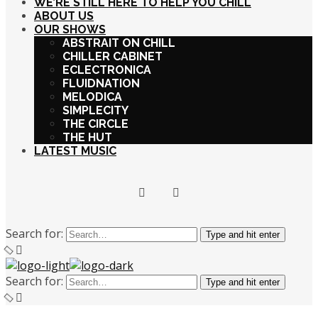
WE’RE STILL HERE TO HELP YOU CHILL
ABOUT US
OUR SHOWS
ABSTRAIT ON CHILL
CHILLER CABINET
ECLECTRONICA
FLUIDNATION
MELODICA
SIMPLECITY
THE CIRCLE
THE HUT
LATEST MUSIC
Search for:
Type and hit enter
Search for:
Type and hit enter