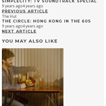
SIMPLECITY: TV SOUNDTRACK SPECIAL
9 years ago
4 years ago
PREVIOUS ARTICLE
The Hut
THE CIRCLE: HONG KONG IN THE 60S
9 years ago
4 years ago
NEXT ARTICLE
YOU MAY ALSO LIKE