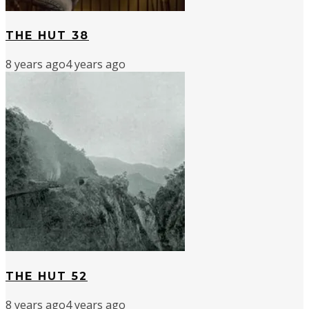
THE HUT 38
8 years ago
4 years ago
THE HUT 52
8 years ago
4 years ago