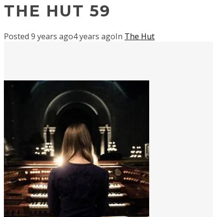
THE HUT 59
Posted
9 years ago
4 years ago
In
The Hut