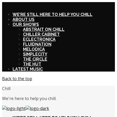
X
WE’RE STILL HERE TO HELP YOU CHILL
ABOUT US
OUR SHOWS
ABSTRAIT ON CHILL
CHILLER CABINET
ECLECTRONICA
FLUIDNATION
MELODICA
SIMPLECITY
THE CIRCLE
THE HUT
LATEST MUSIC
Back to the top
Chill
We're here to help you chill.