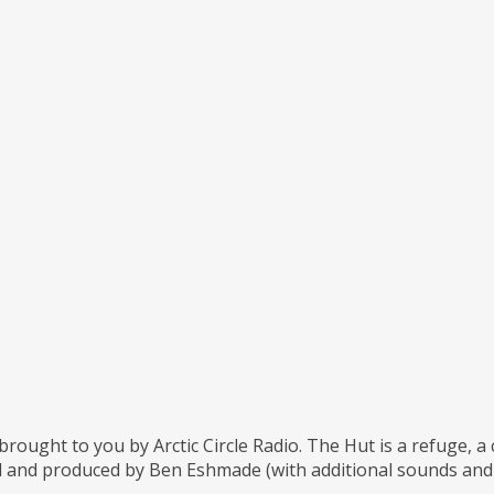
brought to you by Arctic Circle Radio. The Hut is a refuge, 
 and produced by Ben Eshmade (with additional sounds and m