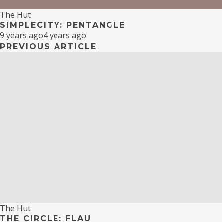
The Hut
SIMPLECITY: PENTANGLE
9 years ago
4 years ago
PREVIOUS ARTICLE
The Hut
THE CIRCLE: FLAU