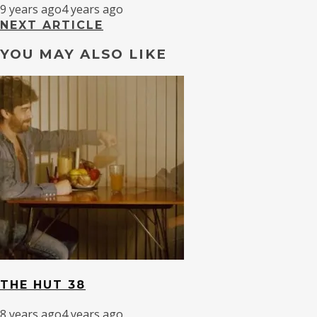
9 years ago
4 years ago
NEXT ARTICLE
YOU MAY ALSO LIKE
THE HUT 38
8 years ago
4 years ago