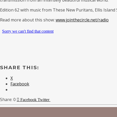
Edition 62 with music from These New Puritans, Ellis Island
Read more about this show:
www.jointhecircle.net/radio
SHARE THIS:
X
Facebook
0
Facebook
Twitter