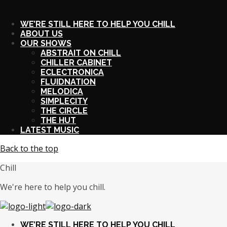
X
WE’RE STILL HERE TO HELP YOU CHILL
ABOUT US
OUR SHOWS
ABSTRAIT ON CHILL
CHILLER CABINET
ECLECTRONICA
FLUIDNATION
MELODICA
SIMPLECITY
THE CIRCLE
THE HUT
LATEST MUSIC
Back to the top
Chill
We're here to help you chill.
WE’RE STILL HERE TO HELP YOU CHILL