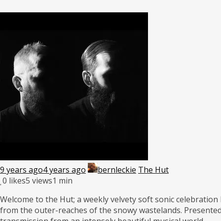
9 years ago
4 years ago
bernleckie
The Hut
0
likes
5 views
1 min
Welcome to the Hut; a weekly velvety soft sonic celebration 
from the outer-reaches of the snowy wastelands. Presented
transmission from an intensely beautiful musical world.