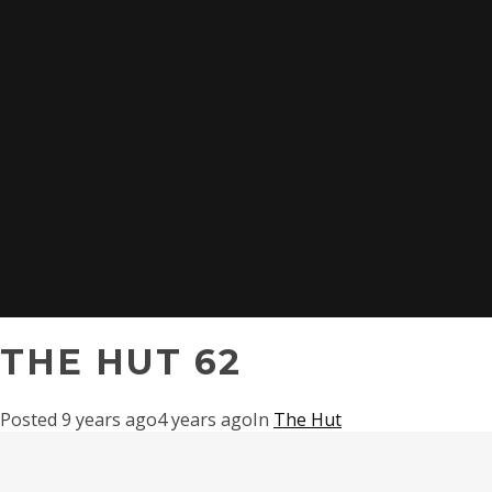
THE HUT 62
Posted
9 years ago
4 years ago
In
The Hut