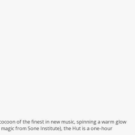
a cocoon of the finest in new music, spinning a warm glow
agic from Sone Institute), the Hut is a one-hour