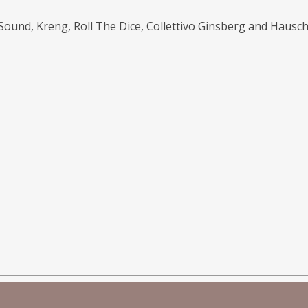
 Sound, Kreng, Roll The Dice, Collettivo Ginsberg and Hausch