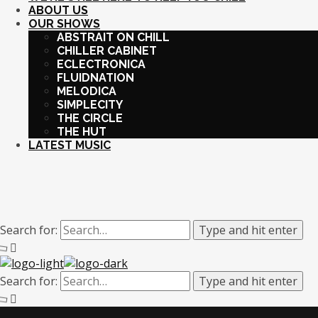
ABOUT US
OUR SHOWS
ABSTRAIT ON CHILL
CHILLER CABINET
ECLECTRONICA
FLUIDNATION
MELODICA
SIMPLECITY
THE CIRCLE
THE HUT
LATEST MUSIC
Search for:
Type and hit enter
Search for:
Type and hit enter