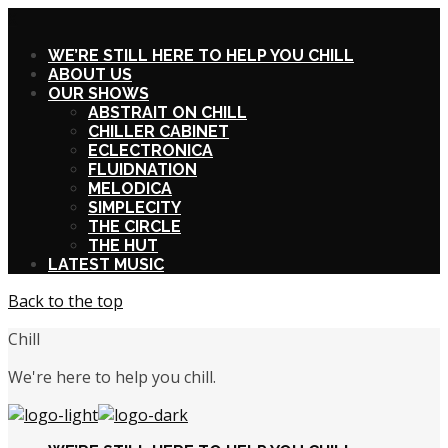
X
WE’RE STILL HERE TO HELP YOU CHILL
ABOUT US
OUR SHOWS
ABSTRAIT ON CHILL
CHILLER CABINET
ECLECTRONICA
FLUIDNATION
MELODICA
SIMPLECITY
THE CIRCLE
THE HUT
LATEST MUSIC
Back to the top
Chill
We're here to help you chill.