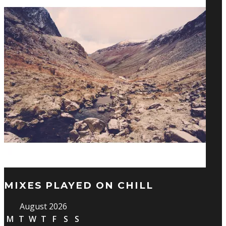
MIXES PLAYED ON CHILL
August 2026
M
T
W
T
F
S
S