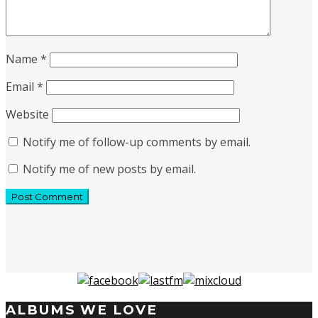
Name
*
Email
*
Website
Notify me of follow-up comments by email.
Notify me of new posts by email.
ALBUMS WE LOVE