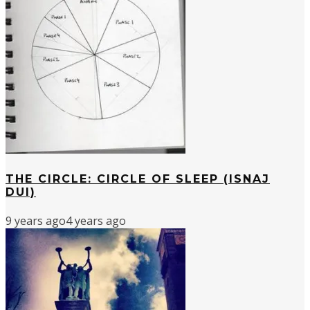
THE CIRCLE: CIRCLE OF SLEEP (ISNAJ
DUI)
9 years ago
4 years ago