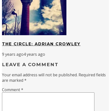
THE CIRCLE: ADRIAN CROWLEY
9 years ago
4 years ago
LEAVE A COMMENT
Your email address will not be published.
Required fields
are marked
*
Comment
*