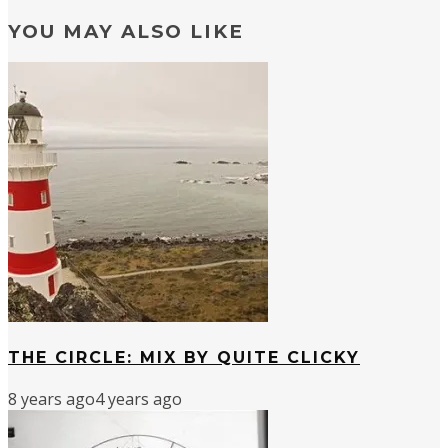
YOU MAY ALSO LIKE
THE CIRCLE: MIX BY QUITE CLICKY
8 years ago
4 years ago