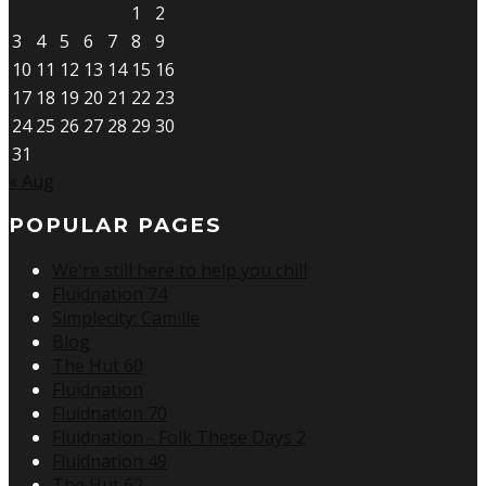
1
2
3
4
5
6
7
8
9
10
11
12
13
14
15
16
17
18
19
20
21
22
23
24
25
26
27
28
29
30
31
« Aug
POPULAR PAGES
We're still here to help you chill
Fluidnation 74
Simplecity: Camille
Blog
The Hut 60
Fluidnation
Fluidnation 70
Fluidnation - Folk These Days 2
Fluidnation 49
The Hut 62