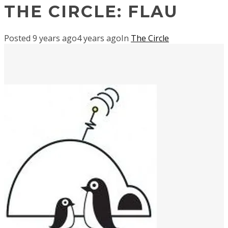
THE CIRCLE: FLAU
Posted
9 years ago
4 years ago
In
The Circle