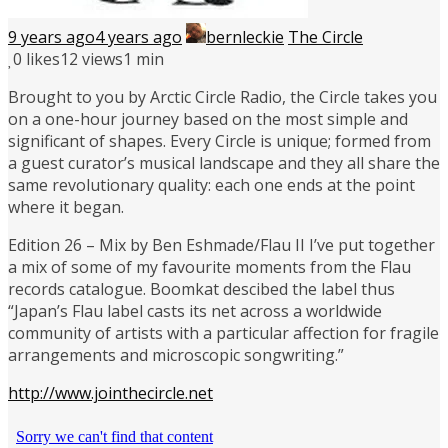
9 years ago
4 years ago
bernleckie
The Circle
0
likes
12 views
1 min
Brought to you by Arctic Circle Radio, the Circle takes you
on a one-hour journey based on the most simple and
significant of shapes. Every Circle is unique; formed from
a guest curator’s musical landscape and they all share the
same revolutionary quality: each one ends at the point
where it began.
Edition 26 – Mix by Ben Eshmade/Flau II I’ve put together
a mix of some of my favourite moments from the Flau
records catalogue. Boomkat descibed the label thus
“Japan’s Flau label casts its net across a worldwide
community of artists with a particular affection for fragile
arrangements and microscopic songwriting.”
http://www.jointhecircle.net