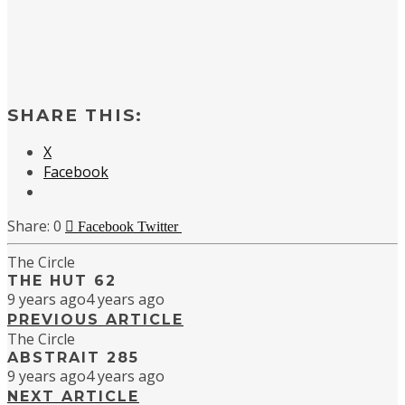
SHARE THIS:
X
Facebook
0
Facebook
Twitter
The Circle
THE HUT 62
9 years ago
4 years ago
PREVIOUS ARTICLE
The Circle
ABSTRAIT 285
9 years ago
4 years ago
NEXT ARTICLE