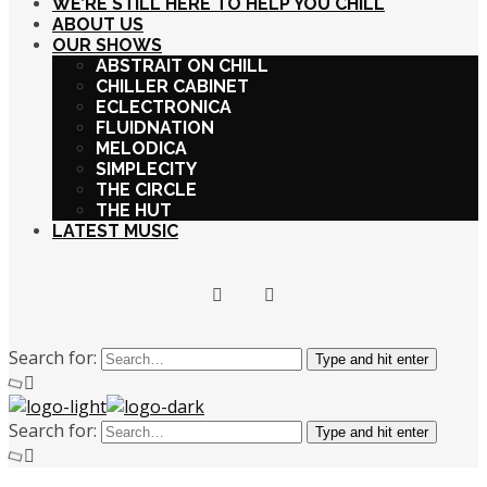
WE’RE STILL HERE TO HELP YOU CHILL
ABOUT US
OUR SHOWS
ABSTRAIT ON CHILL
CHILLER CABINET
ECLECTRONICA
FLUIDNATION
MELODICA
SIMPLECITY
THE CIRCLE
THE HUT
LATEST MUSIC
Search for:
Type and hit enter
Search for:
Type and hit enter