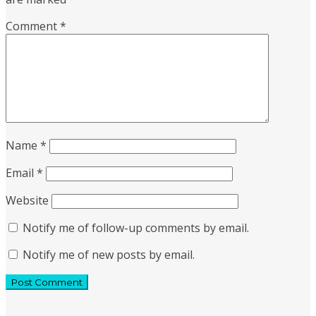
Comment
*
Name
*
Email
*
Website
Notify me of follow-up comments by email.
Notify me of new posts by email.