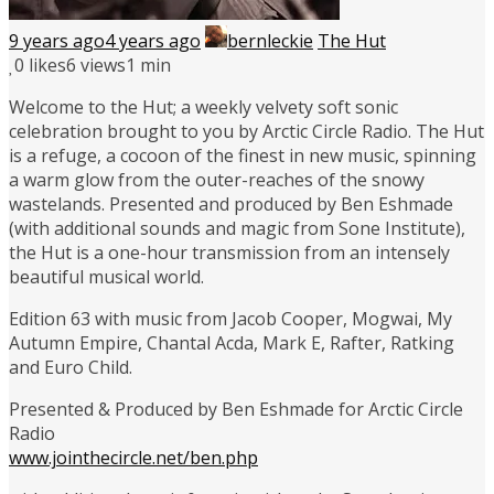
9 years ago
4 years ago
bernleckie
The Hut
0
likes
6 views
1 min
Welcome to the Hut; a weekly velvety soft sonic
celebration brought to you by Arctic Circle Radio. The Hut
is a refuge, a cocoon of the finest in new music, spinning
a warm glow from the outer-reaches of the snowy
wastelands. Presented and produced by Ben Eshmade
(with additional sounds and magic from Sone Institute),
the Hut is a one-hour transmission from an intensely
beautiful musical world.
Edition 63 with music from Jacob Cooper, Mogwai, My
Autumn Empire, Chantal Acda, Mark E, Rafter, Ratking
and Euro Child.
Presented & Produced by Ben Eshmade for Arctic Circle
Radio
www.jointhecircle.net/ben.php