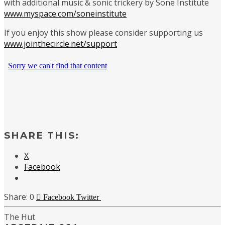
with additional music & sonic trickery by Sone Institute
www.myspace.com/soneinstitute
If you enjoy this show please consider supporting us
www.jointhecircle.net/support
SHARE THIS:
X
Facebook
0
Facebook
Twitter
The Hut