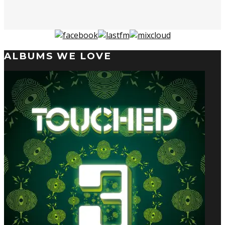
ALBUMS WE LOVE