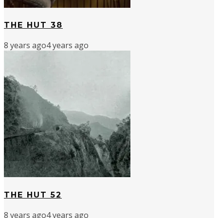
THE HUT 38
8 years ago
4 years ago
THE HUT 52
8 years ago
4 years ago