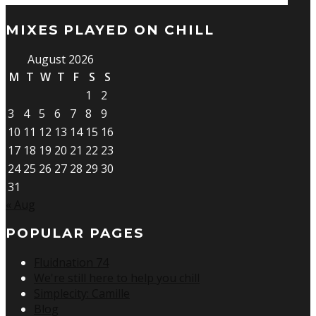
MIXES PLAYED ON CHILL
August 2026
M
T
W
T
F
S
S
1
2
3
4
5
6
7
8
9
10
11
12
13
14
15
16
17
18
19
20
21
22
23
24
25
26
27
28
29
30
31
« Aug
POPULAR PAGES
Fluidnation 74
We're still here to help you chill
Simplecity: Camille
Blog