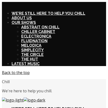
X
WE’RE STILL HERE TO HELP YOU CHILL
ABOUT US
OUR SHOWS
ABSTRAIT ON CHILL
CHILLER CABINET
ECLECTRONICA
FLUIDNATION
MELODICA
SIMPLECITY
THE CIRCLE
THE HUT
LATEST MUSIC
Back to the top
Chill
We're here to help you chill.