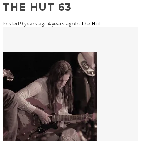
THE HUT 63
Posted
9 years ago
4 years ago
In
The Hut