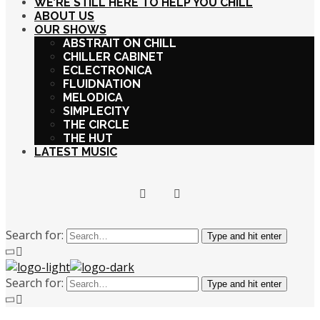
WE’RE STILL HERE TO HELP YOU CHILL
ABOUT US
OUR SHOWS
ABSTRAIT ON CHILL
CHILLER CABINET
ECLECTRONICA
FLUIDNATION
MELODICA
SIMPLECITY
THE CIRCLE
THE HUT
LATEST MUSIC
Search for:
Type and hit enter
Search for:
Type and hit enter