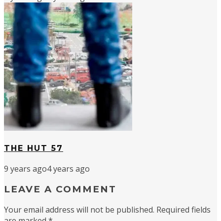
THE HUT 57
9 years ago
4 years ago
LEAVE A COMMENT
Your email address will not be published.
Required fields
are marked
*