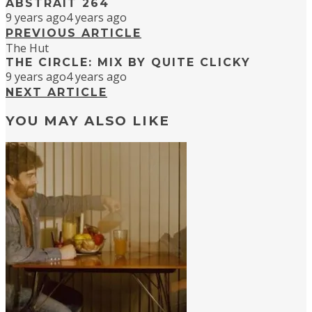
ABSTRAIT 264
9 years ago
4 years ago
PREVIOUS ARTICLE
The Hut
THE CIRCLE: MIX BY QUITE CLICKY
9 years ago
4 years ago
NEXT ARTICLE
YOU MAY ALSO LIKE