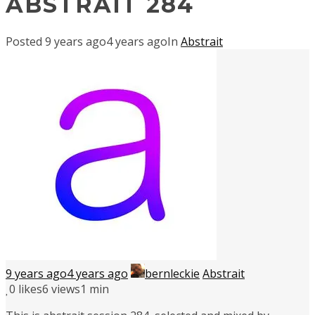
ABSTRAIT 284
Posted
9 years ago
4 years ago
In
Abstrait
9 years ago
4 years ago
bernleckie
Abstrait
0
likes
6 views
1 min