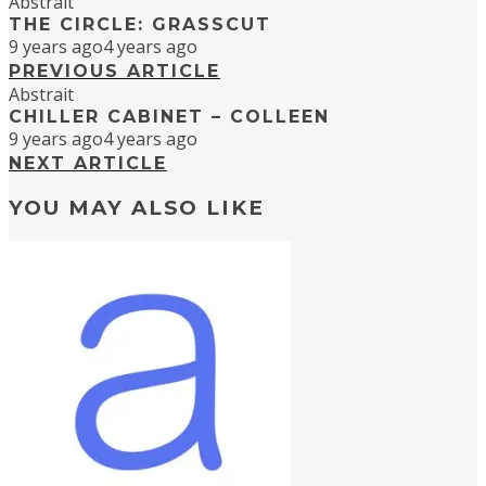
Abstrait
THE CIRCLE: GRASSCUT
9 years ago
4 years ago
PREVIOUS ARTICLE
Abstrait
CHILLER CABINET – COLLEEN
9 years ago
4 years ago
NEXT ARTICLE
YOU MAY ALSO LIKE