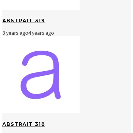
ABSTRAIT 319
8 years ago
4 years ago
ABSTRAIT 318