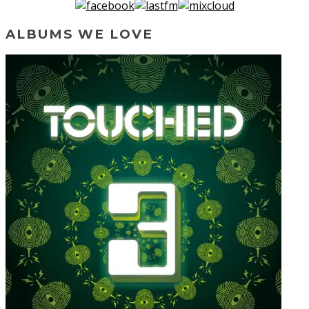
ALBUMS WE LOVE