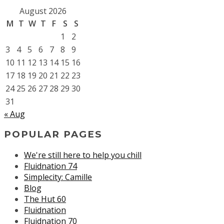
August 2026
M
T
W
T
F
S
S
1
2
3
4
5
6
7
8
9
10
11
12
13
14
15
16
17
18
19
20
21
22
23
24
25
26
27
28
29
30
31
« Aug
POPULAR PAGES
We're still here to help you chill
Fluidnation 74
Simplecity: Camille
Blog
The Hut 60
Fluidnation
Fluidnation 70