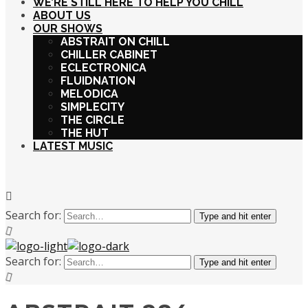
WE’RE STILL HERE TO HELP YOU CHILL
ABOUT US
OUR SHOWS
ABSTRAIT ON CHILL
CHILLER CABINET
ECLECTRONICA
FLUIDNATION
MELODICA
SIMPLECITY
THE CIRCLE
THE HUT
LATEST MUSIC
Search for:
Type and hit enter
Search for:
Type and hit enter