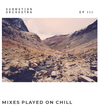
MIXES PLAYED ON CHILL