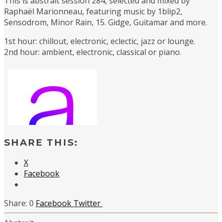
This is abstrait session 284, selected and mixed by
Raphaël Marionneau, featuring music by 1blip2,
Sensodrom, Minor Rain, 15. Gidge, Guitamar and more.
1st hour: chillout, electronic, eclectic, jazz or lounge.
2nd hour: ambient, electronic, classical or piano.
SHARE THIS:
X
Facebook
0
Facebook
Twitter