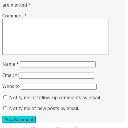
are marked
*
Comment
*
Name
*
Email
*
Website
Notify me of follow-up comments by email.
Notify me of new posts by email.