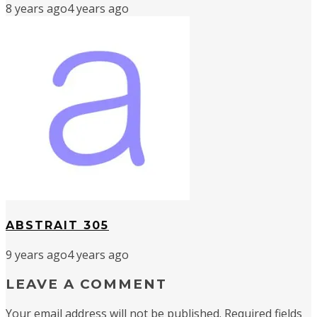
8 years ago
4 years ago
ABSTRAIT 305
9 years ago
4 years ago
LEAVE A COMMENT
Your email address will not be published.
Required fields