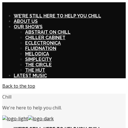
X
WE’RE STILL HERE TO HELP YOU CHILL
ABOUT US
OUR SHOWS
ABSTRAIT ON CHILL
CHILLER CABINET
ECLECTRONICA
FLUIDNATION
MELODICA
SIMPLECITY
THE CIRCLE
THE HUT
LATEST MUSIC
Back to the top
Chill
We're here to help you chill.