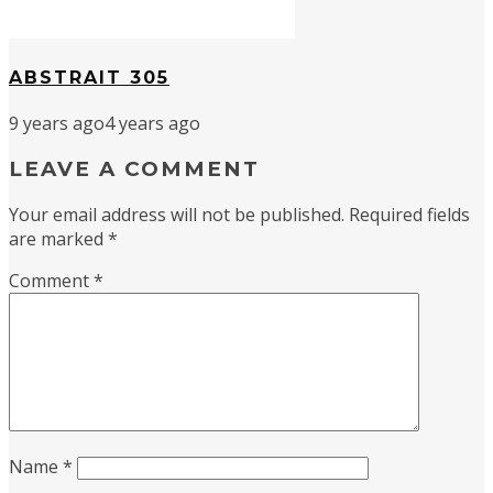
ABSTRAIT 305
9 years ago
4 years ago
LEAVE A COMMENT
Your email address will not be published.
Required fields
are marked
*
Comment
*
Name
*