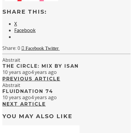
SHARE THIS:
X
Facebook
0
Facebook
Twitter
Abstrait
THE CIRCLE: MIX BY ISAN
10 years ago
4 years ago
PREVIOUS ARTICLE
Abstrait
FLUIDNATION 74
10 years ago
4 years ago
NEXT ARTICLE
YOU MAY ALSO LIKE