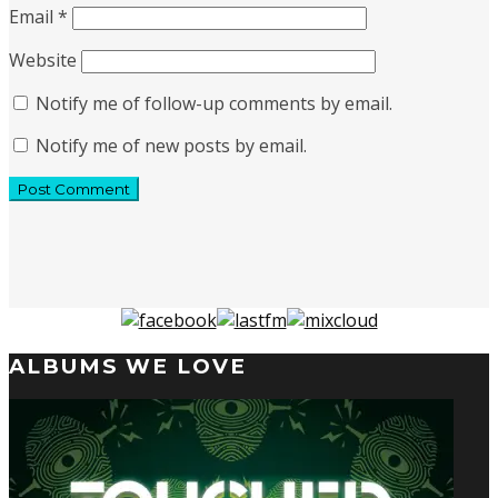
Email
*
Website
Notify me of follow-up comments by email.
Notify me of new posts by email.
ALBUMS WE LOVE