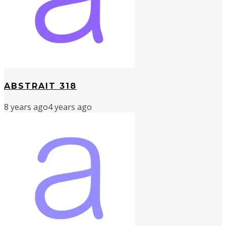
ABSTRAIT 318
8 years ago
4 years ago