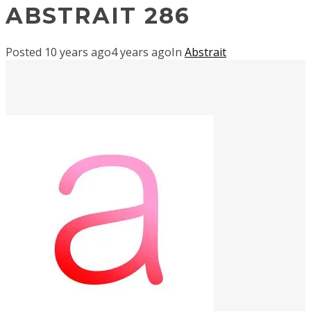
ABSTRAIT 286
Posted
10 years ago
4 years ago
In
Abstrait