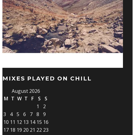
MIXES PLAYED ON CHILL
August 2026
M
T
W
T
F
S
S
1
2
3
4
5
6
7
8
9
10
11
12
13
14
15
16
17
18
19
20
21
22
23