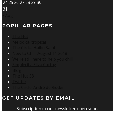
24
25
26
27
28
29
30
31
« Aug
POPULAR PAGES
The Hut
Melodica: tropical
The Circle: Haiku Salut
New to Chill, August 11 2018
We're still here to help you chill
Simplecity: Eliza Carthy
Blog
The Hut 38
Twitter
The Circle: André de Ridder
GET UPDATES BY EMAIL
Subscription to our newsletter open soon.