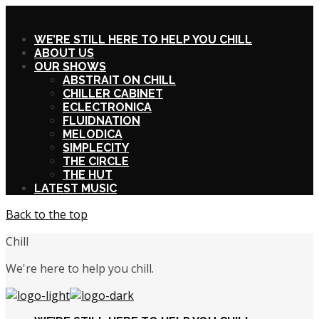
X
WE’RE STILL HERE TO HELP YOU CHILL
ABOUT US
OUR SHOWS
ABSTRAIT ON CHILL
CHILLER CABINET
ECLECTRONICA
FLUIDNATION
MELODICA
SIMPLECITY
THE CIRCLE
THE HUT
LATEST MUSIC
Back to the top
Chill
We're here to help you chill.