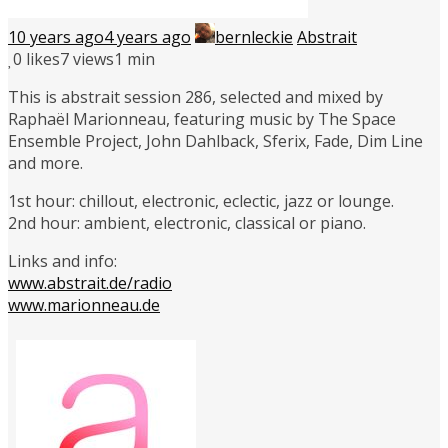
10 years ago
4 years ago
bernleckie
Abstrait
0
likes
7 views
1 min
This is abstrait session 286, selected and mixed by
Raphaël Marionneau, featuring music by The Space
Ensemble Project, John Dahlback, Sferix, Fade, Dim Line
and more.
1st hour: chillout, electronic, eclectic, jazz or lounge.
2nd hour: ambient, electronic, classical or piano.
Links and info:
www.abstrait.de/radio
www.marionneau.de