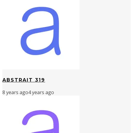
ABSTRAIT 319
8 years ago
4 years ago