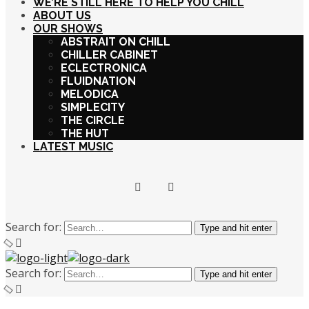
WE’RE STILL HERE TO HELP YOU CHILL
ABOUT US
OUR SHOWS
ABSTRAIT ON CHILL
CHILLER CABINET
ECLECTRONICA
FLUIDNATION
MELODICA
SIMPLECITY
THE CIRCLE
THE HUT
LATEST MUSIC
Search for:
Type and hit enter
Search for:
Type and hit enter