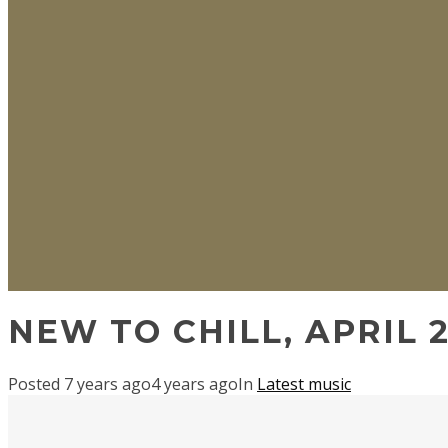
NEW TO CHILL, APRIL 2
Posted
7 years ago
4 years ago
In
Latest music