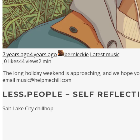
7 years ago
4 years ago
bernleckie
Latest music
0
likes
44 views
2 min
The long holiday weekend is approaching, and we hope you’v
email music@helpmechill.com
LESS.PEOPLE – SELF REFLECT
Salt Lake City chillhop.