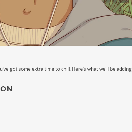
e got some extra time to chill. Here’s what we’ll be adding
ION