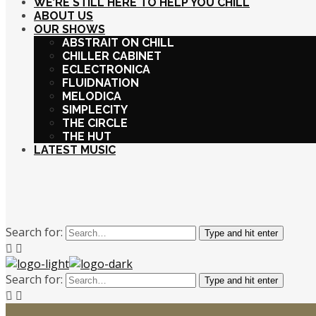
WE’RE STILL HERE TO HELP YOU CHILL
ABOUT US
OUR SHOWS
ABSTRAIT ON CHILL
CHILLER CABINET
ECLECTRONICA
FLUIDNATION
MELODICA
SIMPLECITY
THE CIRCLE
THE HUT
LATEST MUSIC
Search for:
Type and hit enter
Search for:
Type and hit enter