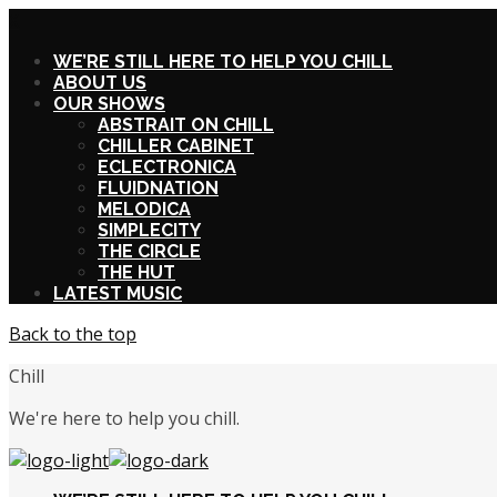
X
WE’RE STILL HERE TO HELP YOU CHILL
ABOUT US
OUR SHOWS
ABSTRAIT ON CHILL
CHILLER CABINET
ECLECTRONICA
FLUIDNATION
MELODICA
SIMPLECITY
THE CIRCLE
THE HUT
LATEST MUSIC
Back to the top
Chill
We're here to help you chill.