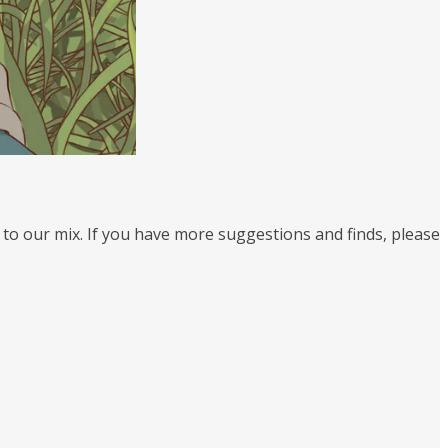
 to our mix. If you have more suggestions and finds, please