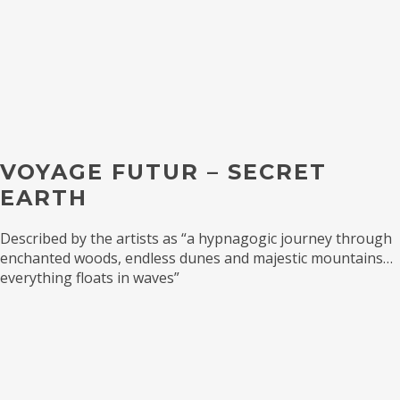
VOYAGE FUTUR – SECRET
EARTH
Described by the artists as “a hypnagogic journey through
enchanted woods, endless dunes and majestic mountains…
everything floats in waves”