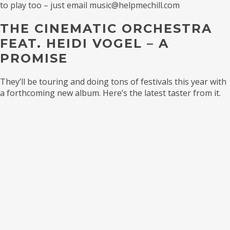
to play too – just email music@helpmechill.com
THE CINEMATIC ORCHESTRA
FEAT. HEIDI VOGEL – A
PROMISE
They’ll be touring and doing tons of festivals this year with
a forthcoming new album. Here’s the latest taster from it.