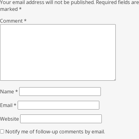
Your email address will not be published.
Required fields are
marked
*
Comment
*
Name
*
Email
*
Website
Notify me of follow-up comments by email.