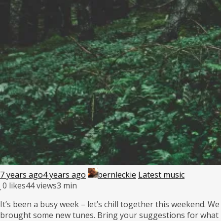
7 years ago
4 years ago
bernleckie
Latest music
0
likes
44 views
3 min
It’s been a busy week – let’s chill together this weekend. We
brought some new tunes. Bring your suggestions for what