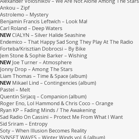
Alexander Volosnikov – We Are Not Alone Among The Stars
Ankou – Zipf
Astrolemo – Mystery
Benjamin Francis Leftwich – Look Ma!
Carl Roland – Deep Waters
NEW
CIALYN – Silver Halide Seashine
Endemico – That Happy Sad Song They Play At The Radio
Forteba/Krisztian Dobrocsi – By Bike
Jem Stone & Sophie Barker – Wishing
NEW
Joe Turner – Atmosphere
Jonny Drop – Among The Stars
Liam Thomas – Time & Space (album)
NEW
Mikael Lind – Contingencies (album)
Pastel – Melt
Quentin Sirjacq – Companion (album)
Roger Eno, Lol Hammond & Chris Coco – Orange
Ryan KP – Fading Minds / The Awakening
Sad Radio On Cassini – Protect Me From What I Want
Sid Sriram – Entropy
Soty – When Illusion Becomes Reality
SVNSET WAVES – Winter Winds vol. 6 (album)