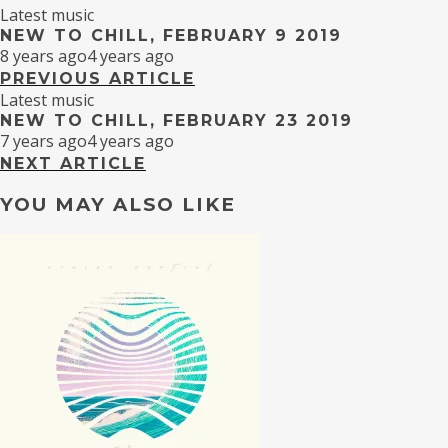
Latest music
NEW TO CHILL, FEBRUARY 9 2019
8 years ago
4 years ago
PREVIOUS ARTICLE
Latest music
NEW TO CHILL, FEBRUARY 23 2019
7 years ago
4 years ago
NEXT ARTICLE
YOU MAY ALSO LIKE