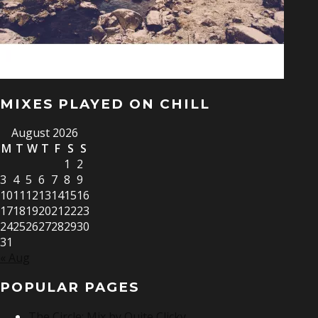
MIXES PLAYED ON CHILL
August 2026
M
T
W
T
F
S
S
1
2
3
4
5
6
7
8
9
10
11
12
13
14
15
16
17
18
19
20
21
22
23
24
25
26
27
28
29
30
31
« Aug
POPULAR PAGES
The Circle: Mix by Quite Clicky