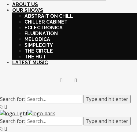
ABOUT US
OUR SHOWS
ABSTRAIT ON CHILL
CHILLER CABINET
ECLECTRONICA
FLUIDNATION
MELODICA
SIMPLECITY
THE CIRCLE
THE HUT
LATEST MUSIC
Search for:
Type and hit enter
Search for:
Type and hit enter