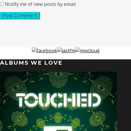
Notify me of new posts by email.
ALBUMS WE LOVE