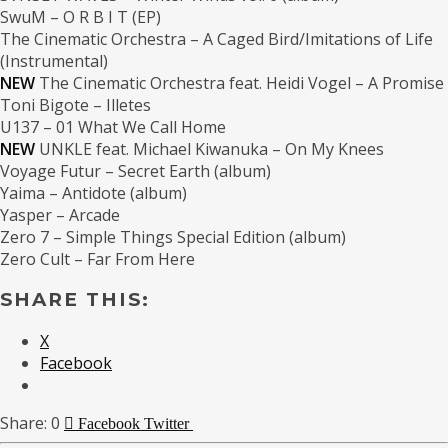
SwuM – O R B I T (EP)
The Cinematic Orchestra – A Caged Bird​/​Imitations of Life
(Instrumental)
NEW
The Cinematic Orchestra feat. Heidi Vogel – A Promise
Toni Bigote – Illetes
U137 – 01 What We Call Home
NEW
UNKLE feat. Michael Kiwanuka – On My Knees
Voyage Futur – Secret Earth (album)
Yaima – Antidote (album)
Yasper – Arcade
Zero 7 – Simple Things Special Edition (album)
Zero Cult – Far From Here
SHARE THIS:
X
Facebook
0
Facebook
Twitter