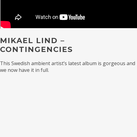
MIKAEL LIND –
CONTINGENCIES
This Swedish ambient artist’s latest album is gorgeous and
we now have it in full.