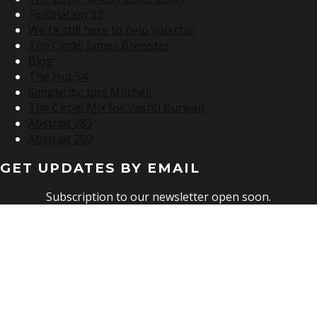
Fluidnation 93
We're still here to help you chill
The Circle: James Brewster
Blog
The Hut 54
Simplecity: Joni Mitchell
The Circle: Mix for Vashti Bunyan
Abstrait 285
Abstrait 280
GET UPDATES BY EMAIL
Subscription to our newsletter open soon.