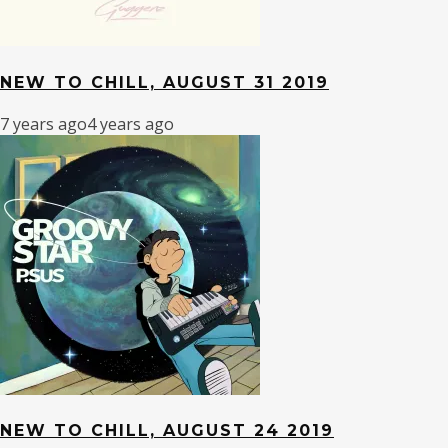
NEW TO CHILL, AUGUST 31 2019
7 years ago
4 years ago
NEW TO CHILL, AUGUST 24 2019