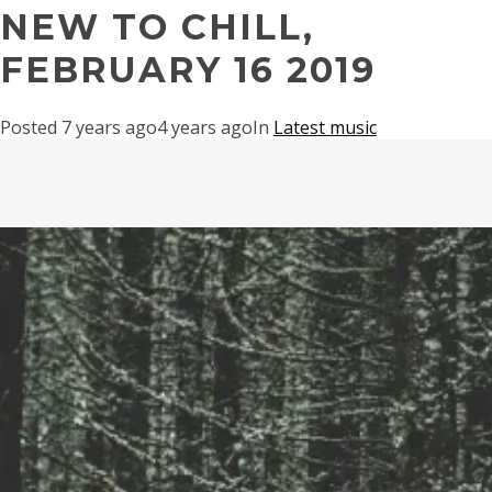
NEW TO CHILL,
FEBRUARY 16 2019
Posted
7 years ago
4 years ago
In
Latest music