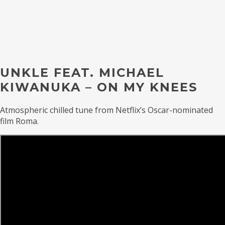
UNKLE FEAT. MICHAEL
KIWANUKA – ON MY KNEES
Atmospheric chilled tune from Netflix’s Oscar-nominated
film Roma.