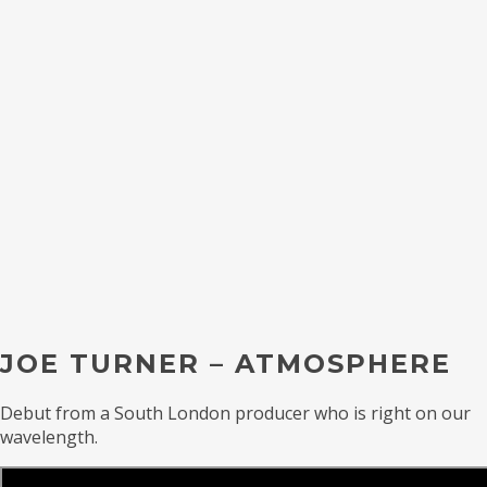
JOE TURNER – ATMOSPHERE
Debut from a South London producer who is right on our
wavelength.