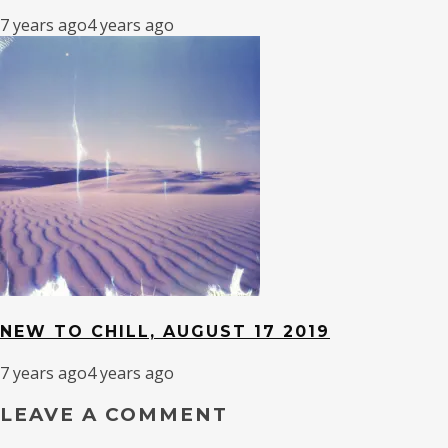
7 years ago
4 years ago
NEW TO CHILL, AUGUST 17 2019
7 years ago
4 years ago
LEAVE A COMMENT