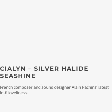
CIALYN – SILVER HALIDE
SEASHINE
French composer and sound designer Alain Pachins’ latest
lo-fi loveliness.