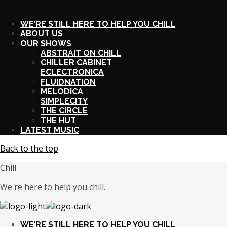
X
WE’RE STILL HERE TO HELP YOU CHILL
ABOUT US
OUR SHOWS
ABSTRAIT ON CHILL
CHILLER CABINET
ECLECTRONICA
FLUIDNATION
MELODICA
SIMPLECITY
THE CIRCLE
THE HUT
LATEST MUSIC
Back to the top
Chill
We're here to help you chill.
WE’RE STILL HERE TO HELP YOU CHILL