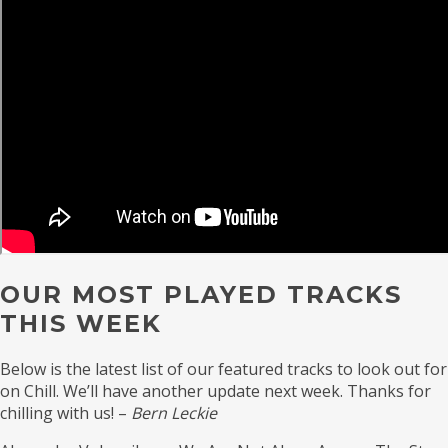
OUR MOST PLAYED TRACKS
THIS WEEK
Below is the latest list of our featured tracks to look out for
on Chill. We’ll have another update next week. Thanks for
chilling with us! –
Bern Leckie