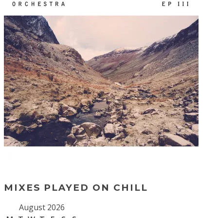
MIXES PLAYED ON CHILL
August 2026