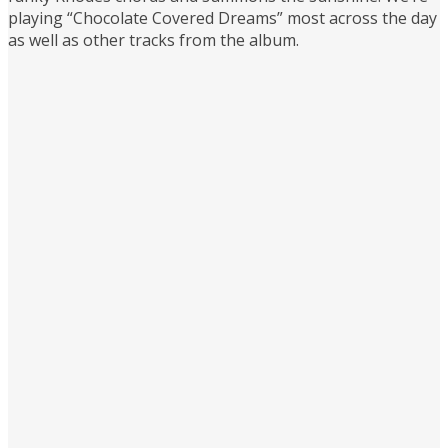
playing “Chocolate Covered Dreams” most across the day
as well as other tracks from the album.