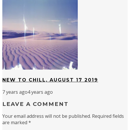
NEW TO CHILL, AUGUST 17 2019
7 years ago
4 years ago
LEAVE A COMMENT
Your email address will not be published.
Required fields
are marked
*