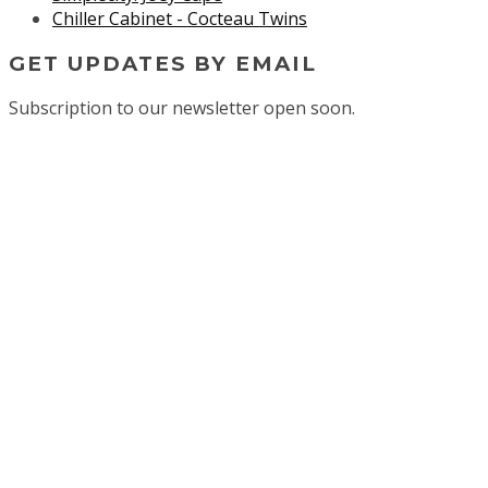
Chiller Cabinet - Cocteau Twins
GET UPDATES BY EMAIL
Subscription to our newsletter open soon.