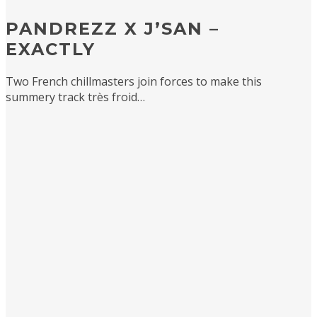
PANDREZZ X J’SAN –
EXACTLY
Two French chillmasters join forces to make this
summery track très froid…