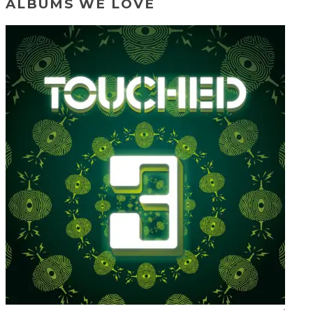
ALBUMS WE LOVE