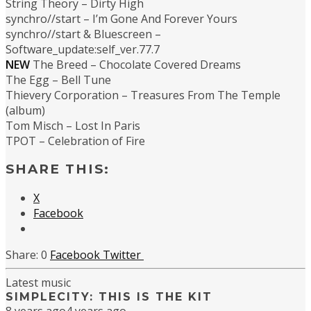
String Theory – Dirty High
synchro//start – I’m Gone And Forever Yours
synchro//start & Bluescreen –
Software_update:self_ver.77.7
NEW
The Breed – Chocolate Covered Dreams
The Egg – Bell Tune
Thievery Corporation – Treasures From The Temple
(album)
Tom Misch – Lost In Paris
TPOT – Celebration of Fire
SHARE THIS:
X
Facebook
0
Facebook
Twitter
Latest music
SIMPLECITY: THIS IS THE KIT