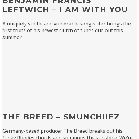
BENJAMIN FRANCIS
LEFTWICH – I AM WITH YOU
A uniquely subtle and vulnerable songwriter brings the
first fruits of his newest clutch of tunes due out this
summer.
THE BREED – SMUNCHIIEZ
Germany-based producer The Breed breaks out his
funky Rhodes chords and summons the sunshine. We’re