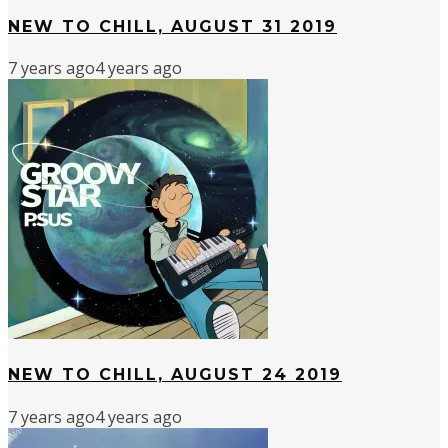
NEW TO CHILL, AUGUST 31 2019
7 years ago
4 years ago
NEW TO CHILL, AUGUST 24 2019
7 years ago
4 years ago