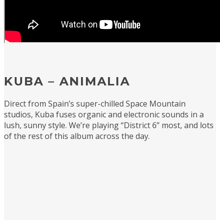
KUBA – ANIMALIA
Direct from Spain’s super-chilled Space Mountain
studios, Kuba fuses organic and electronic sounds in a
lush, sunny style. We’re playing “District 6” most, and lots
of the rest of this album across the day.