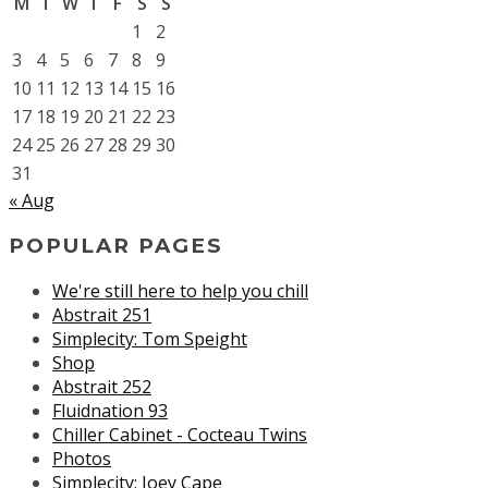
M
T
W
T
F
S
S
1
2
3
4
5
6
7
8
9
10
11
12
13
14
15
16
17
18
19
20
21
22
23
24
25
26
27
28
29
30
31
« Aug
POPULAR PAGES
We're still here to help you chill
Abstrait 251
Simplecity: Tom Speight
Shop
Abstrait 252
Fluidnation 93
Chiller Cabinet - Cocteau Twins
Photos
Simplecity: Joey Cape