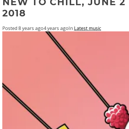
NEW TO CHILL, JUNE 2
2018
Posted
8 years ago
4 years ago
In
Latest music