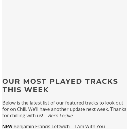
OUR MOST PLAYED TRACKS
THIS WEEK
Below is the latest list of our featured tracks to look out
for on Chill. We’ll have another update next week. Thanks
for chilling with us! –
Bern Leckie
NEW
Benjamin Francis Leftwich – I Am With You