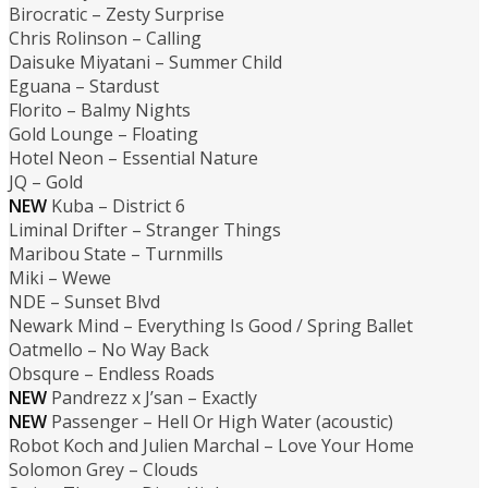
Birocratic – Zesty Surprise
Chris Rolinson – Calling
Daisuke Miyatani – Summer Child
Eguana – Stardust
Florito – Balmy Nights
Gold Lounge – Floating
Hotel Neon – Essential Nature
JQ – Gold
NEW
Kuba – District 6
Liminal Drifter – Stranger Things
Maribou State – Turnmills
Miki – Wewe
NDE – Sunset Blvd
Newark Mind – Everything Is Good / Spring Ballet
Oatmello – No Way Back
Obsqure – Endless Roads
NEW
Pandrezz x J’san – Exactly
NEW
Passenger – Hell Or High Water (acoustic)
Robot Koch and Julien Marchal – Love Your Home
Solomon Grey – Clouds