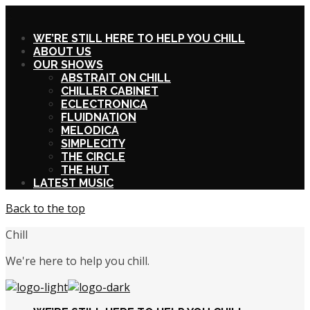
X
WE’RE STILL HERE TO HELP YOU CHILL
ABOUT US
OUR SHOWS
ABSTRAIT ON CHILL
CHILLER CABINET
ECLECTRONICA
FLUIDNATION
MELODICA
SIMPLECITY
THE CIRCLE
THE HUT
LATEST MUSIC
Back to the top
Chill
We're here to help you chill.