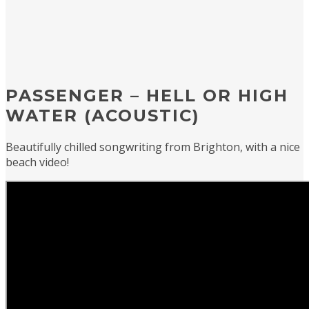
PASSENGER – HELL OR HIGH
WATER (ACOUSTIC)
Beautifully chilled songwriting from Brighton, with a nice
beach video!