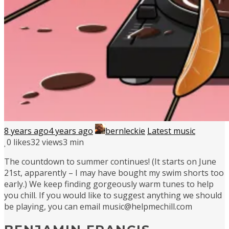
8 years ago
4 years ago
bernleckie
Latest music
0
likes
32 views
3 min
The countdown to summer continues! (It starts on June
21st, apparently – I may have bought my swim shorts too
early.) We keep finding gorgeously warm tunes to help
you chill. If you would like to suggest anything we should
be playing, you can email music@helpmechill.com