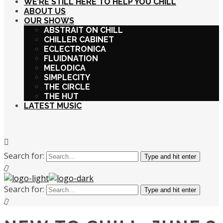
WE’RE STILL HERE TO HELP YOU CHILL
ABOUT US
OUR SHOWS
ABSTRAIT ON CHILL
CHILLER CABINET
ECLECTRONICA
FLUIDNATION
MELODICA
SIMPLECITY
THE CIRCLE
THE HUT
LATEST MUSIC
Search for:
Type and hit enter
Search for:
Type and hit enter