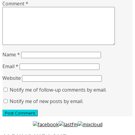
Comment
*
Name
*
Email
*
Website
Notify me of follow-up comments by email.
Notify me of new posts by email.