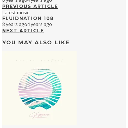
8 years ago
4 years ago
PREVIOUS ARTICLE
Latest music
FLUIDNATION 108
8 years ago
4 years ago
NEXT ARTICLE
YOU MAY ALSO LIKE