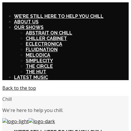
X
WE’RE STILL HERE TO HELP YOU CHILL
ABOUT US
OUR SHOWS
ABSTRAIT ON CHILL
CHILLER CABINET
ECLECTRONICA
FLUIDNATION
MELODICA
SIMPLECITY
THE CIRCLE
THE HUT
LATEST MUSIC
Back to the top
Chill
We're here to help you chill.