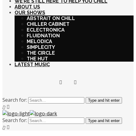
WE’RE STILL HERE TO HELP YOU CHILL
ABOUT US
OUR SHOWS
ABSTRAIT ON CHILL
CHILLER CABINET
ECLECTRONICA
FLUIDNATION
MELODICA
SIMPLECITY
THE CIRCLE
THE HUT
LATEST MUSIC
Search for:
Type and hit enter
Search for:
Type and hit enter