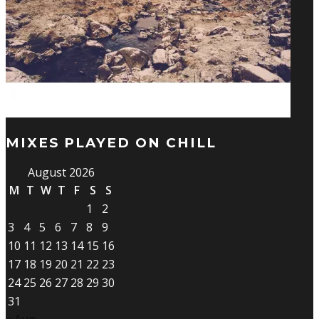
MIXES PLAYED ON CHILL
August 2026
M
T
W
T
F
S
S
1
2
3
4
5
6
7
8
9
10
11
12
13
14
15
16
17
18
19
20
21
22
23
24
25
26
27
28
29
30
31
« Aug