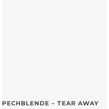
PECHBLENDE – TEAR AWAY