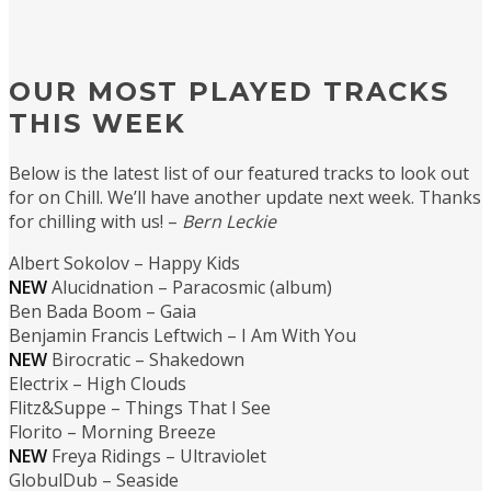
OUR MOST PLAYED TRACKS
THIS WEEK
Below is the latest list of our featured tracks to look out
for on Chill. We’ll have another update next week. Thanks
for chilling with us! –
Bern Leckie
Albert Sokolov – Happy Kids
NEW
Alucidnation – Paracosmic (album)
Ben Bada Boom – Gaia
Benjamin Francis Leftwich – I Am With You
NEW
Birocratic – Shakedown
Electrix – High Clouds
Flitz&Suppe – Things That I See
Florito – Morning Breeze
NEW
Freya Ridings – Ultraviolet
GlobulDub – Seaside