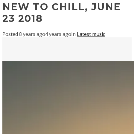
NEW TO CHILL, JUNE
23 2018
Posted
8 years ago
4 years ago
In
Latest music