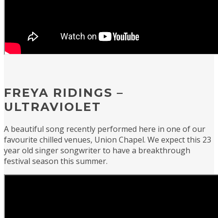
FREYA RIDINGS –
ULTRAVIOLET
A beautiful song recently performed here in one of our
favourite chilled venues, Union Chapel. We expect this 23
year old singer songwriter to have a breakthrough
festival season this summer.