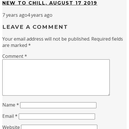
NEW TO CHILL, AUGUST 17 2019
7 years ago
4 years ago
LEAVE A COMMENT
Your email address will not be published.
Required fields
are marked
*
Comment
*
Name
*
Email
*
Website