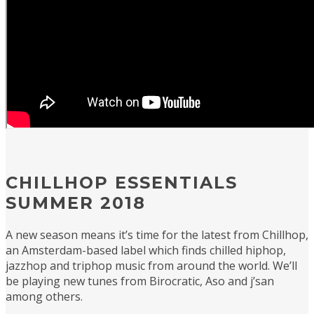
CHILLHOP ESSENTIALS
SUMMER 2018
A new season means it’s time for the latest from Chillhop,
an Amsterdam-based label which finds chilled hiphop,
jazzhop and triphop music from around the world. We’ll
be playing new tunes from Birocratic, Aso and j’san
among others.