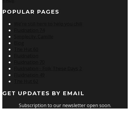
POPULAR PAGES
We're still here to help you chill
Fluidnation 74
Simplecity: Camille
Blog
The Hut 60
Fluidnation
Fluidnation 70
Fluidnation - Folk These Days 2
Fluidnation 49
The Hut 62
GET UPDATES BY EMAIL
Subscription to our newsletter open soon.