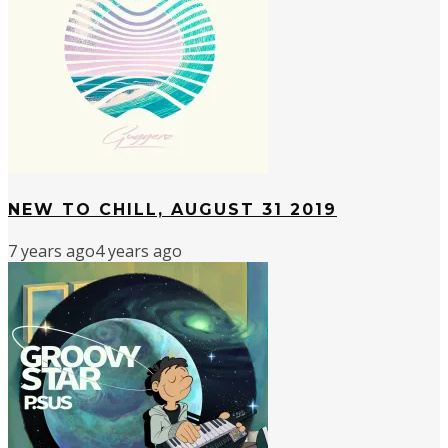
NEW TO CHILL, AUGUST 31 2019
7 years ago
4 years ago