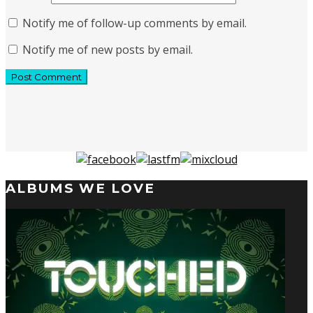
Notify me of follow-up comments by email.
Notify me of new posts by email.
ALBUMS WE LOVE