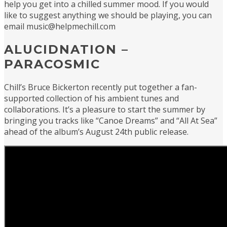
help you get into a chilled summer mood. If you would
like to suggest anything we should be playing, you can
email music@helpmechill.com
ALUCIDNATION –
PARACOSMIC
Chill’s Bruce Bickerton recently put together a fan-
supported collection of his ambient tunes and
collaborations. It’s a pleasure to start the summer by
bringing you tracks like “Canoe Dreams” and “All At Sea”
ahead of the album’s August 24th public release.