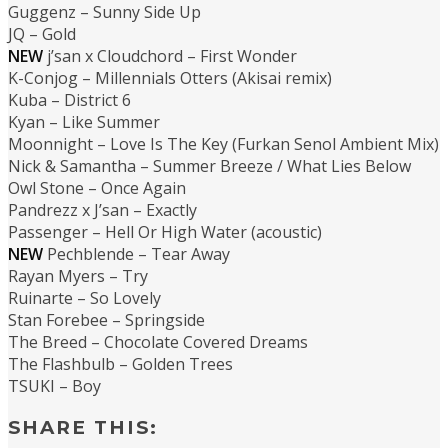
Guggenz – Sunny Side Up
JQ – Gold
NEW
j’san x Cloudchord – First Wonder
K-Conjog – Millennials Otters (Akisai remix)
Kuba – District 6
Kyan – Like Summer
Moonnight – Love Is The Key (Furkan Senol Ambient Mix)
Nick & Samantha – Summer Breeze / What Lies Below
Owl Stone – Once Again
Pandrezz x J’san – Exactly
Passenger – Hell Or High Water (acoustic)
NEW
Pechblende – Tear Away
Rayan Myers – Try
Ruinarte – So Lovely
Stan Forebee – Springside
The Breed – Chocolate Covered Dreams
The Flashbulb – Golden Trees
TSUKI – Boy
SHARE THIS: