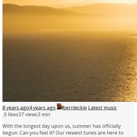
8 years ago
4 years ago
bernleckie
Latest music
0
likes
37 views
3 min
With the longest day upon us, summer has officially
begun. Can you feel it? Our newest tunes are here to