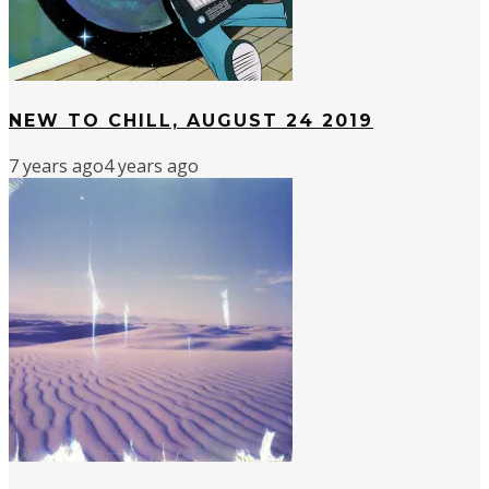
NEW TO CHILL, AUGUST 24 2019
7 years ago
4 years ago