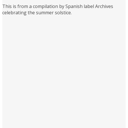
This is from a compilation by Spanish label Archives
celebrating the summer solstice.