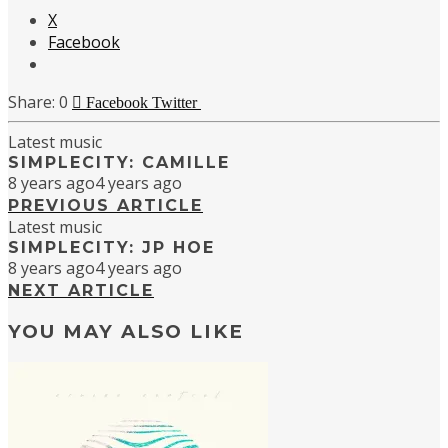
X
Facebook
0
Facebook
Twitter
Latest music
SIMPLECITY: CAMILLE
8 years ago
4 years ago
PREVIOUS ARTICLE
Latest music
SIMPLECITY: JP HOE
8 years ago
4 years ago
NEXT ARTICLE
YOU MAY ALSO LIKE