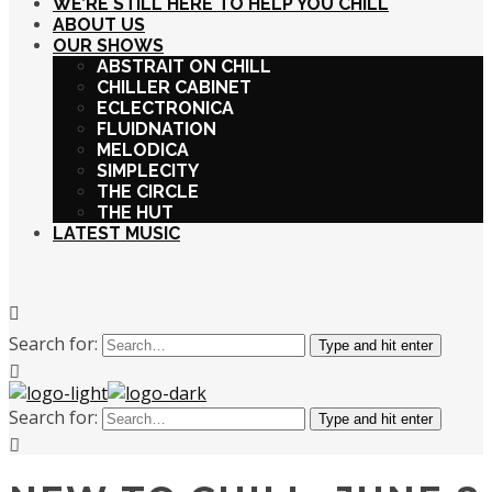
WE’RE STILL HERE TO HELP YOU CHILL
ABOUT US
OUR SHOWS
ABSTRAIT ON CHILL
CHILLER CABINET
ECLECTRONICA
FLUIDNATION
MELODICA
SIMPLECITY
THE CIRCLE
THE HUT
LATEST MUSIC
Search for:
Type and hit enter
Search for:
Type and hit enter