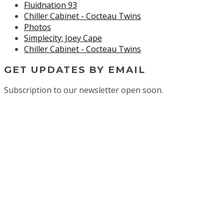
Fluidnation 93
Chiller Cabinet - Cocteau Twins
Photos
Simplecity: Joey Cape
Chiller Cabinet - Cocteau Twins
GET UPDATES BY EMAIL
Subscription to our newsletter open soon.