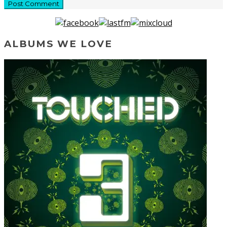
ALBUMS WE LOVE