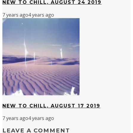
NEW TO CHILL, AUGUST 24 2019
7 years ago
4 years ago
NEW TO CHILL, AUGUST 17 2019
7 years ago
4 years ago
LEAVE A COMMENT