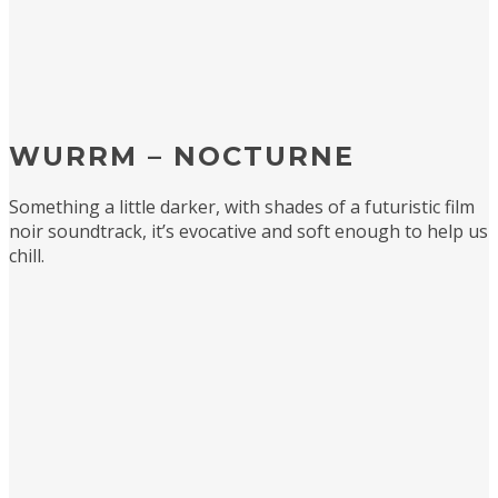
WURRM – NOCTURNE
Something a little darker, with shades of a futuristic film
noir soundtrack, it’s evocative and soft enough to help us
chill.