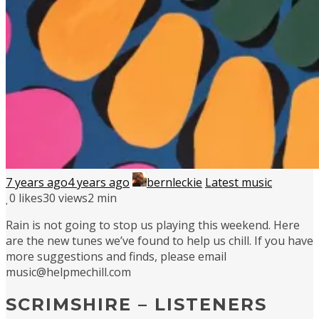
7 years ago
4 years ago
bernleckie
Latest music
0
likes
30 views
2 min
Rain is not going to stop us playing this weekend. Here
are the new tunes we’ve found to help us chill. If you have
more suggestions and finds, please email
music@helpmechill.com
SCRIMSHIRE – LISTENERS