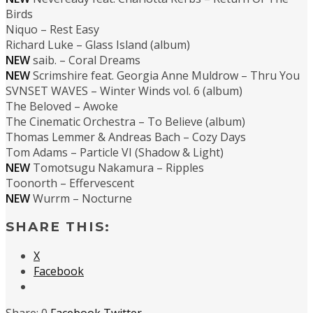
Birds
Niquo – Rest Easy
Richard Luke – Glass Island (album)
NEW
saib. – Coral Dreams
NEW
Scrimshire feat. Georgia Anne Muldrow – Thru You
SVNSET WAVES – Winter Winds vol. 6 (album)
The Beloved – Awoke
The Cinematic Orchestra – To Believe (album)
Thomas Lemmer & Andreas Bach – Cozy Days
Tom Adams – Particle VI (Shadow & Light)
NEW
Tomotsugu Nakamura – Ripples
Toonorth – Effervescent
NEW
Wurrm – Nocturne
SHARE THIS:
X
Facebook