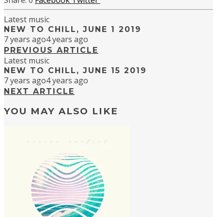
0
Facebook
Twitter
Latest music
NEW TO CHILL, JUNE 1 2019
7 years ago
4 years ago
PREVIOUS ARTICLE
Latest music
NEW TO CHILL, JUNE 15 2019
7 years ago
4 years ago
NEXT ARTICLE
YOU MAY ALSO LIKE