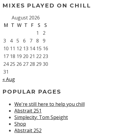
MIXES PLAYED ON CHILL
August 2026
M
T
W
T
F
S
S
1
2
3
4
5
6
7
8
9
10
11
12
13
14
15
16
17
18
19
20
21
22
23
24
25
26
27
28
29
30
31
« Aug
POPULAR PAGES
We're still here to help you chill
Abstrait 251
Simplecity: Tom Speight
Shop
Abstrait 252