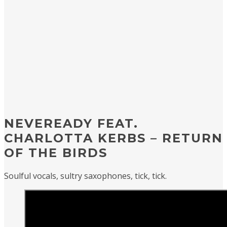
NEVEREADY FEAT.
CHARLOTTA KERBS – RETURN
OF THE BIRDS
Soulful vocals, sultry saxophones, tick, tick.