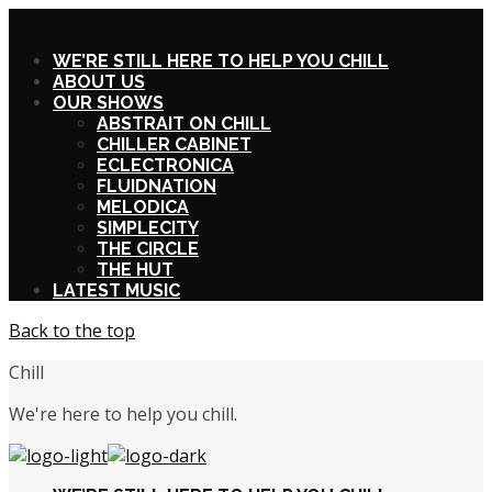
X
WE’RE STILL HERE TO HELP YOU CHILL
ABOUT US
OUR SHOWS
ABSTRAIT ON CHILL
CHILLER CABINET
ECLECTRONICA
FLUIDNATION
MELODICA
SIMPLECITY
THE CIRCLE
THE HUT
LATEST MUSIC
Back to the top
Chill
We're here to help you chill.