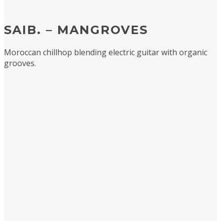
SAIB. – MANGROVES
Moroccan chillhop blending electric guitar with organic
grooves.