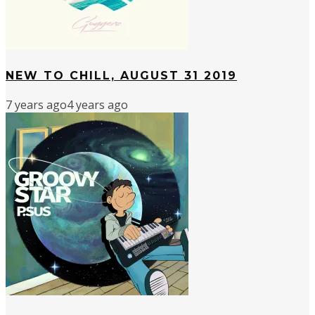
NEW TO CHILL, AUGUST 31 2019
7 years ago
4 years ago