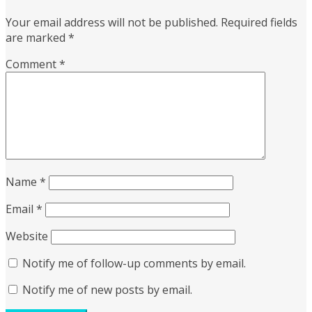
Your email address will not be published.
Required fields
are marked
*
Comment
*
Name
*
Email
*
Website
Notify me of follow-up comments by email.
Notify me of new posts by email.