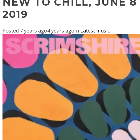
NEW TO CHILL, JUNE 8
2019
Posted
7 years ago
4 years ago
In
Latest music