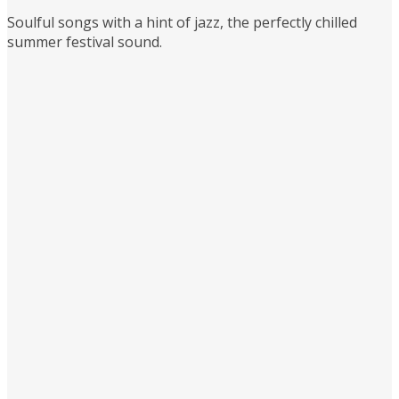
Soulful songs with a hint of jazz, the perfectly chilled
summer festival sound.