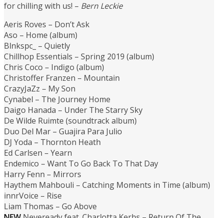
for chilling with us! –
Bern Leckie
Aeris Roves – Don’t Ask
Aso – Home (album)
Blnkspc_ – Quietly
Chillhop Essentials – Spring 2019 (album)
Chris Coco – Indigo (album)
Christoffer Franzen – Mountain
CrazyJaZz – My Son
Cynabel – The Journey Home
Daigo Hanada – Under The Starry Sky
De Wilde Ruimte (soundtrack album)
Duo Del Mar – Guajira Para Julio
DJ Yoda – Thornton Heath
Ed Carlsen – Yearn
Endemico – Want To Go Back To That Day
Harry Fenn – Mirrors
Haythem Mahbouli – Catching Moments in Time (album)
innrVoice – Rise
Liam Thomas – Go Above
NEW
Neveready feat. Charlotta Kerbs – Return Of The