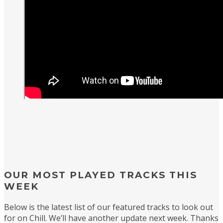
OUR MOST PLAYED TRACKS THIS
WEEK
Below is the latest list of our featured tracks to look out
for on Chill. We’ll have another update next week. Thanks