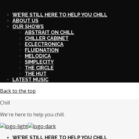
X
WE’RE STILL HERE TO HELP YOU CHILL
ABOUT US
OUR SHOWS
ABSTRAIT ON CHILL
CHILLER CABINET
ECLECTRONICA
FLUIDNATION
MELODICA
SIMPLECITY
THE CIRCLE
THE HUT
LATEST MUSIC
Back to the top
Chill
We're here to help you chill.
WE’RE STILL HERE TO HELP YOU CHILL