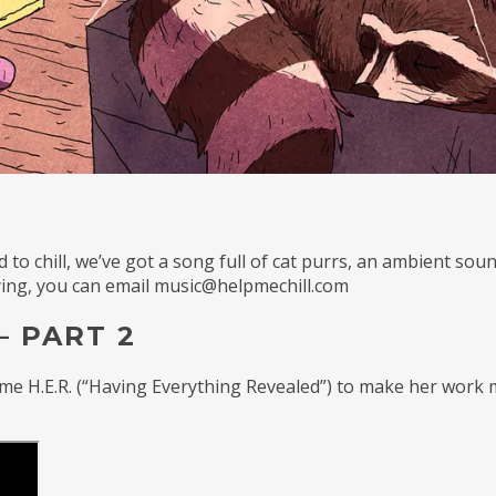
to chill, we’ve got a song full of cat purrs, an ambient sou
laying, you can email music@helpmechill.com
– PART 2
me H.E.R. (“Having Everything Revealed”) to make her work m