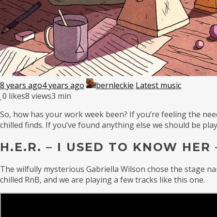
8 years ago
4 years ago
bernleckie
Latest music
0
likes
8 views
3 min
So, how has your work week been? If you’re feeling the need 
chilled finds. If you’ve found anything else we should be p
H.E.R. – I USED TO KNOW HER 
The wilfully mysterious Gabriella Wilson chose the stage na
chilled RnB, and we are playing a few tracks like this one.