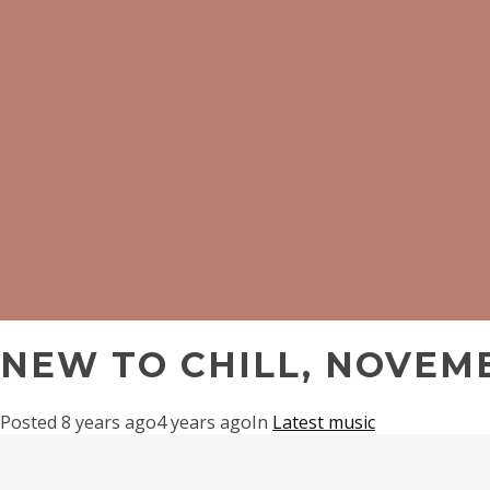
NEW TO CHILL, NOVEMB
Posted
8 years ago
4 years ago
In
Latest music