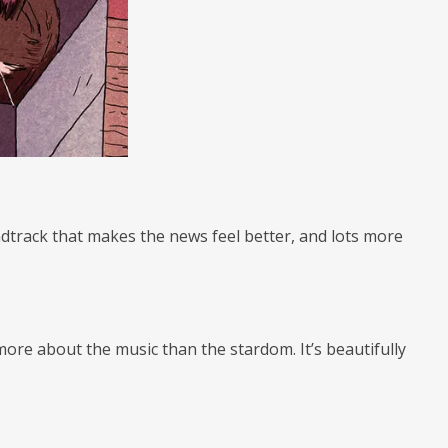
ndtrack that makes the news feel better, and lots more
ore about the music than the stardom. It’s beautifully