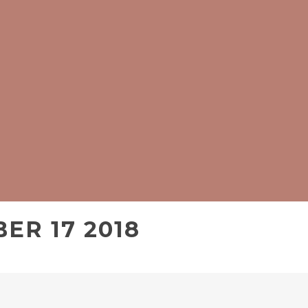
ER 17 2018