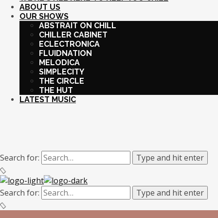
ABOUT US
OUR SHOWS
ABSTRAIT ON CHILL
CHILLER CABINET
ECLECTRONICA
FLUIDNATION
MELODICA
SIMPLECITY
THE CIRCLE
THE HUT
LATEST MUSIC
Search for:
Type and hit enter
Search for:
Type and hit enter