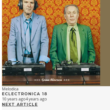
Melodica
ECLECTRONICA 18
10 years ago
4 years ago
NEXT ARTICLE