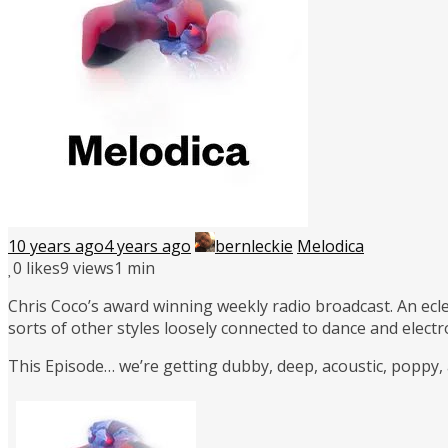
10 years ago
4 years ago
bernleckie
Melodica
0
likes
9 views
1 min
Chris Coco’s award winning weekly radio broadcast. An ecle
sorts of other styles loosely connected to dance and elect
This Episode… we’re getting dubby, deep, acoustic, poppy,