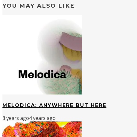
YOU MAY ALSO LIKE
MELODICA: ANYWHERE BUT HERE
8 years ago
4 years ago