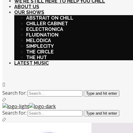
WE’RE STILL HERE TO HELP YOU CHILL
ABOUT US
OUR SHOWS
ABSTRAIT ON CHILL
CHILLER CABINET
ECLECTRONICA
FLUIDNATION
MELODICA
SIMPLECITY
THE CIRCLE
THE HUT
LATEST MUSIC
Search for:
Type and hit enter
Search for:
Type and hit enter