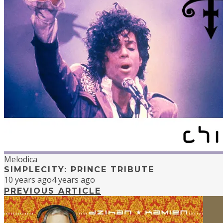
Melodica
SIMPLECITY: PRINCE TRIBUTE
10 years ago
4 years ago
PREVIOUS ARTICLE