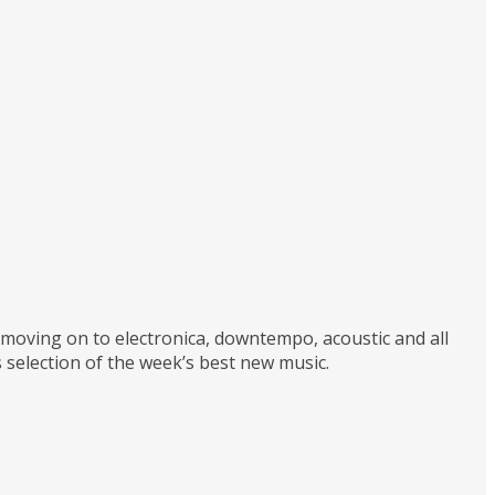
d moving on to electronica, downtempo, acoustic and all
 selection of the week’s best new music.