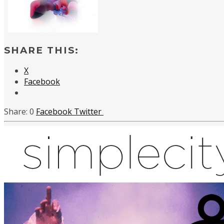
SHARE THIS:
X
Facebook
0
Facebook
Twitter