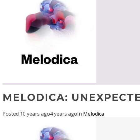
MELODICA: UNEXPECT
Posted
10 years ago
4 years ago
In
Melodica