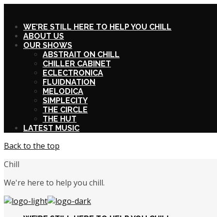
X
WE’RE STILL HERE TO HELP YOU CHILL
ABOUT US
OUR SHOWS
ABSTRAIT ON CHILL
CHILLER CABINET
ECLECTRONICA
FLUIDNATION
MELODICA
SIMPLECITY
THE CIRCLE
THE HUT
LATEST MUSIC
Back to the top
Chill
We're here to help you chill.