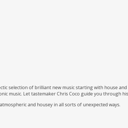
ctic selection of brilliant new music starting with house an
ronic music. Let tastemaker Chris Coco guide you through his
 atmospheric and housey in all sorts of unexpected ways.