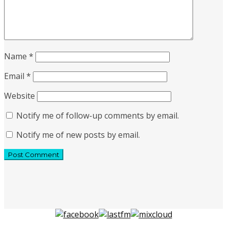
Name
*
Email
*
Website
Notify me of follow-up comments by email.
Notify me of new posts by email.