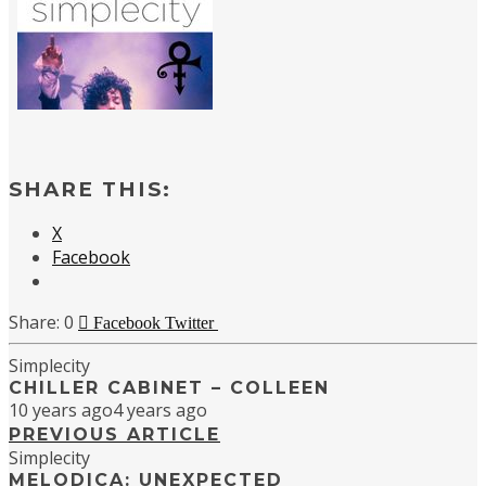
SHARE THIS:
X
Facebook
0
Facebook
Twitter
Simplecity
CHILLER CABINET – COLLEEN
10 years ago
4 years ago
PREVIOUS ARTICLE
Simplecity
MELODICA: UNEXPECTED