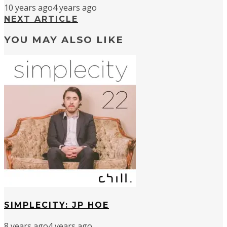
10 years ago
4 years ago
NEXT ARTICLE
YOU MAY ALSO LIKE
SIMPLECITY: JP HOE
8 years ago
4 years ago