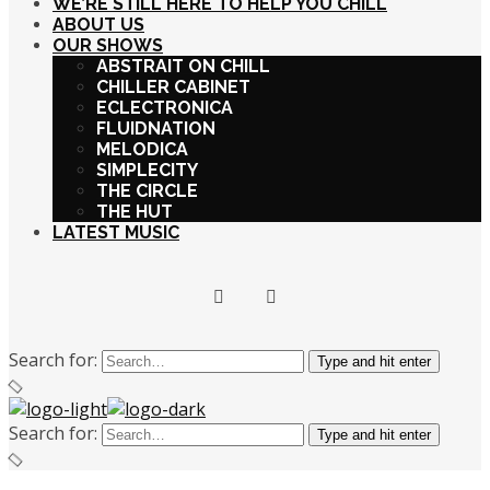
WE’RE STILL HERE TO HELP YOU CHILL
ABOUT US
OUR SHOWS
ABSTRAIT ON CHILL
CHILLER CABINET
ECLECTRONICA
FLUIDNATION
MELODICA
SIMPLECITY
THE CIRCLE
THE HUT
LATEST MUSIC
Search for:
Type and hit enter
Search for:
Type and hit enter