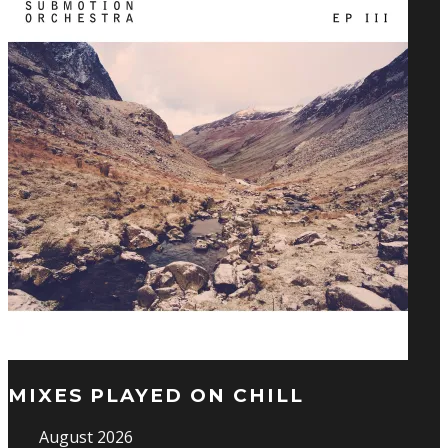
MIXES PLAYED ON CHILL
August 2026