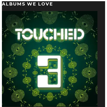
ALBUMS WE LOVE