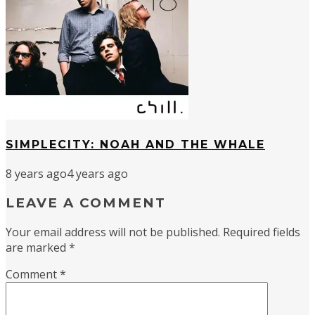
SIMPLECITY: NOAH AND THE WHALE
8 years ago
4 years ago
LEAVE A COMMENT
Your email address will not be published.
Required fields
are marked
*
Comment
*