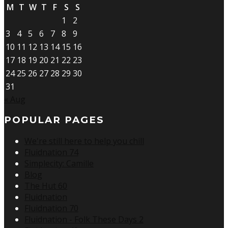
M
T
W
T
F
S
S
1
2
3
4
5
6
7
8
9
10
11
12
13
14
15
16
17
18
19
20
21
22
23
24
25
26
27
28
29
30
31
« Aug
POPULAR PAGES
We're still here to help you chill
Fluidnation 74
Simplecity: Camille
Blog
The Hut 60
Fluidnation
Fluidnation 70
Fluidnation - Folk These Days 2