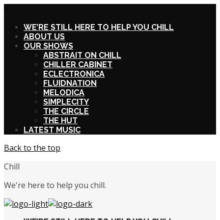
X
WE’RE STILL HERE TO HELP YOU CHILL
ABOUT US
OUR SHOWS
ABSTRAIT ON CHILL
CHILLER CABINET
ECLECTRONICA
FLUIDNATION
MELODICA
SIMPLECITY
THE CIRCLE
THE HUT
LATEST MUSIC
Back to the top
Chill
We're here to help you chill.