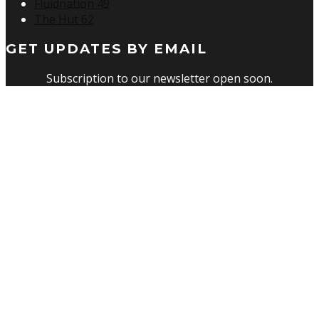
Fluidnation 49
The Hut 62
GET UPDATES BY EMAIL
Subscription to our newsletter open soon.