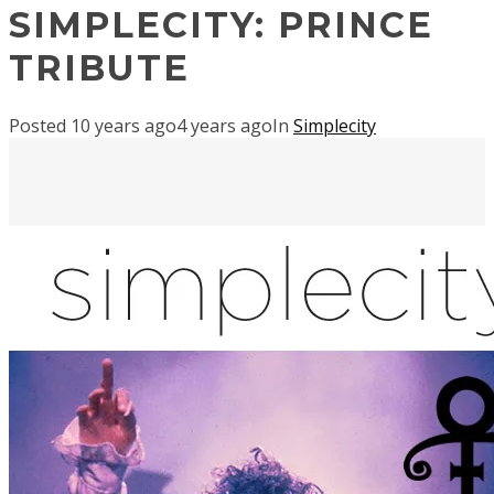
SIMPLECITY: PRINCE
TRIBUTE
Posted
10 years ago
4 years ago
In
Simplecity