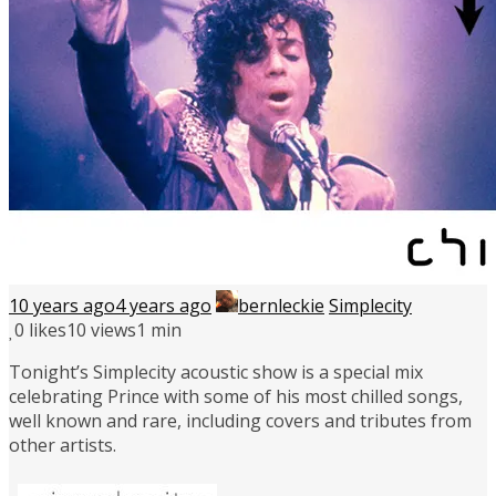
10 years ago
4 years ago
bernleckie
Simplecity
0
likes
10 views
1 min
Tonight’s Simplecity acoustic show is a special mix
celebrating Prince with some of his most chilled songs,
well known and rare, including covers and tributes from
other artists.