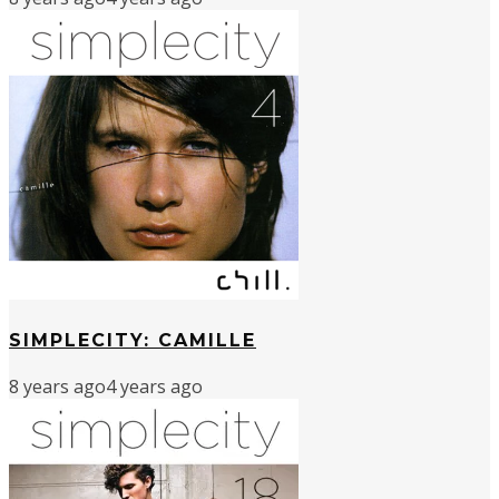
SIMPLECITY: CAMILLE
8 years ago
4 years ago