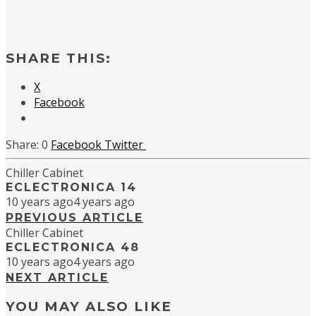
SHARE THIS:
X
Facebook
0
Facebook
Twitter
Chiller Cabinet
ECLECTRONICA 14
10 years ago
4 years ago
PREVIOUS ARTICLE
Chiller Cabinet
ECLECTRONICA 48
10 years ago
4 years ago
NEXT ARTICLE
YOU MAY ALSO LIKE