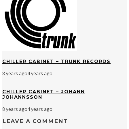
CHILLER CABINET – TRUNK RECORDS
8 years ago
4 years ago
CHILLER CABINET – JOHANN
JOHANNSSON
8 years ago
4 years ago
LEAVE A COMMENT