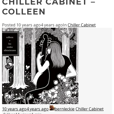
CHILLER CABINET –
COLLEEN
Posted
10 years ago
4 years ago
In
Chiller Cabinet
10 years ago
4 years ago
bernleckie
Chiller Cabinet