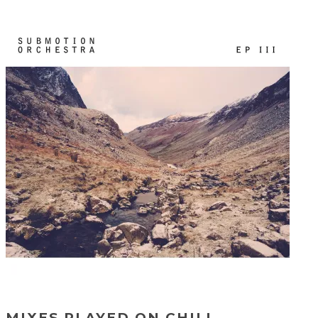
MIXES PLAYED ON CHILL