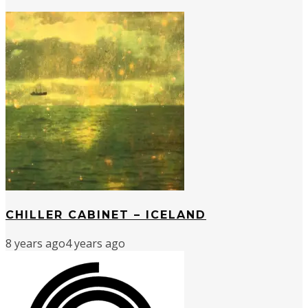
CHILLER CABINET – ICELAND
8 years ago
4 years ago