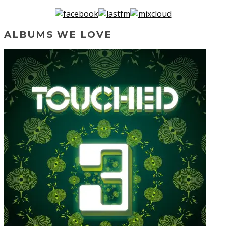
ALBUMS WE LOVE