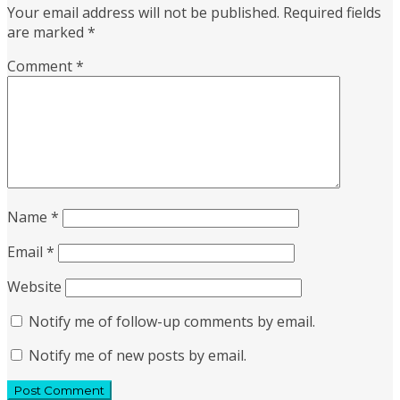
Your email address will not be published.
Required fields
are marked
*
Comment
*
Name
*
Email
*
Website
Notify me of follow-up comments by email.
Notify me of new posts by email.