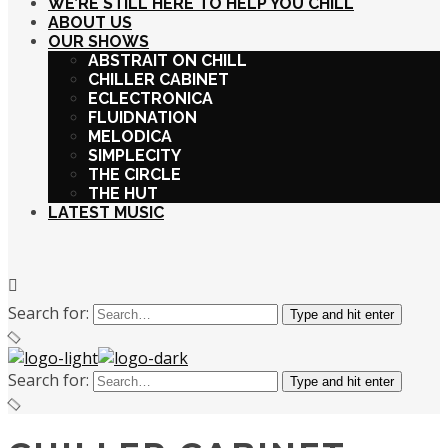
WE’RE STILL HERE TO HELP YOU CHILL
ABOUT US
OUR SHOWS
ABSTRAIT ON CHILL
CHILLER CABINET
ECLECTRONICA
FLUIDNATION
MELODICA
SIMPLECITY
THE CIRCLE
THE HUT
LATEST MUSIC
Search for:
Type and hit enter
Search for:
Type and hit enter