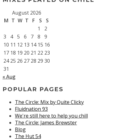
August 2026
M
T
W
T
F
S
S
1
2
3
4
5
6
7
8
9
10
11
12
13
14
15
16
17
18
19
20
21
22
23
24
25
26
27
28
29
30
31
« Aug
POPULAR PAGES
The Circle: Mix by Quite Clicky
Fluidnation 93
We're still here to help you chill
The Circle: James Brewster
Blog
The Hut 54