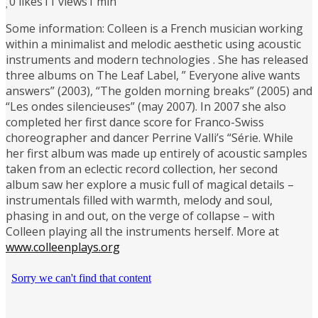
0
likes
11 views
1 min
Some information: Colleen is a French musician working
within a minimalist and melodic aesthetic using acoustic
instruments and modern technologies . She has released
three albums on The Leaf Label, ” Everyone alive wants
answers” (2003), “The golden morning breaks” (2005) and
“Les ondes silencieuses” (may 2007). In 2007 she also
completed her first dance score for Franco-Swiss
choreographer and dancer Perrine Valli’s “Série. While
her first album was made up entirely of acoustic samples
taken from an eclectic record collection, her second
album saw her explore a music full of magical details –
instrumentals filled with warmth, melody and soul,
phasing in and out, on the verge of collapse – with
Colleen playing all the instruments herself. More at
www.colleenplays.org