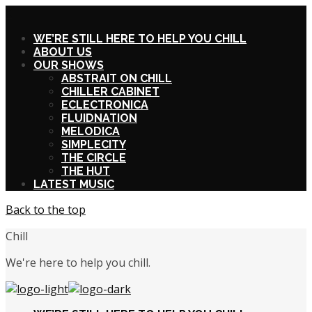
X
WE’RE STILL HERE TO HELP YOU CHILL
ABOUT US
OUR SHOWS
ABSTRAIT ON CHILL
CHILLER CABINET
ECLECTRONICA
FLUIDNATION
MELODICA
SIMPLECITY
THE CIRCLE
THE HUT
LATEST MUSIC
Back to the top
Chill
We're here to help you chill.