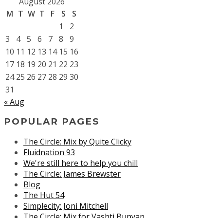
August 2026
M
T
W
T
F
S
S
1
2
3
4
5
6
7
8
9
10
11
12
13
14
15
16
17
18
19
20
21
22
23
24
25
26
27
28
29
30
31
« Aug
POPULAR PAGES
The Circle: Mix by Quite Clicky
Fluidnation 93
We're still here to help you chill
The Circle: James Brewster
Blog
The Hut 54
Simplecity: Joni Mitchell
The Circle: Mix for Vashti Bunyan