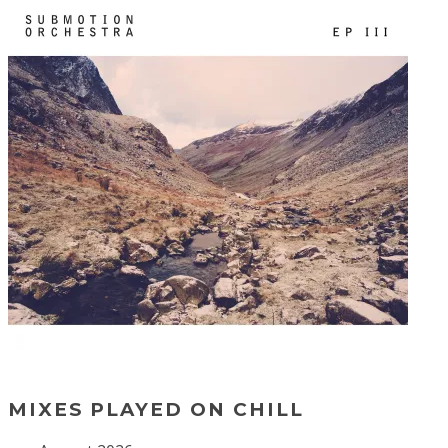
MIXES PLAYED ON CHILL