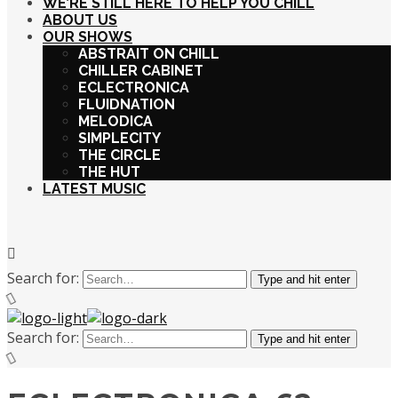
WE’RE STILL HERE TO HELP YOU CHILL
ABOUT US
OUR SHOWS
ABSTRAIT ON CHILL
CHILLER CABINET
ECLECTRONICA
FLUIDNATION
MELODICA
SIMPLECITY
THE CIRCLE
THE HUT
LATEST MUSIC
Search for:
Type and hit enter
Search for:
Type and hit enter