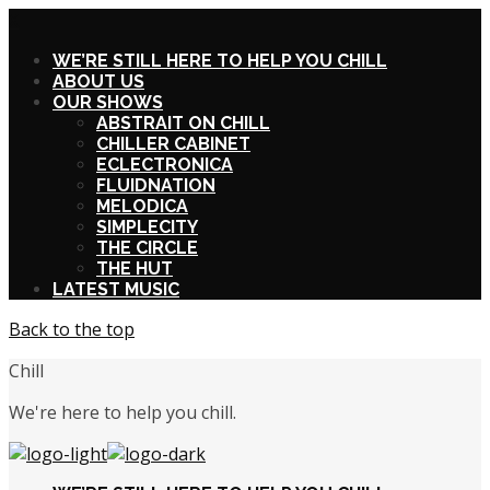
X
WE’RE STILL HERE TO HELP YOU CHILL
ABOUT US
OUR SHOWS
ABSTRAIT ON CHILL
CHILLER CABINET
ECLECTRONICA
FLUIDNATION
MELODICA
SIMPLECITY
THE CIRCLE
THE HUT
LATEST MUSIC
Back to the top
Chill
We're here to help you chill.