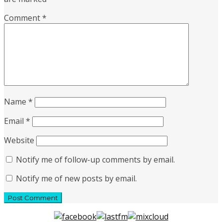
Comment
*
Name
*
Email
*
Website
Notify me of follow-up comments by email.
Notify me of new posts by email.