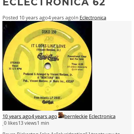
ECLECTRONICA 62
Posted
10 years ago
4 years ago
In
Eclectronica
10 years ago
4 years ago
bernleckie
Eclectronica
0
likes
13 views
1 min