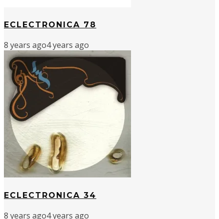
ECLECTRONICA 78
8 years ago
4 years ago
ECLECTRONICA 34
8 years ago
4 years ago