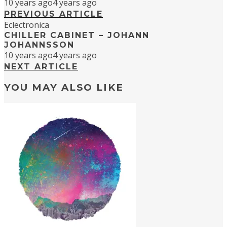
10 years ago
4 years ago
PREVIOUS ARTICLE
Eclectronica
CHILLER CABINET – JOHANN
JOHANNSSON
10 years ago
4 years ago
NEXT ARTICLE
YOU MAY ALSO LIKE