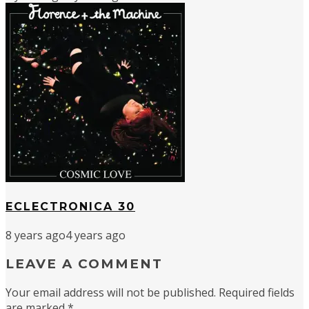
ECLECTRONICA 30
8 years ago
4 years ago
LEAVE A COMMENT
Your email address will not be published.
Required fields
are marked
*