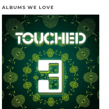
ALBUMS WE LOVE