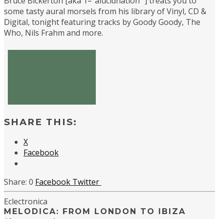
Bruce Bickerton [aka 1=”alucidnation” ] treats you to
some tasty aural morsels from his library of Vinyl, CD &
Digital, tonight featuring tracks by Goody Goody, The
Who, Nils Frahm and more.
SHARE THIS:
X
Facebook
0
Facebook
Twitter
Eclectronica
MELODICA: FROM LONDON TO IBIZA