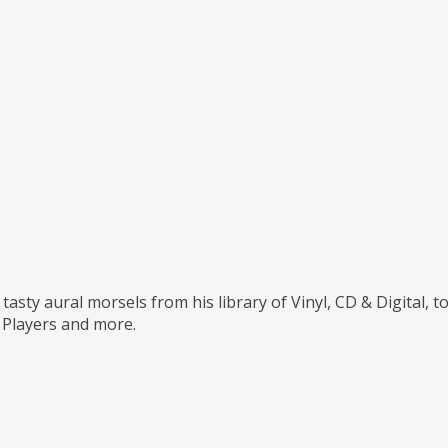
tasty aural morsels from his library of Vinyl, CD & Digital, 
Players and more.