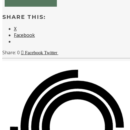
SHARE THIS:
X
Facebook
0
Facebook
Twitter