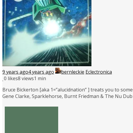
9 years ago
4 years ago
bernleckie
Eclectronica
0
likes
8 views
1 min
Bruce Bickerton [aka 1=”alucidnation” ] treats you to some 
Gene Clarke, Sparklehorse, Burnt Friedman & The Nu Dub 