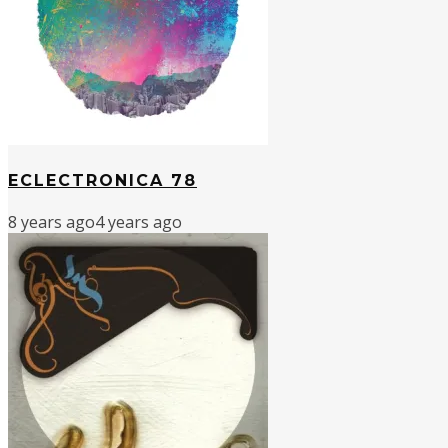
ECLECTRONICA 78
8 years ago
4 years ago