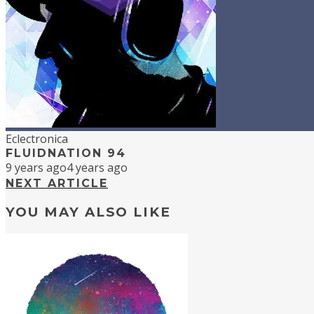
Eclectronica
FLUIDNATION 94
9 years ago
4 years ago
NEXT ARTICLE
YOU MAY ALSO LIKE