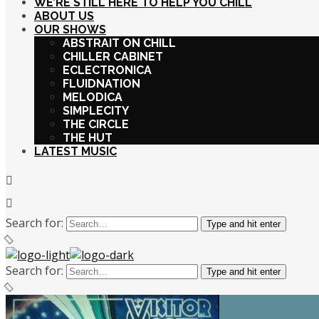
WE’RE STILL HERE TO HELP YOU CHILL
ABOUT US
OUR SHOWS
ABSTRAIT ON CHILL
CHILLER CABINET
ECLECTRONICA
FLUIDNATION
MELODICA
SIMPLECITY
THE CIRCLE
THE HUT
LATEST MUSIC
Search for:
Type and hit enter
Search for:
Type and hit enter