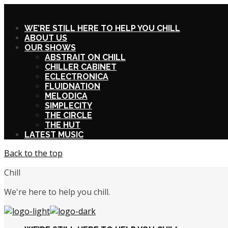
X
WE’RE STILL HERE TO HELP YOU CHILL
ABOUT US
OUR SHOWS
ABSTRAIT ON CHILL
CHILLER CABINET
ECLECTRONICA
FLUIDNATION
MELODICA
SIMPLECITY
THE CIRCLE
THE HUT
LATEST MUSIC
Back to the top
Chill
We're here to help you chill.