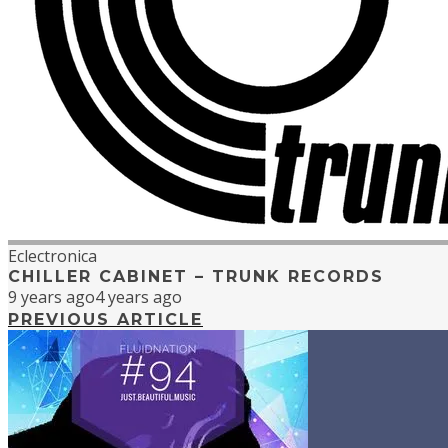
Eclectronica
CHILLER CABINET – TRUNK RECORDS
9 years ago
4 years ago
PREVIOUS ARTICLE