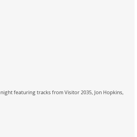
tonight featuring tracks from Visitor 2035, Jon Hopkins,