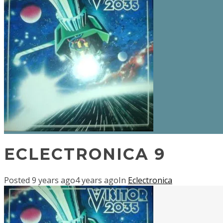
ECLECTRONICA 9
Posted
9 years ago
4 years ago
In
Eclectronica