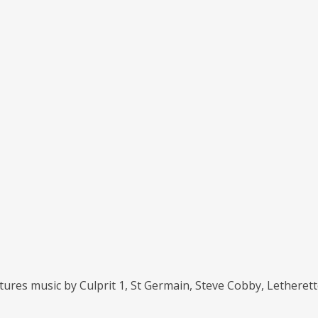
eatures music by Culprit 1, St Germain, Steve Cobby, Lethere