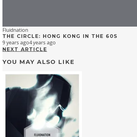
Fluidnation
THE CIRCLE: HONG KONG IN THE 60S
9 years ago
4 years ago
NEXT ARTICLE
YOU MAY ALSO LIKE