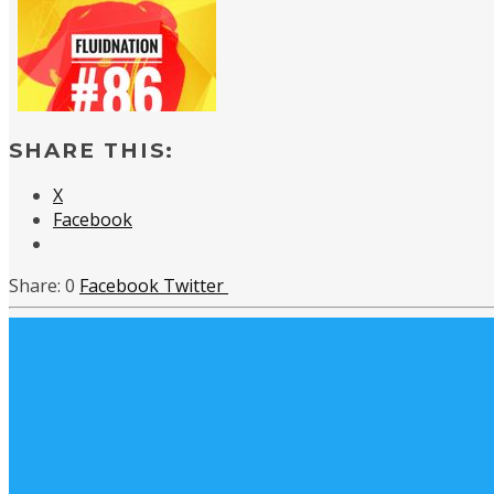
SHARE THIS:
X
Facebook
0
Facebook
Twitter