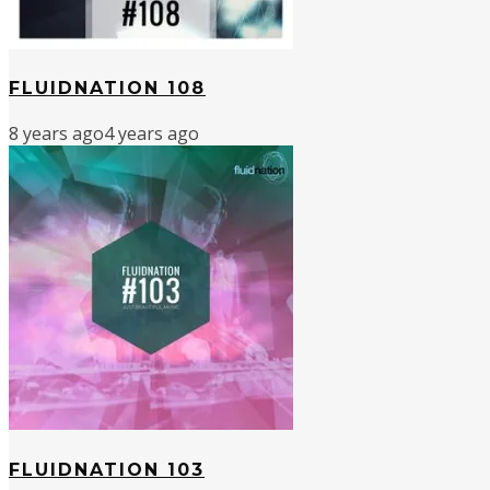
FLUIDNATION 108
8 years ago
4 years ago
FLUIDNATION 103