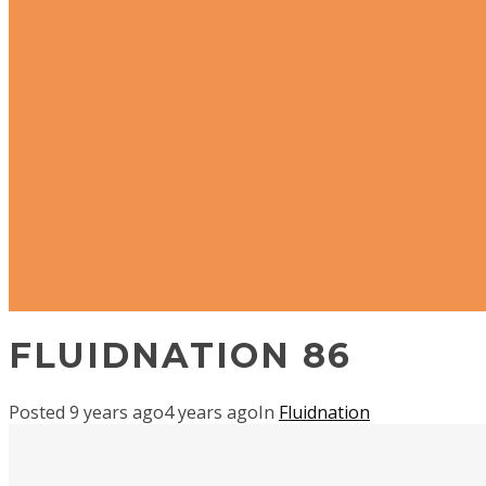
FLUIDNATION 86
Posted
9 years ago
4 years ago
In
Fluidnation