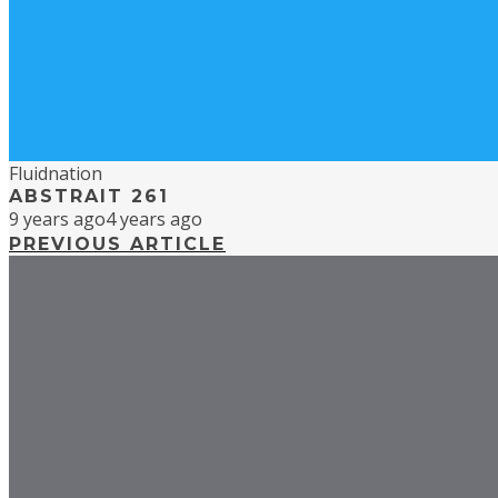
Fluidnation
ABSTRAIT 261
9 years ago
4 years ago
PREVIOUS ARTICLE