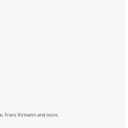
tte, Franz Kirmann and more.