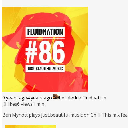
9 years ago
4 years ago
bernleckie
Fluidnation
0
likes
6 views
1 min
Ben Mynott plays just.beautiful.music on Chill. This mix f