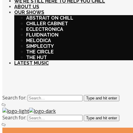
WE’RE STILL HERE TO HELP YOU CHILL
ABOUT US
OUR SHOWS
ABSTRAIT ON CHILL
CHILLER CABINET
ECLECTRONICA
FLUIDNATION
MELODICA
SIMPLECITY
THE CIRCLE
THE HUT
LATEST MUSIC
Search for:
Type and hit enter
Search for:
Type and hit enter