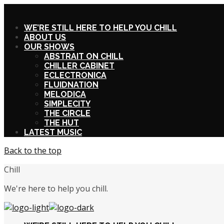
X
WE’RE STILL HERE TO HELP YOU CHILL
ABOUT US
OUR SHOWS
ABSTRAIT ON CHILL
CHILLER CABINET
ECLECTRONICA
FLUIDNATION
MELODICA
SIMPLECITY
THE CIRCLE
THE HUT
LATEST MUSIC
Back to the top
Chill
We're here to help you chill.