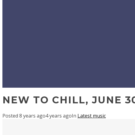
NEW TO CHILL, JUNE 30
Posted
8 years ago
4 years ago
In
Latest music