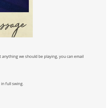
st anything we should be playing, you can email
in full swing.