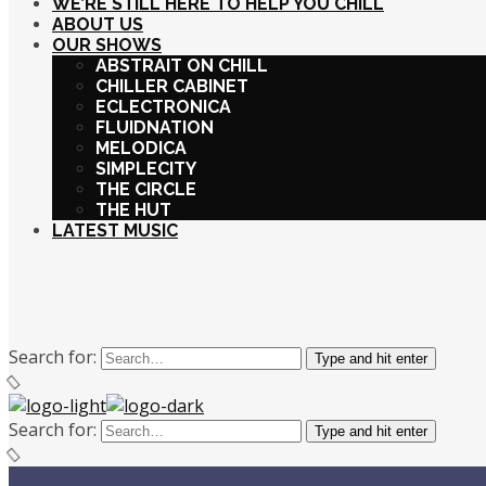
WE’RE STILL HERE TO HELP YOU CHILL
ABOUT US
OUR SHOWS
ABSTRAIT ON CHILL
CHILLER CABINET
ECLECTRONICA
FLUIDNATION
MELODICA
SIMPLECITY
THE CIRCLE
THE HUT
LATEST MUSIC
Search for:
Type and hit enter
Search for:
Type and hit enter