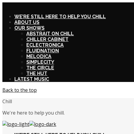
X
WE’RE STILL HERE TO HELP YOU CHILL
ABOUT US
OUR SHOWS
ABSTRAIT ON CHILL
CHILLER CABINET
ECLECTRONICA
FLUIDNATION
MELODICA
SIMPLECITY
THE CIRCLE
THE HUT
LATEST MUSIC
Back to the top
Chill
We're here to help you chill.