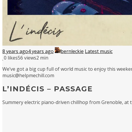
8 years ago
4 years ago
bernleckie
Latest music
0
likes
56 views
2 min
We’ve got a big cup full of world music to enjoy this weeke
music@helpmechill.com
L’INDÉCIS – PASSAGE
Summery electric piano-driven chillhop from Grenoble, at th