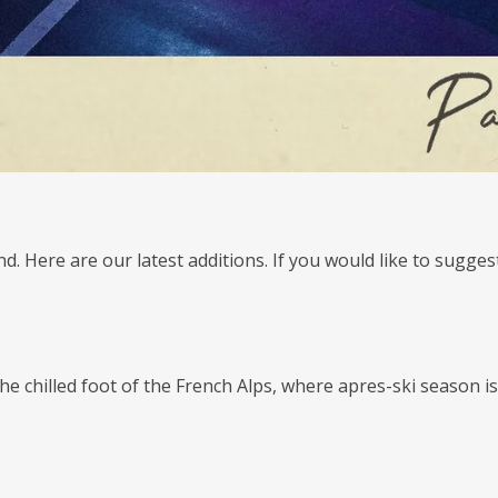
nd. Here are our latest additions. If you would like to sugge
e chilled foot of the French Alps, where apres-ski season is 