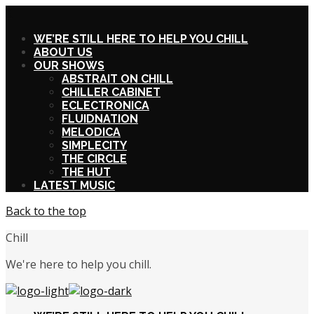
X
WE’RE STILL HERE TO HELP YOU CHILL
ABOUT US
OUR SHOWS
ABSTRAIT ON CHILL
CHILLER CABINET
ECLECTRONICA
FLUIDNATION
MELODICA
SIMPLECITY
THE CIRCLE
THE HUT
LATEST MUSIC
Back to the top
Chill
We're here to help you chill.