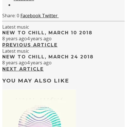
0
Facebook
Twitter
Latest music
NEW TO CHILL, MARCH 10 2018
8 years ago
4 years ago
PREVIOUS ARTICLE
Latest music
NEW TO CHILL, MARCH 24 2018
8 years ago
4 years ago
NEXT ARTICLE
YOU MAY ALSO LIKE