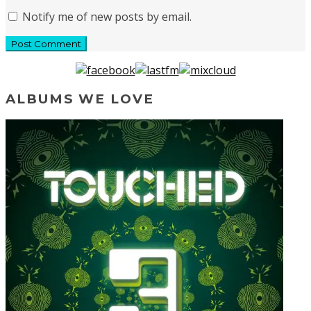
Notify me of new posts by email.
ALBUMS WE LOVE