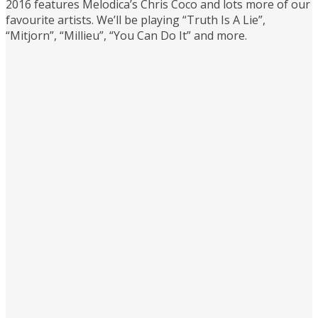
2016 features Melodica’s Chris Coco and lots more of our
favourite artists. We’ll be playing “Truth Is A Lie”,
“Mitjorn”, “Millieu”, “You Can Do It” and more.