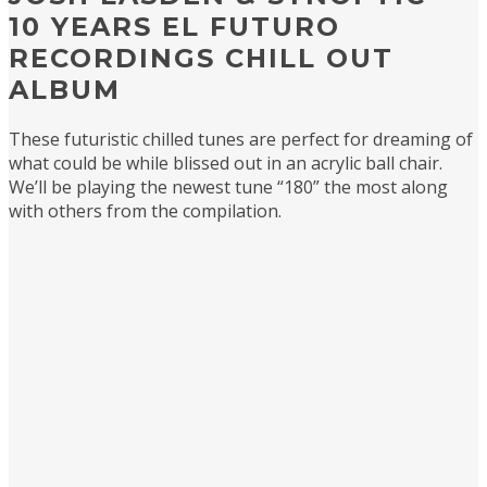
10 YEARS EL FUTURO
RECORDINGS CHILL OUT
ALBUM
These futuristic chilled tunes are perfect for dreaming of
what could be while blissed out in an acrylic ball chair.
We’ll be playing the newest tune “180” the most along
with others from the compilation.