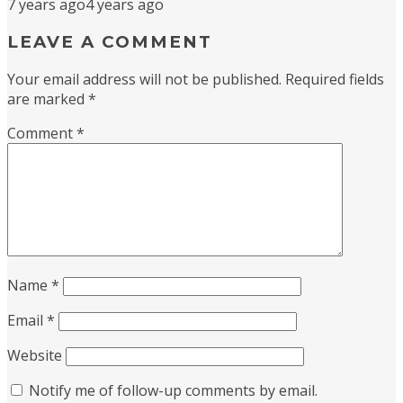
7 years ago
4 years ago
LEAVE A COMMENT
Your email address will not be published.
Required fields
are marked
*
Comment
*
Name
*
Email
*
Website
Notify me of follow-up comments by email.