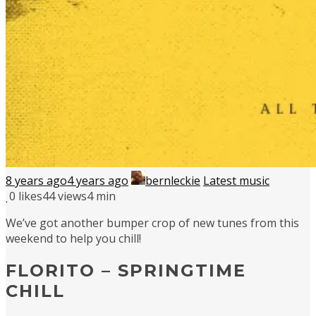
8 years ago
4 years ago
bernleckie
Latest music
0
likes
44 views
4 min
We’ve got another bumper crop of new tunes from this
weekend to help you chill!
FLORITO – SPRINGTIME
CHILL