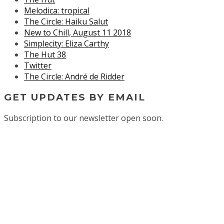
Melodica: tropical
The Circle: Haiku Salut
New to Chill, August 11 2018
Simplecity: Eliza Carthy
The Hut 38
Twitter
The Circle: André de Ridder
GET UPDATES BY EMAIL
Subscription to our newsletter open soon.