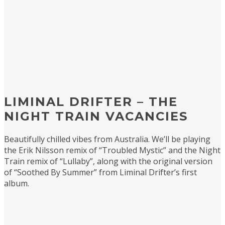
LIMINAL DRIFTER – THE
NIGHT TRAIN VACANCIES
Beautifully chilled vibes from Australia. We’ll be playing
the Erik Nilsson remix of “Troubled Mystic” and the Night
Train remix of “Lullaby”, along with the original version
of “Soothed By Summer” from Liminal Drifter’s first
album.