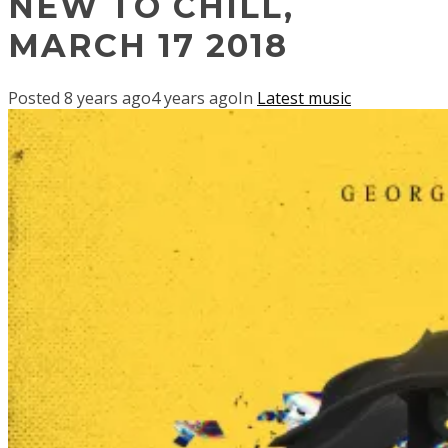
NEW TO CHILL,
MARCH 17 2018
Posted
8 years ago
4 years ago
In
Latest music