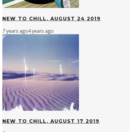
NEW TO CHILL, AUGUST 24 2019
7 years ago
4 years ago
NEW TO CHILL, AUGUST 17 2019