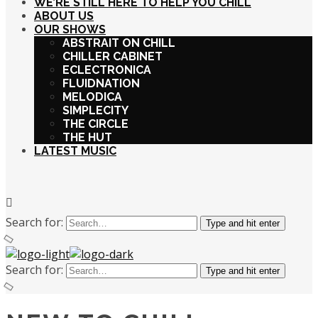
WE’RE STILL HERE TO HELP YOU CHILL
ABOUT US
OUR SHOWS
ABSTRAIT ON CHILL
CHILLER CABINET
ECLECTRONICA
FLUIDNATION
MELODICA
SIMPLECITY
THE CIRCLE
THE HUT
LATEST MUSIC
Search for:
Type and hit enter
Search for:
Type and hit enter