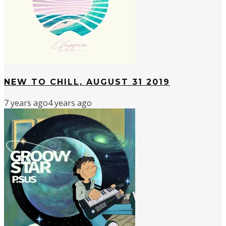
NEW TO CHILL, AUGUST 31 2019
7 years ago
4 years ago