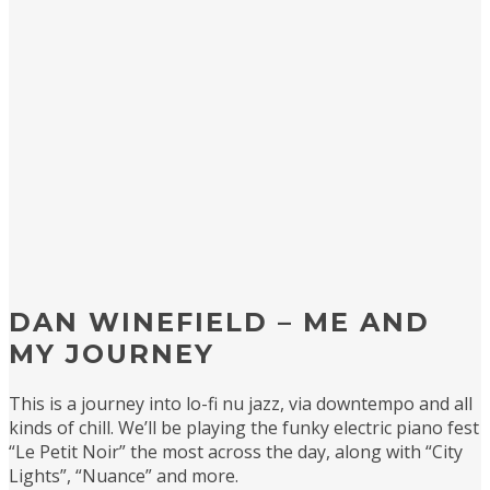
DAN WINEFIELD – ME AND
MY JOURNEY
This is a journey into lo-fi nu jazz, via downtempo and all
kinds of chill. We’ll be playing the funky electric piano fest
“Le Petit Noir” the most across the day, along with “City
Lights”, “Nuance” and more.