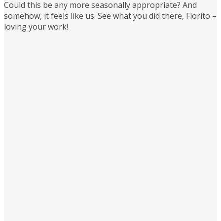
Could this be any more seasonally appropriate? And
somehow, it feels like us. See what you did there, Florito –
loving your work!