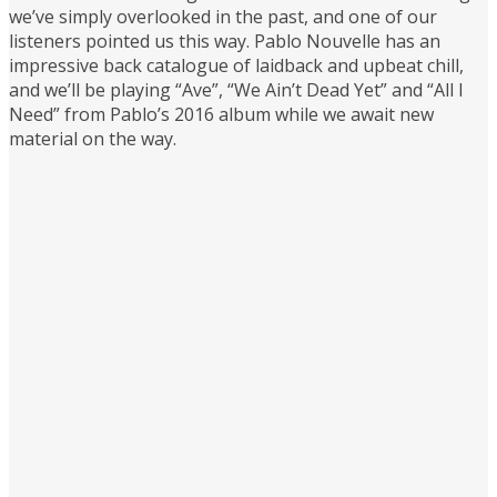
we’ve simply overlooked in the past, and one of our
listeners pointed us this way. Pablo Nouvelle has an
impressive back catalogue of laidback and upbeat chill,
and we’ll be playing “Ave”, “We Ain’t Dead Yet” and “All I
Need” from Pablo’s 2016 album while we await new
material on the way.