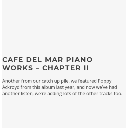
CAFE DEL MAR PIANO
WORKS – CHAPTER II
Another from our catch up pile, we featured Poppy
Ackroyd from this album last year, and now we’ve had
another listen, we’re adding lots of the other tracks too.