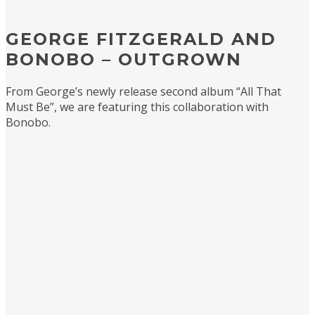
GEORGE FITZGERALD AND
BONOBO – OUTGROWN
From George’s newly release second album “All That
Must Be”, we are featuring this collaboration with
Bonobo.