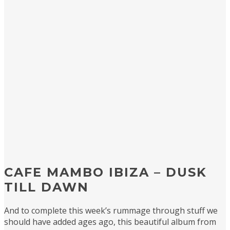
CAFE MAMBO IBIZA – DUSK
TILL DAWN
And to complete this week’s rummage through stuff we
should have added ages ago, this beautiful album from