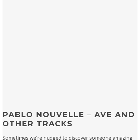
PABLO NOUVELLE – AVE AND
OTHER TRACKS
Sometimes we’re nudged to discover someone amazing