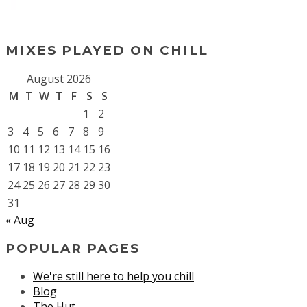
MIXES PLAYED ON CHILL
August 2026
M
T
W
T
F
S
S
1
2
3
4
5
6
7
8
9
10
11
12
13
14
15
16
17
18
19
20
21
22
23
24
25
26
27
28
29
30
31
« Aug
POPULAR PAGES
We're still here to help you chill
Blog
The Hut