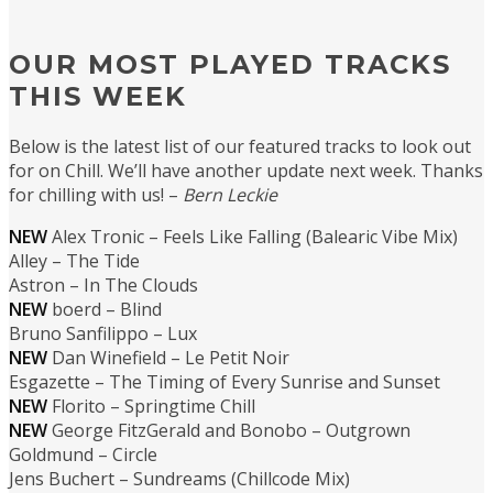
OUR MOST PLAYED TRACKS
THIS WEEK
Below is the latest list of our featured tracks to look out
for on Chill. We’ll have another update next week. Thanks
for chilling with us! –
Bern Leckie
NEW
Alex Tronic – Feels Like Falling (Balearic Vibe Mix)
Alley – The Tide
Astron – In The Clouds
NEW
boerd – Blind
Bruno Sanfilippo – Lux
NEW
Dan Winefield – Le Petit Noir
Esgazette – The Timing of Every Sunrise and Sunset
NEW
Florito – Springtime Chill
NEW
George FitzGerald and Bonobo – Outgrown
Goldmund – Circle
Jens Buchert – Sundreams (Chillcode Mix)