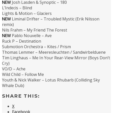
NEW
Josh Lasden & Synoptic – 180
L’Indecis – Blind
Lights & Motion – Glaciers
NEW
Liminal Drifter – Troubled Mystic (Erik Nilsson
remix)
Nils Frahm – My Friend The Forest
NEW
Pablo Nouvelle – Ave
Ruck P – Destination
Submotion Orchestra – Kites / Prism
Thomas Lemmer – Meeresleuchten / Sandwirbelduene
Tim Linghaus – Me In Your Rear-View Mirror (Boys Don’t
Cry)
VO/D – Ache
Wild Child – Follow Me
Youth & Nick Walker – Lotus Rhubarb (Colliding Sky
Whale Dub)
SHARE THIS:
X
Facebook