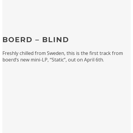
BOERD – BLIND
Freshly chilled from Sweden, this is the first track from
boerd’s new mini-LP, “Static”, out on April 6th.