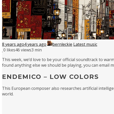
8 years ago
4 years ago
bernleckie
Latest music
0
likes
46 views
3 min
This week, we’d love to be your official soundtrack to warm
found anything else we should be playing, you can email 
ENDEMICO – LOW COLORS
This European composer also researches artificial intellig
world.