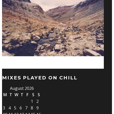
MIXES PLAYED ON CHILL
August 2026
M
T
W
T
F
S
S
1
2
3
4
5
6
7
8
9