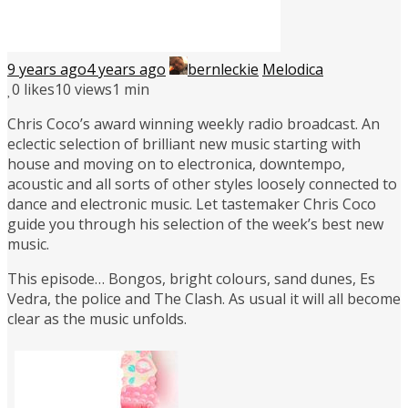
9 years ago
4 years ago
bernleckie
Melodica
0
likes
10 views
1 min
Chris Coco’s award winning weekly radio broadcast. An
eclectic selection of brilliant new music starting with
house and moving on to electronica, downtempo,
acoustic and all sorts of other styles loosely connected to
dance and electronic music. Let tastemaker Chris Coco
guide you through his selection of the week’s best new
music.
This episode… Bongos, bright colours, sand dunes, Es
Vedra, the police and The Clash. As usual it will all become
clear as the music unfolds.