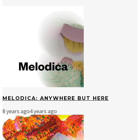
MELODICA: ANYWHERE BUT HERE
8 years ago
4 years ago