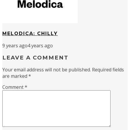
MELODICA: CHILLY
9 years ago
4 years ago
LEAVE A COMMENT
Your email address will not be published.
Required fields
are marked
*
Comment
*