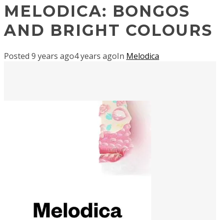
MELODICA: BONGOS
AND BRIGHT COLOURS
Posted
9 years ago
4 years ago
In
Melodica