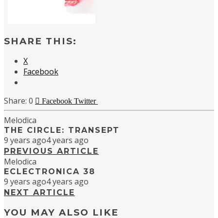
SHARE THIS:
X
Facebook
0
Facebook
Twitter
Melodica
THE CIRCLE: TRANSEPT
9 years ago
4 years ago
PREVIOUS ARTICLE
Melodica
ECLECTRONICA 38
9 years ago
4 years ago
NEXT ARTICLE
YOU MAY ALSO LIKE