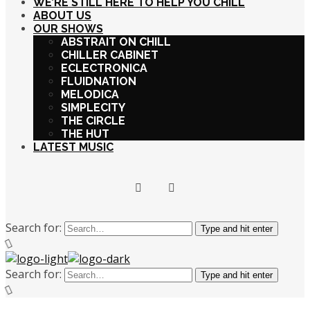
WE’RE STILL HERE TO HELP YOU CHILL
ABOUT US
OUR SHOWS
ABSTRAIT ON CHILL
CHILLER CABINET
ECLECTRONICA
FLUIDNATION
MELODICA
SIMPLECITY
THE CIRCLE
THE HUT
LATEST MUSIC
Search for:
Type and hit enter
Search for:
Type and hit enter