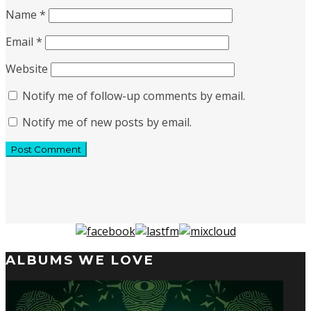
Name
*
Email
*
Website
Notify me of follow-up comments by email.
Notify me of new posts by email.
ALBUMS WE LOVE