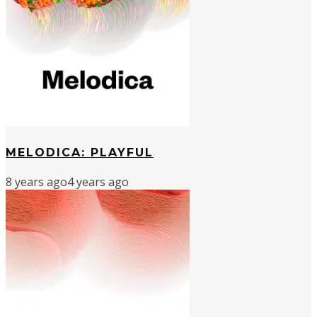
MELODICA: PLAYFUL
8 years ago
4 years ago