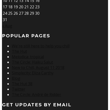
10
11
12
13
14
15
16
17
18
19
20
21
22
23
24
25
26
27
28
29
30
31
« Aug
POPULAR PAGES
We're still here to help you chill
The Hut
Melodica: tropical
The Circle: Haiku Salut
New to Chill, August 11 2018
Simplecity: Eliza Carthy
Blog
The Hut 38
Twitter
The Circle: André de Ridder
GET UPDATES BY EMAIL