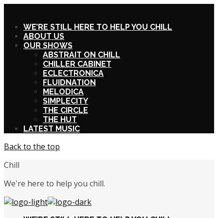
X
WE’RE STILL HERE TO HELP YOU CHILL
ABOUT US
OUR SHOWS
ABSTRAIT ON CHILL
CHILLER CABINET
ECLECTRONICA
FLUIDNATION
MELODICA
SIMPLECITY
THE CIRCLE
THE HUT
LATEST MUSIC
Back to the top
Chill
We're here to help you chill.