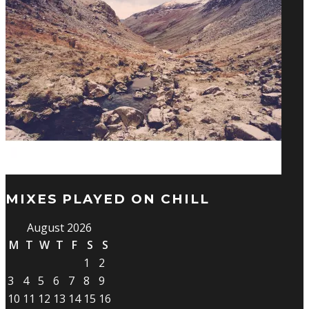
MIXES PLAYED ON CHILL
August 2026
M
T
W
T
F
S
S
1
2
3
4
5
6
7
8
9
10
11
12
13
14
15
16