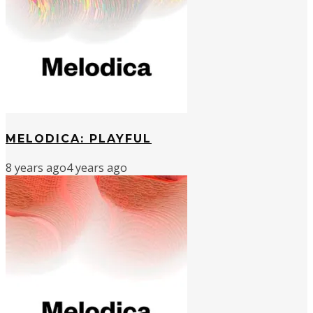
MELODICA: PLAYFUL
8 years ago
4 years ago