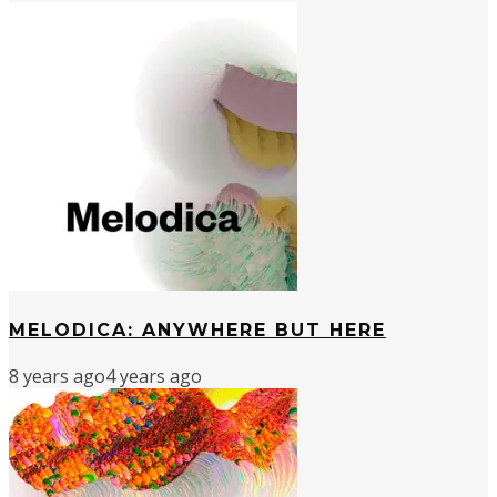
MELODICA: ANYWHERE BUT HERE
8 years ago
4 years ago