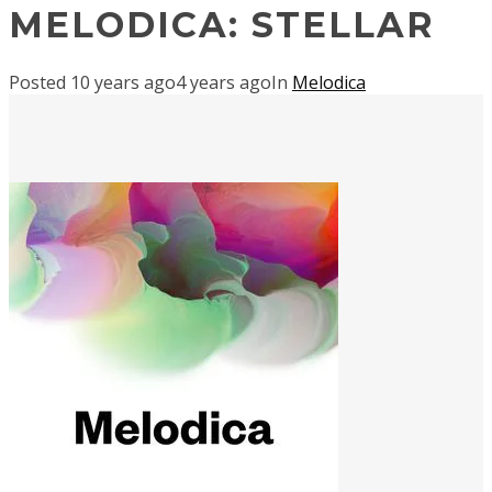
MELODICA: STELLAR
Posted
10 years ago
4 years ago
In
Melodica