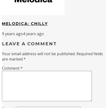
MELODICA: CHILLY
9 years ago
4 years ago
LEAVE A COMMENT
Your email address will not be published.
Required fields
are marked
*
Comment
*