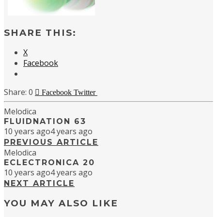
SHARE THIS:
X
Facebook
0
Facebook
Twitter
Melodica
FLUIDNATION 63
10 years ago
4 years ago
PREVIOUS ARTICLE
Melodica
ECLECTRONICA 20
10 years ago
4 years ago
NEXT ARTICLE
YOU MAY ALSO LIKE