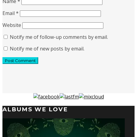
Name
*
Email
*
Website
Notify me of follow-up comments by email.
Notify me of new posts by email.
ALBUMS WE LOVE