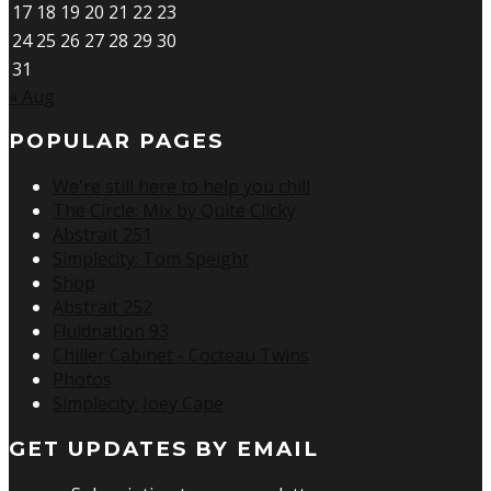
17
18
19
20
21
22
23
24
25
26
27
28
29
30
31
« Aug
POPULAR PAGES
We're still here to help you chill
The Circle: Mix by Quite Clicky
Abstrait 251
Simplecity: Tom Speight
Shop
Abstrait 252
Fluidnation 93
Chiller Cabinet - Cocteau Twins
Photos
Simplecity: Joey Cape
GET UPDATES BY EMAIL