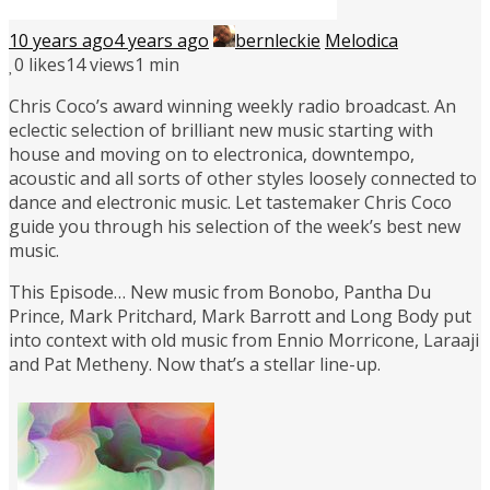
10 years ago
4 years ago
bernleckie
Melodica
0
likes
14 views
1 min
Chris Coco’s award winning weekly radio broadcast. An
eclectic selection of brilliant new music starting with
house and moving on to electronica, downtempo,
acoustic and all sorts of other styles loosely connected to
dance and electronic music. Let tastemaker Chris Coco
guide you through his selection of the week’s best new
music.
This Episode… New music from Bonobo, Pantha Du
Prince, Mark Pritchard, Mark Barrott and Long Body put
into context with old music from Ennio Morricone, Laraaji
and Pat Metheny. Now that’s a stellar line-up.