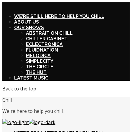
X
WE’RE STILL HERE TO HELP YOU CHILL
ABOUT US
OUR SHOWS
ABSTRAIT ON CHILL
CHILLER CABINET
ECLECTRONICA
FLUIDNATION
MELODICA
SIMPLECITY
THE CIRCLE
THE HUT
LATEST MUSIC
Back to the top
Chill
We're here to help you chill.