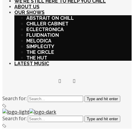
WE’RE STILL HERE TO HELP YOU CHILL
ABOUT US
OUR SHOWS
ABSTRAIT ON CHILL
CHILLER CABINET
ECLECTRONICA
FLUIDNATION
MELODICA
SIMPLECITY
THE CIRCLE
THE HUT
LATEST MUSIC
Search for:
Type and hit enter
Search for:
Type and hit enter