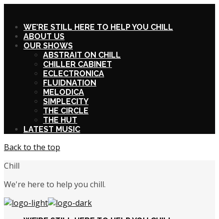
X
WE’RE STILL HERE TO HELP YOU CHILL
ABOUT US
OUR SHOWS
ABSTRAIT ON CHILL
CHILLER CABINET
ECLECTRONICA
FLUIDNATION
MELODICA
SIMPLECITY
THE CIRCLE
THE HUT
LATEST MUSIC
Back to the top
Chill
We're here to help you chill.