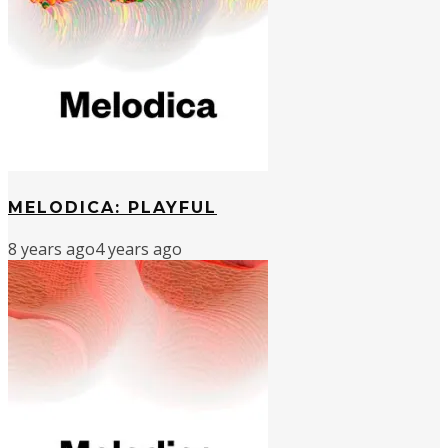
MELODICA: PLAYFUL
8 years ago
4 years ago