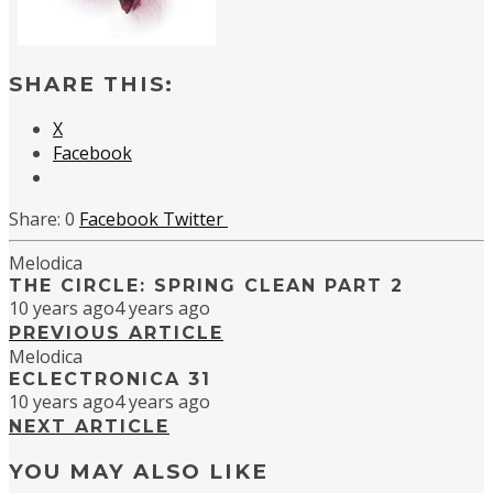
SHARE THIS:
X
Facebook
0
Facebook
Twitter
Melodica
THE CIRCLE: SPRING CLEAN PART 2
10 years ago
4 years ago
PREVIOUS ARTICLE
Melodica
ECLECTRONICA 31
10 years ago
4 years ago
NEXT ARTICLE
YOU MAY ALSO LIKE