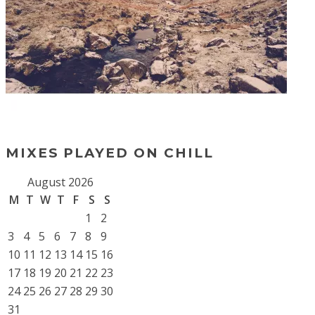
MIXES PLAYED ON CHILL
August 2026
M
T
W
T
F
S
S
1
2
3
4
5
6
7
8
9
10
11
12
13
14
15
16
17
18
19
20
21
22
23
24
25
26
27
28
29
30
31