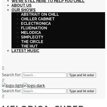
WE’RE STILL HERE TO HELP YOU CHILL
ABOUT US
OUR SHOWS
ABSTRAIT ON CHILL
CHILLER CABINET
ECLECTRONICA
FLUIDNATION
MELODICA
SIMPLECITY
THE CIRCLE
THE HUT
LATEST MUSIC
Search for:
Type and hit enter
Search for:
Type and hit enter