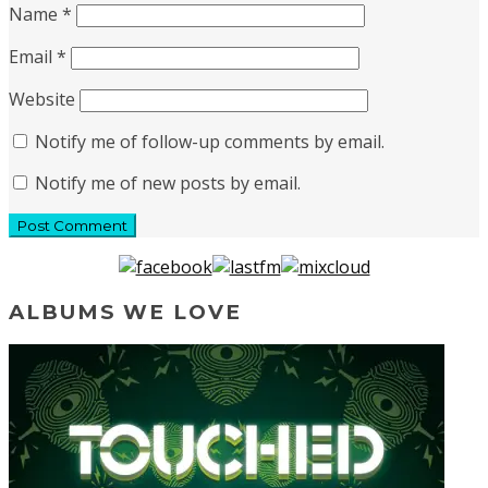
Name
*
Email
*
Website
Notify me of follow-up comments by email.
Notify me of new posts by email.
ALBUMS WE LOVE