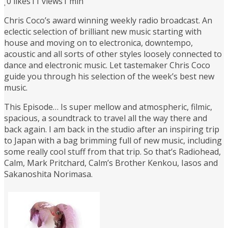
0
likes
11 views
1 min
Chris Coco’s award winning weekly radio broadcast. An
eclectic selection of brilliant new music starting with
house and moving on to electronica, downtempo,
acoustic and all sorts of other styles loosely connected to
dance and electronic music. Let tastemaker Chris Coco
guide you through his selection of the week’s best new
music.
This Episode… Is super mellow and atmospheric, filmic,
spacious, a soundtrack to travel all the way there and
back again. I am back in the studio after an inspiring trip
to Japan with a bag brimming full of new music, including
some really cool stuff from that trip. So that’s Radiohead,
Calm, Mark Pritchard, Calm’s Brother Kenkou, Iasos and
Sakanoshita Norimasa.