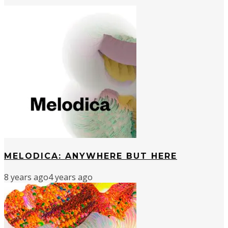
MELODICA: ANYWHERE BUT HERE
8 years ago
4 years ago