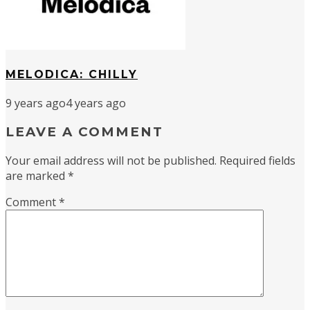
MELODICA: CHILLY
9 years ago
4 years ago
LEAVE A COMMENT
Your email address will not be published.
Required fields
are marked
*
Comment
*