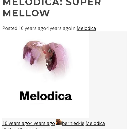
MELODICA: SUPER
MELLOW
Posted
10 years ago
4 years ago
In
Melodica
10 years ago
4 years ago
bernleckie
Melodica