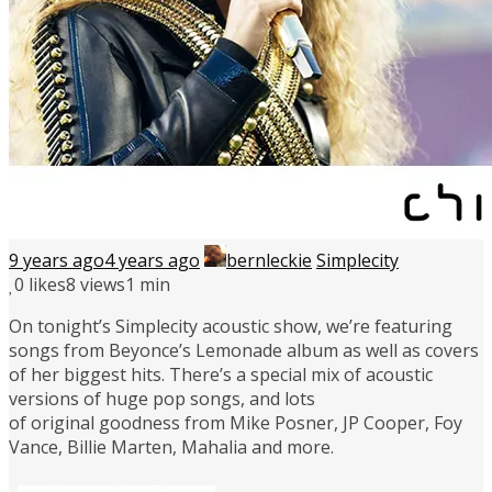
9 years ago
4 years ago
bernleckie
Simplecity
0
likes
8 views
1 min
On tonight’s Simplecity acoustic show, we’re featuring
songs from Beyonce’s Lemonade album as well as covers
of her biggest hits. There’s a special mix of acoustic
versions of huge pop songs, and lots
of original goodness from Mike Posner, JP Cooper, Foy
Vance, Billie Marten, Mahalia and more.