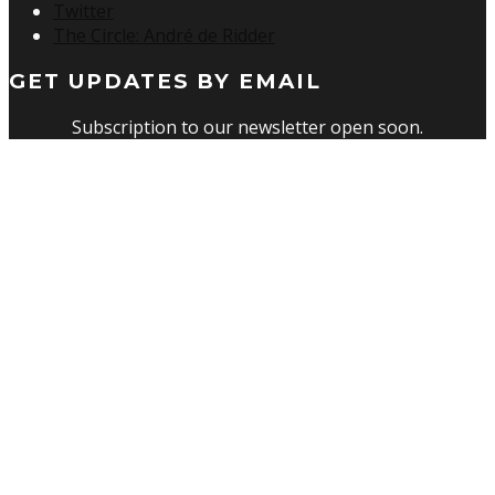
Twitter
The Circle: André de Ridder
GET UPDATES BY EMAIL
Subscription to our newsletter open soon.