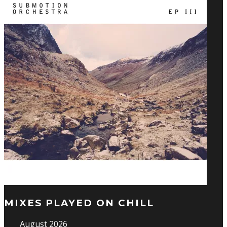
MIXES PLAYED ON CHILL
August 2026