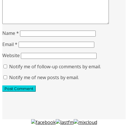
Name
*
Email
*
Website
Notify me of follow-up comments by email.
Notify me of new posts by email.