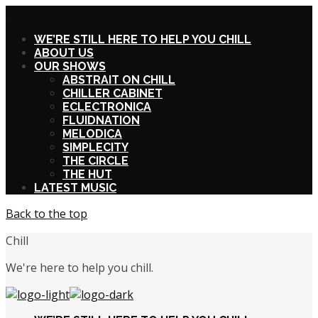
X
WE’RE STILL HERE TO HELP YOU CHILL
ABOUT US
OUR SHOWS
ABSTRAIT ON CHILL
CHILLER CABINET
ECLECTRONICA
FLUIDNATION
MELODICA
SIMPLECITY
THE CIRCLE
THE HUT
LATEST MUSIC
Back to the top
Chill
We're here to help you chill.