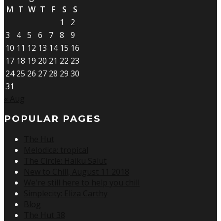
M
T
W
T
F
S
S
1
2
3
4
5
6
7
8
9
10
11
12
13
14
15
16
17
18
19
20
21
22
23
24
25
26
27
28
29
30
31
« Aug
POPULAR PAGES
The Hut
Melodica: tropical
The Circle: Haiku Salut
New to Chill, August 11 2018
We're still here to help you chill
Simplecity: Eliza Carthy
Blog
The Hut 38