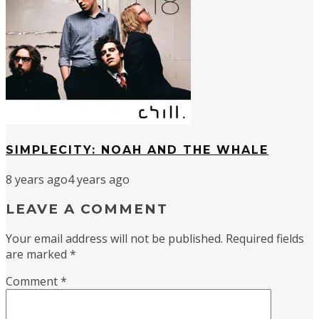
SIMPLECITY: NOAH AND THE WHALE
8 years ago
4 years ago
LEAVE A COMMENT
Your email address will not be published.
Required fields
are marked
*
Comment
*