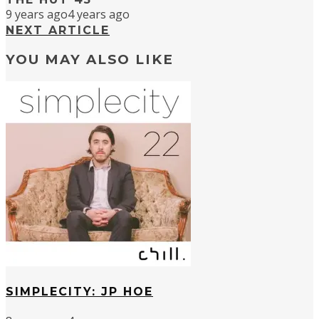
9 years ago
4 years ago
NEXT ARTICLE
YOU MAY ALSO LIKE
SIMPLECITY: JP HOE