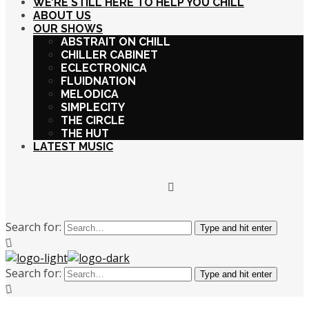
WE’RE STILL HERE TO HELP YOU CHILL
ABOUT US
OUR SHOWS
ABSTRAIT ON CHILL
CHILLER CABINET
ECLECTRONICA
FLUIDNATION
MELODICA
SIMPLECITY
THE CIRCLE
THE HUT
LATEST MUSIC
Search for:
Type and hit enter
Search for:
Type and hit enter