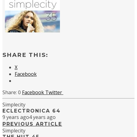
SHARE THIS:
X
Facebook
0
Facebook
Twitter
Simplecity
ECLECTRONICA 64
9 years ago
4 years ago
PREVIOUS ARTICLE
Simplecity
THE HUT 45