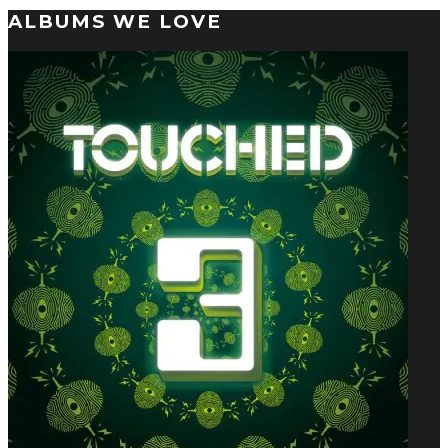
ALBUMS WE LOVE