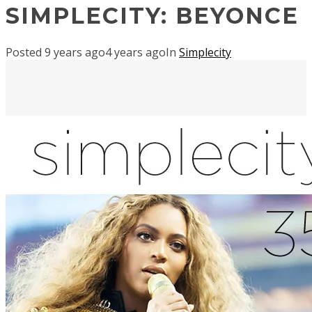
SIMPLECITY: BEYONCE
Posted
9 years ago
4 years ago
In
Simplecity