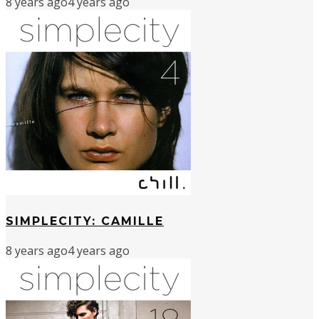
8 years ago
4 years ago
SIMPLECITY: CAMILLE
8 years ago
4 years ago