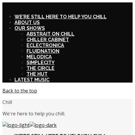
X
WE’RE STILL HERE TO HELP YOU CHILL
ABOUT US
OUR SHOWS
ABSTRAIT ON CHILL
CHILLER CABINET
ECLECTRONICA
FLUIDNATION
MELODICA
SIMPLECITY
THE CIRCLE
THE HUT
LATEST MUSIC
Back to the top
Chill
We're here to help you chill.