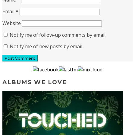
Email
*
Website
Notify me of follow-up comments by email.
Notify me of new posts by email.
ALBUMS WE LOVE