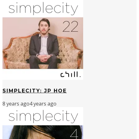
SIMPLECITY: JP HOE
8 years ago
4 years ago