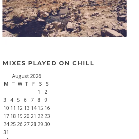
MIXES PLAYED ON CHILL
August 2026
M
T
W
T
F
S
S
1
2
3
4
5
6
7
8
9
10
11
12
13
14
15
16
17
18
19
20
21
22
23
24
25
26
27
28
29
30
31