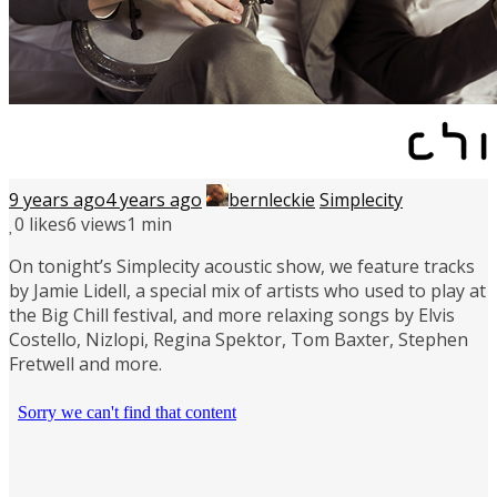
9 years ago
4 years ago
bernleckie
Simplecity
0
likes
6 views
1 min
On tonight’s Simplecity acoustic show, we feature tracks
by Jamie Lidell, a special mix of artists who used to play at
the Big Chill festival, and more relaxing songs by Elvis
Costello, Nizlopi, Regina Spektor, Tom Baxter, Stephen
Fretwell and more.