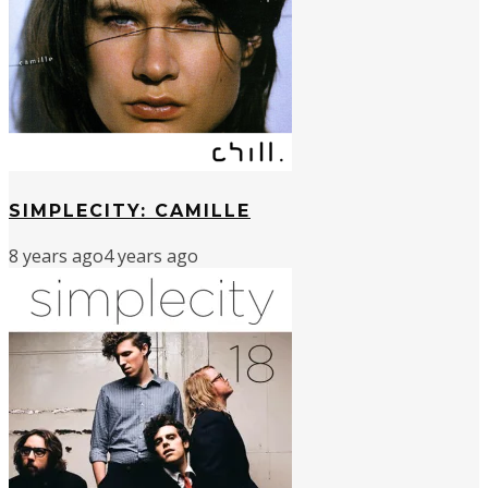
SIMPLECITY: CAMILLE
8 years ago
4 years ago