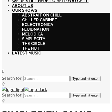
WE’RE STILL HERE TO HELP YOU CHILL
ABOUT US
OUR SHOWS
ABSTRAIT ON CHILL
CHILLER CABINET
ECLECTRONICA
FLUIDNATION
MELODICA
SIMPLECITY
THE CIRCLE
THE HUT
LATEST MUSIC
Search for:
Type and hit enter
Search for:
Type and hit enter