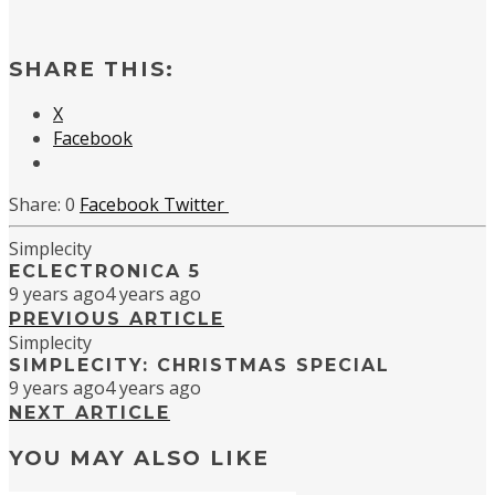
SHARE THIS:
X
Facebook
0
Facebook
Twitter
Simplecity
ECLECTRONICA 5
9 years ago
4 years ago
PREVIOUS ARTICLE
Simplecity
SIMPLECITY: CHRISTMAS SPECIAL
9 years ago
4 years ago
NEXT ARTICLE
YOU MAY ALSO LIKE