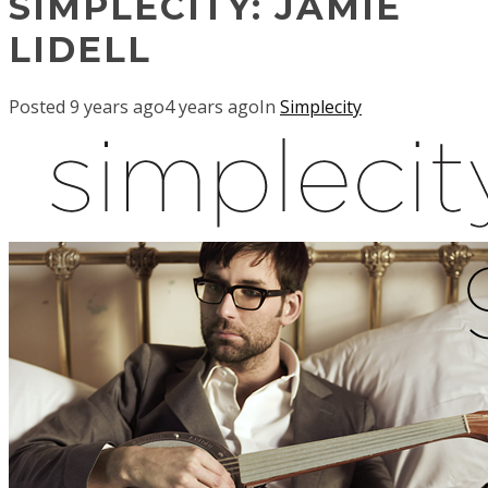
SIMPLECITY: JAMIE
LIDELL
Posted
9 years ago
4 years ago
In
Simplecity