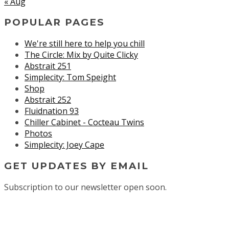
« Aug
POPULAR PAGES
We're still here to help you chill
The Circle: Mix by Quite Clicky
Abstrait 251
Simplecity: Tom Speight
Shop
Abstrait 252
Fluidnation 93
Chiller Cabinet - Cocteau Twins
Photos
Simplecity: Joey Cape
GET UPDATES BY EMAIL
Subscription to our newsletter open soon.