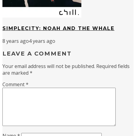
SIMPLECITY: NOAH AND THE WHALE
8 years ago
4 years ago
LEAVE A COMMENT
Your email address will not be published.
Required fields
are marked
*
Comment
*
Name
*