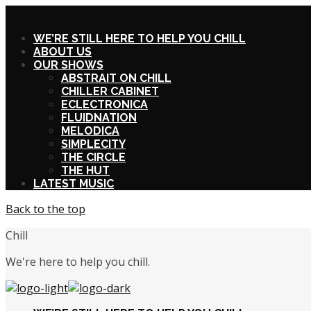
X
WE’RE STILL HERE TO HELP YOU CHILL
ABOUT US
OUR SHOWS
ABSTRAIT ON CHILL
CHILLER CABINET
ECLECTRONICA
FLUIDNATION
MELODICA
SIMPLECITY
THE CIRCLE
THE HUT
LATEST MUSIC
Back to the top
Chill
We're here to help you chill.