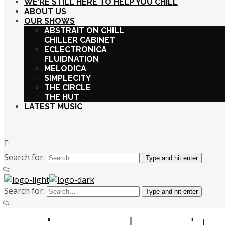
WE’RE STILL HERE TO HELP YOU CHILL
ABOUT US
OUR SHOWS
ABSTRAIT ON CHILL
CHILLER CABINET
ECLECTRONICA
FLUIDNATION
MELODICA
SIMPLECITY
THE CIRCLE
THE HUT
LATEST MUSIC
Search for:
Type and hit enter
Search for:
Type and hit enter