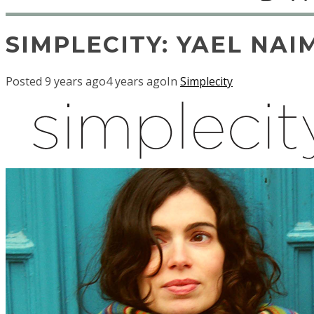
SIMPLECITY: YAEL NAI
Posted
9 years ago
4 years ago
In
Simplecity