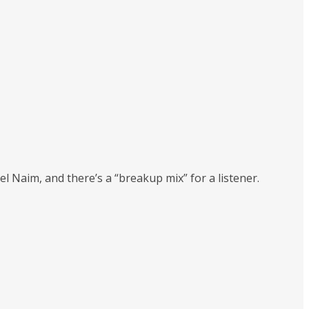
 Naim, and there’s a “breakup mix” for a listener.