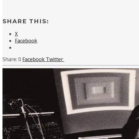
SHARE THIS:
X
Facebook
0
Facebook
Twitter