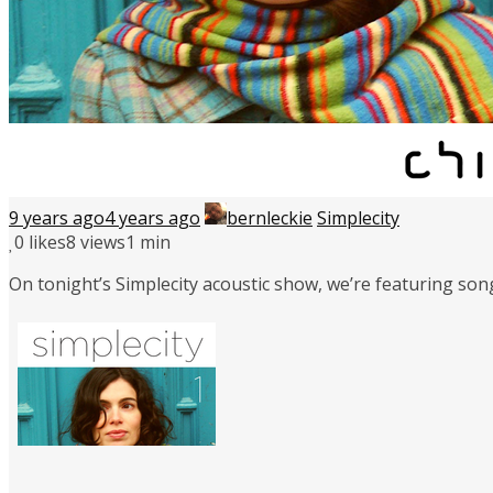
9 years ago
4 years ago
bernleckie
Simplecity
0
likes
8 views
1 min
On tonight’s Simplecity acoustic show, we’re featuring son