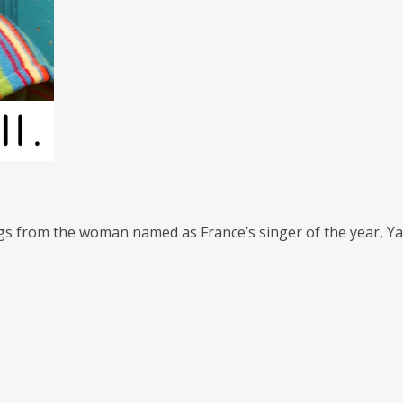
gs from the woman named as France’s singer of the year, Yael