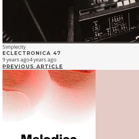
Simplecity
ECLECTRONICA 47
9 years ago
4 years ago
PREVIOUS ARTICLE