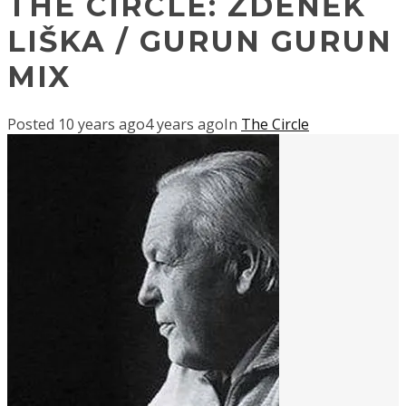
THE CIRCLE: ZDENĚK
LIŠKA / GURUN GURUN
MIX
Posted
10 years ago
4 years ago
In
The Circle