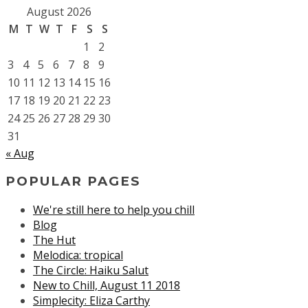
August 2026
M
T
W
T
F
S
S
1
2
3
4
5
6
7
8
9
10
11
12
13
14
15
16
17
18
19
20
21
22
23
24
25
26
27
28
29
30
31
« Aug
POPULAR PAGES
We're still here to help you chill
Blog
The Hut
Melodica: tropical
The Circle: Haiku Salut
New to Chill, August 11 2018
Simplecity: Eliza Carthy