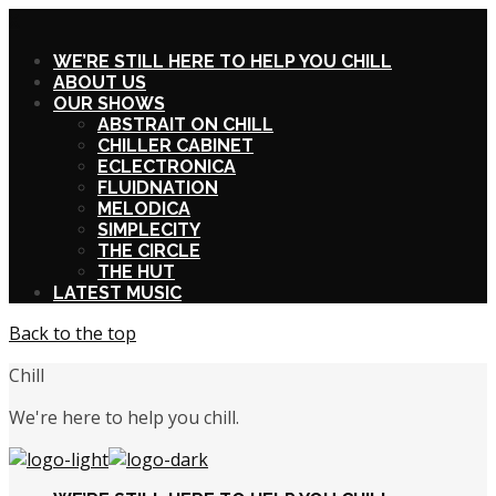
X
WE’RE STILL HERE TO HELP YOU CHILL
ABOUT US
OUR SHOWS
ABSTRAIT ON CHILL
CHILLER CABINET
ECLECTRONICA
FLUIDNATION
MELODICA
SIMPLECITY
THE CIRCLE
THE HUT
LATEST MUSIC
Back to the top
Chill
We're here to help you chill.