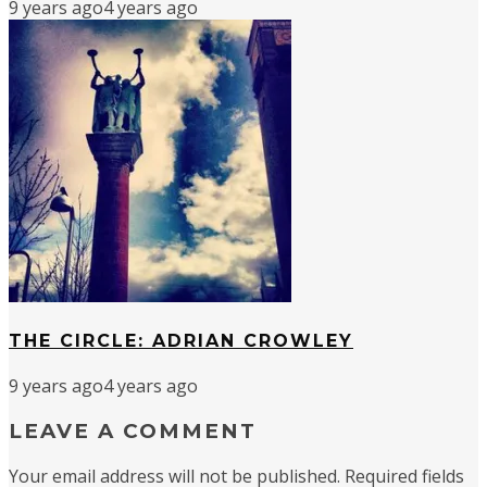
9 years ago
4 years ago
THE CIRCLE: ADRIAN CROWLEY
9 years ago
4 years ago
LEAVE A COMMENT
Your email address will not be published.
Required fields