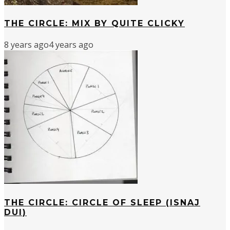
THE CIRCLE: MIX BY QUITE CLICKY
8 years ago
4 years ago
THE CIRCLE: CIRCLE OF SLEEP (ISNAJ
DUI)