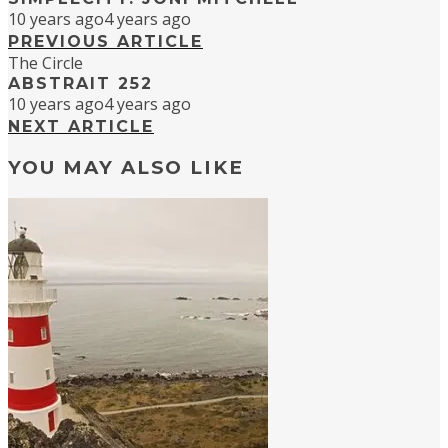
10 years ago
4 years ago
PREVIOUS ARTICLE
The Circle
ABSTRAIT 252
10 years ago
4 years ago
NEXT ARTICLE
YOU MAY ALSO LIKE