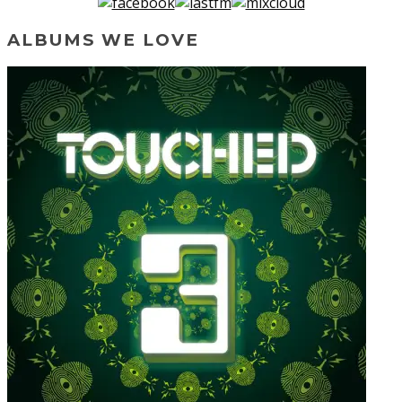
ALBUMS WE LOVE