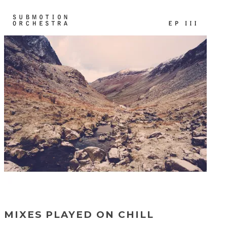
MIXES PLAYED ON CHILL