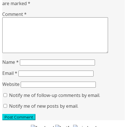
are marked
*
Comment
*
Name
*
Email
*
Website
Notify me of follow-up comments by email.
Notify me of new posts by email.