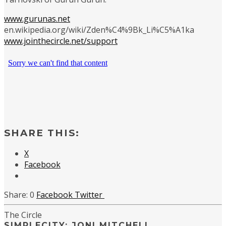
www.gurunas.net
en.wikipedia.org/wiki/Zden%C4%9Bk_Li%C5%A1ka
www.jointhecircle.net/support
SHARE THIS:
X
Facebook
0
Facebook
Twitter
The Circle
SIMPLECITY: JONI MITCHELL