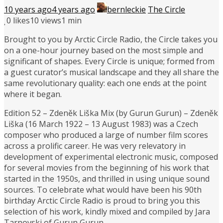
10 years ago
4 years ago
bernleckie
The Circle
0
likes
10 views
1 min
Brought to you by Arctic Circle Radio, the Circle takes you
on a one-hour journey based on the most simple and
significant of shapes. Every Circle is unique; formed from
a guest curator’s musical landscape and they all share the
same revolutionary quality: each one ends at the point
where it began.
Edition 52 – Zdeněk Liška Mix (by Gurun Gurun) – Zdeněk
Liška (16 March 1922 – 13 August 1983) was a Czech
composer who produced a large of number film scores
across a prolific career. He was very relevatory in
development of experimental electronic music, composed
for several movies from the beginning of his work that
started in the 1950s, and thrilled in using unique sound
sources. To celebrate what would have been his 90th
birthday Arctic Circle Radio is proud to bring you this
selection of his work, kindly mixed and compiled by Jara
Tarnovski of Gurun Gurun.