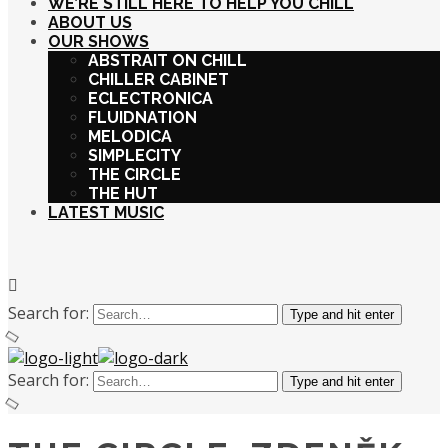
WE’RE STILL HERE TO HELP YOU CHILL
ABOUT US
OUR SHOWS
ABSTRAIT ON CHILL
CHILLER CABINET
ECLECTRONICA
FLUIDNATION
MELODICA
SIMPLECITY
THE CIRCLE
THE HUT
LATEST MUSIC
Search for:
Type and hit enter
Search for:
Type and hit enter