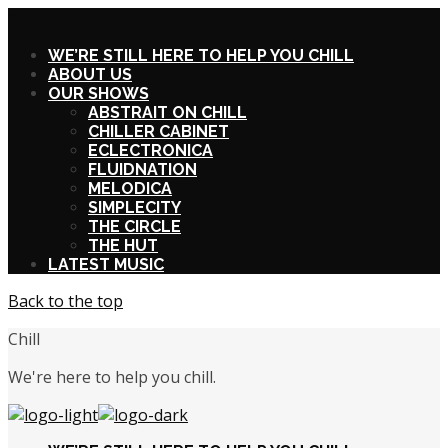
X
WE’RE STILL HERE TO HELP YOU CHILL
ABOUT US
OUR SHOWS
ABSTRAIT ON CHILL
CHILLER CABINET
ECLECTRONICA
FLUIDNATION
MELODICA
SIMPLECITY
THE CIRCLE
THE HUT
LATEST MUSIC
Back to the top
Chill
We're here to help you chill.