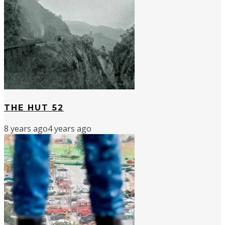
THE HUT 52
8 years ago
4 years ago