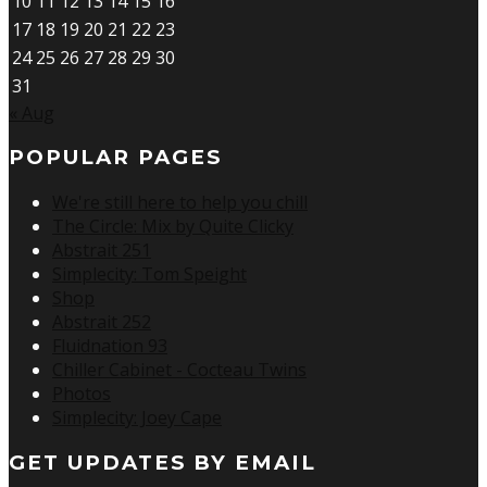
10
11
12
13
14
15
16
17
18
19
20
21
22
23
24
25
26
27
28
29
30
31
« Aug
POPULAR PAGES
We're still here to help you chill
The Circle: Mix by Quite Clicky
Abstrait 251
Simplecity: Tom Speight
Shop
Abstrait 252
Fluidnation 93
Chiller Cabinet - Cocteau Twins
Photos
Simplecity: Joey Cape
GET UPDATES BY EMAIL