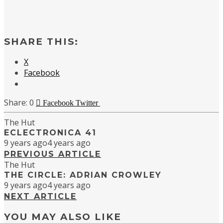
SHARE THIS:
X
Facebook
0
Facebook
Twitter
The Hut
ECLECTRONICA 41
9 years ago
4 years ago
PREVIOUS ARTICLE
The Hut
THE CIRCLE: ADRIAN CROWLEY
9 years ago
4 years ago
NEXT ARTICLE
YOU MAY ALSO LIKE