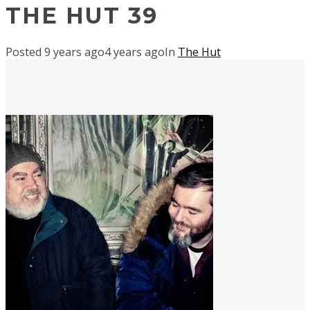
THE HUT 39
Posted
9 years ago
4 years ago
In
The Hut