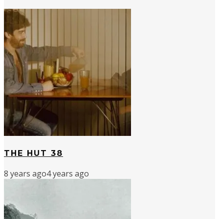
THE HUT 38
8 years ago
4 years ago