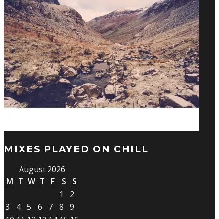
MIXES PLAYED ON CHILL
August 2026
M
T
W
T
F
S
S
1
2
3
4
5
6
7
8
9