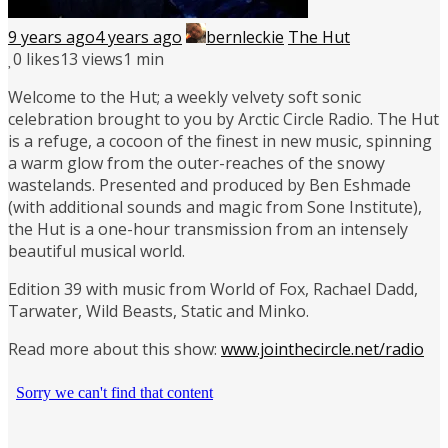
9 years ago
4 years ago
bernleckie
The Hut
0
likes
13 views
1 min
Welcome to the Hut; a weekly velvety soft sonic
celebration brought to you by Arctic Circle Radio. The Hut
is a refuge, a cocoon of the finest in new music, spinning
a warm glow from the outer-reaches of the snowy
wastelands. Presented and produced by Ben Eshmade
(with additional sounds and magic from Sone Institute),
the Hut is a one-hour transmission from an intensely
beautiful musical world.
Edition 39 with music from World of Fox, Rachael Dadd,
Tarwater, Wild Beasts, Static and Minko.
Read more about this show:
www.jointhecircle.net/radio