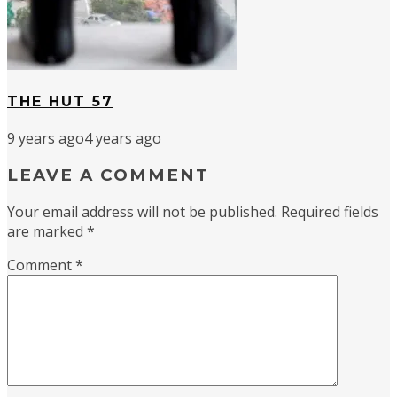
THE HUT 57
9 years ago
4 years ago
LEAVE A COMMENT
Your email address will not be published.
Required fields
are marked
*
Comment
*