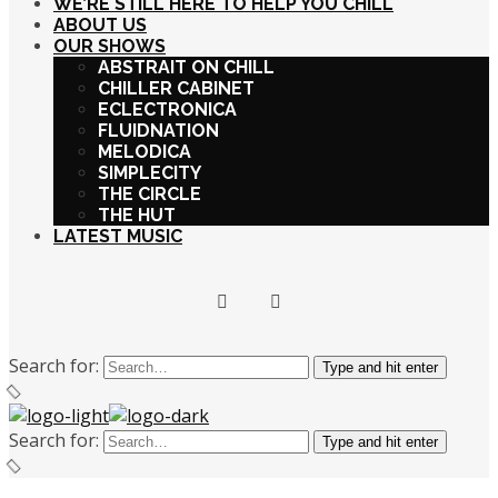
WE’RE STILL HERE TO HELP YOU CHILL
ABOUT US
OUR SHOWS
ABSTRAIT ON CHILL
CHILLER CABINET
ECLECTRONICA
FLUIDNATION
MELODICA
SIMPLECITY
THE CIRCLE
THE HUT
LATEST MUSIC
Search for:
Type and hit enter
Search for:
Type and hit enter