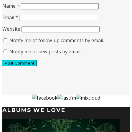
Name
*
Email
*
Website
Notify me of follow-up comments by email.
Notify me of new posts by email.
ALBUMS WE LOVE