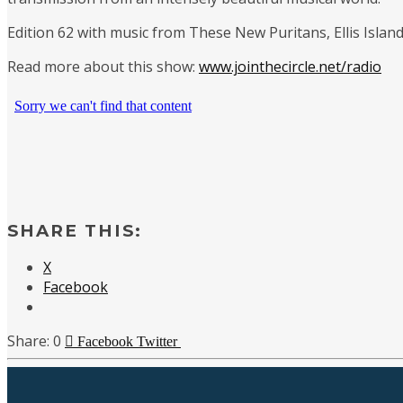
Edition 62 with music from These New Puritans, Ellis Islan
Read more about this show:
www.jointhecircle.net/radio
SHARE THIS:
X
Facebook
0
Facebook
Twitter