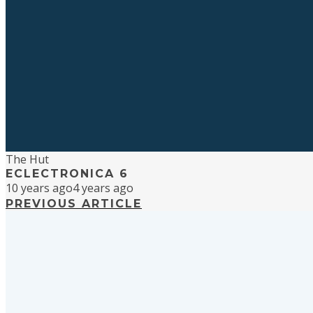
The Hut
ECLECTRONICA 6
10 years ago
4 years ago
PREVIOUS ARTICLE