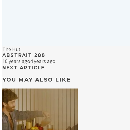
The Hut
ABSTRAIT 288
10 years ago
4 years ago
NEXT ARTICLE
YOU MAY ALSO LIKE