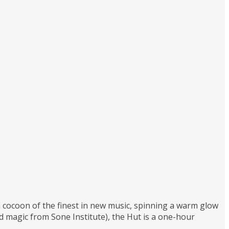
 a cocoon of the finest in new music, spinning a warm glow
magic from Sone Institute), the Hut is a one-hour