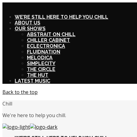
X
WE’RE STILL HERE TO HELP YOU CHILL
ABOUT US
OUR SHOWS
ABSTRAIT ON CHILL
CHILLER CABINET
ECLECTRONICA
FLUIDNATION
MELODICA
SIMPLECITY
THE CIRCLE
THE HUT
LATEST MUSIC
Back to the top
Chill
We're here to help you chill.