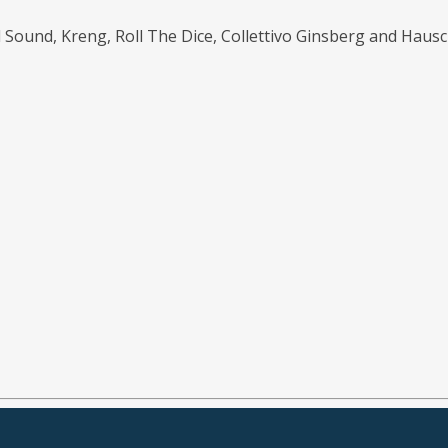
d Sound, Kreng, Roll The Dice, Collettivo Ginsberg and Hausc