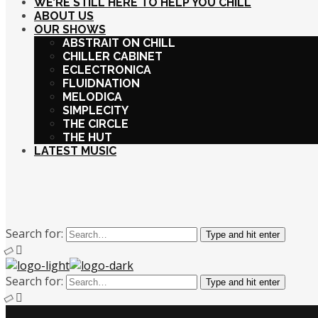
WE’RE STILL HERE TO HELP YOU CHILL
ABOUT US
OUR SHOWS
ABSTRAIT ON CHILL
CHILLER CABINET
ECLECTRONICA
FLUIDNATION
MELODICA
SIMPLECITY
THE CIRCLE
THE HUT
LATEST MUSIC
Search for:
Type and hit enter
Search for:
Type and hit enter