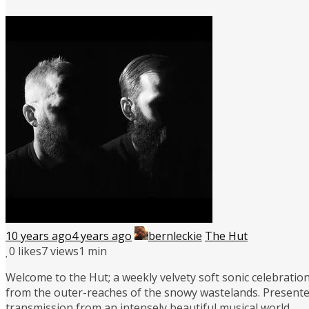
10 years ago
4 years ago
bernleckie
The Hut
0
likes
7 views
1 min
Welcome to the Hut; a weekly velvety soft sonic celebration
from the outer-reaches of the snowy wastelands. Presente
transmission from an intensely beautiful musical world.