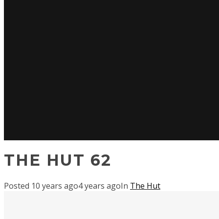
THE HUT 62
Posted
10 years ago
4 years ago
In
The Hut