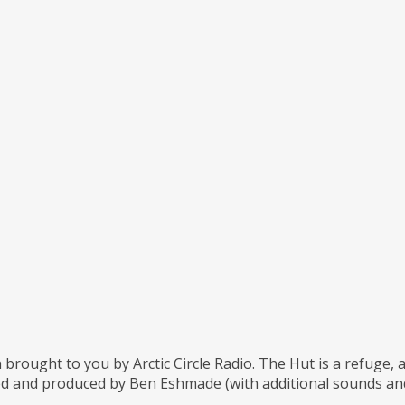
 brought to you by Arctic Circle Radio. The Hut is a refuge,
d and produced by Ben Eshmade (with additional sounds and 