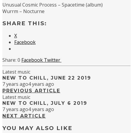
Unusual Cosmic Process – Spacetime (album)
Wurrm – Nocturne
SHARE THIS:
X
Facebook
0
Facebook
Twitter
Latest music
NEW TO CHILL, JUNE 22 2019
7 years ago
4 years ago
PREVIOUS ARTICLE
Latest music
NEW TO CHILL, JULY 6 2019
7 years ago
4 years ago
NEXT ARTICLE
YOU MAY ALSO LIKE