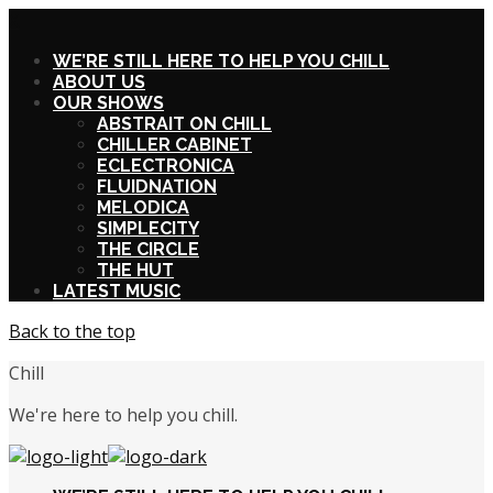
X
WE’RE STILL HERE TO HELP YOU CHILL
ABOUT US
OUR SHOWS
ABSTRAIT ON CHILL
CHILLER CABINET
ECLECTRONICA
FLUIDNATION
MELODICA
SIMPLECITY
THE CIRCLE
THE HUT
LATEST MUSIC
Back to the top
Chill
We're here to help you chill.