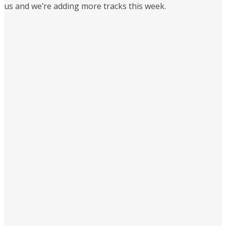
us and we’re adding more tracks this week.