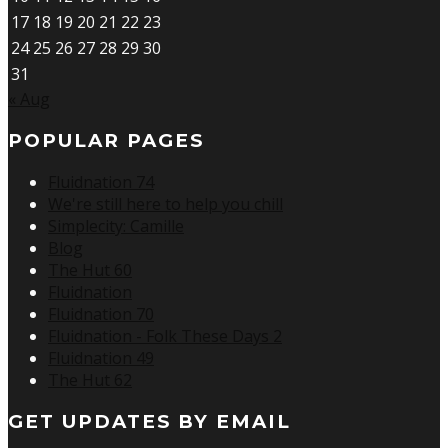
17
18
19
20
21
22
23
24
25
26
27
28
29
30
31
« Aug
POPULAR PAGES
Fluidnation 74
We're still here to help you chill
Simplecity: Camille
Blog
The Hut 60
Fluidnation
Fluidnation 70
Fluidnation - Folk These Days 2
Fluidnation 49
The Hut 62
GET UPDATES BY EMAIL