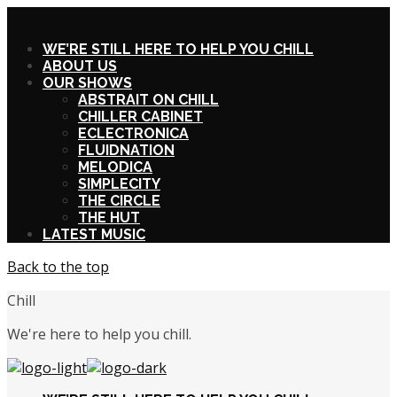
X
WE’RE STILL HERE TO HELP YOU CHILL
ABOUT US
OUR SHOWS
ABSTRAIT ON CHILL
CHILLER CABINET
ECLECTRONICA
FLUIDNATION
MELODICA
SIMPLECITY
THE CIRCLE
THE HUT
LATEST MUSIC
Back to the top
Chill
We're here to help you chill.