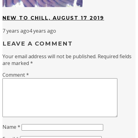
NEW TO CHILL, AUGUST 17 2019
7 years ago
4 years ago
LEAVE A COMMENT
Your email address will not be published.
Required fields
are marked
*
Comment
*
Name
*