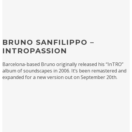
BRUNO SANFILIPPO –
INTROPASSION
Barcelona-based Bruno originally released his “InTRO”
album of soundscapes in 2006. It’s been remastered and
expanded for a new version out on September 20th.