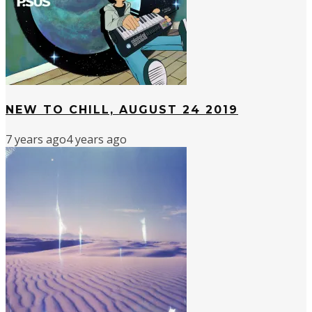
NEW TO CHILL, AUGUST 24 2019
7 years ago
4 years ago