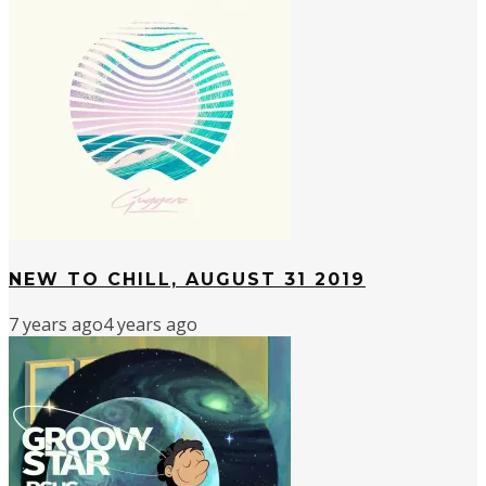
NEW TO CHILL, AUGUST 31 2019
7 years ago
4 years ago