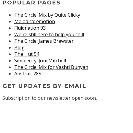
POPULAR PAGES
The Circle: Mix by Quite Clicky
Melodica: emotion
Fluidnation 93
We're still here to help you chill
The Circle: James Brewster
Blog
The Hut 54
Simplecity: Joni Mitchell
The Circle: Mix for Vashti Bunyan
Abstrait 285
GET UPDATES BY EMAIL
Subscription to our newsletter open soon.