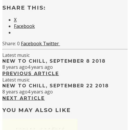
SHARE THIS:
X
Facebook
0
Facebook
Twitter
Latest music
NEW TO CHILL, SEPTEMBER 8 2018
8 years ago
4 years ago
PREVIOUS ARTICLE
Latest music
NEW TO CHILL, SEPTEMBER 22 2018
8 years ago
4 years ago
NEXT ARTICLE
YOU MAY ALSO LIKE