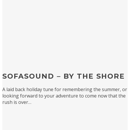
SOFASOUND – BY THE SHORE
A laid back holiday tune for remembering the summer, or
looking forward to your adventure to come now that the
rush is over…