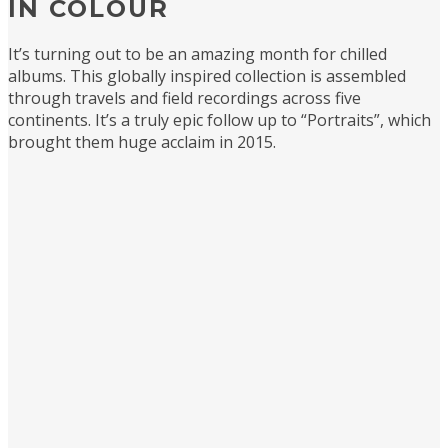
IN COLOUR
It’s turning out to be an amazing month for chilled
albums. This globally inspired collection is assembled
through travels and field recordings across five
continents. It’s a truly epic follow up to “Portraits”, which
brought them huge acclaim in 2015.