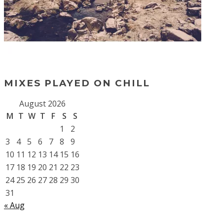
MIXES PLAYED ON CHILL
August 2026
M
T
W
T
F
S
S
1
2
3
4
5
6
7
8
9
10
11
12
13
14
15
16
17
18
19
20
21
22
23
24
25
26
27
28
29
30
31
« Aug