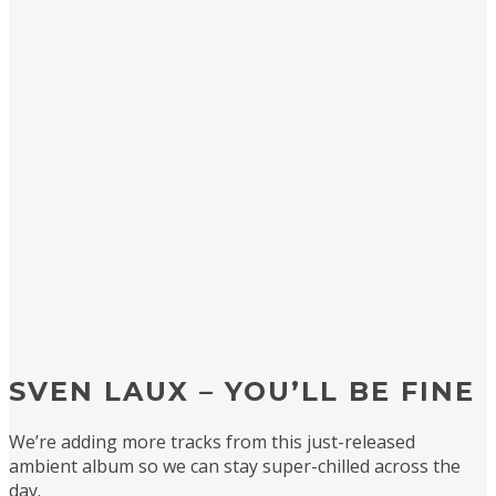
SVEN LAUX – YOU’LL BE FINE
We’re adding more tracks from this just-released
ambient album so we can stay super-chilled across the
day.