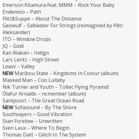
Emerson Kitamura feat. MMM – Rock Your Baby
Endemico – Path
Flitz&Suppe – About The Distance
Geowulf – Saltwater For Strings (reimagined by Pêtr
Aleksänder)
ITO – Window Drops
JQ – Gold
Kan Wakan – Indigo
Lars Lentz – High Street
Leavv – Valley
NEW
Maribou State – Kingdoms In Colour (album)
Masked Man – Coo Lullaby
Nik Turner and Youth – Toltec Flying Pyramid
Ólafur Arnalds – re:member (album)
Santpoort – The Great Ocean Road
NEW
Sofasound – By The Shore
Soothsayers – Good Vibration
Stan Forebee – Unwritten
Sven Laux – Where To Begin
Thomas Datt – Glitch In The System