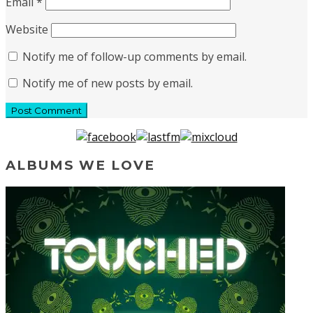
Email
*
Website
Notify me of follow-up comments by email.
Notify me of new posts by email.
ALBUMS WE LOVE