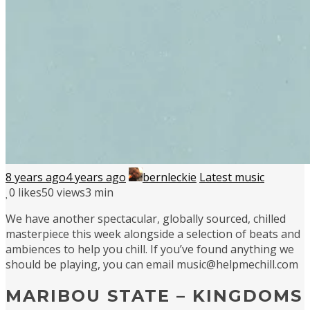
8 years ago
4 years ago
bernleckie
Latest music
0
likes
50 views
3 min
We have another spectacular, globally sourced, chilled
masterpiece this week alongside a selection of beats and
ambiences to help you chill. If you’ve found anything we
should be playing, you can email music@helpmechill.com
MARIBOU STATE – KINGDOMS