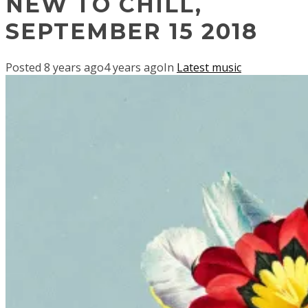
NEW TO CHILL,
SEPTEMBER 15 2018
Posted
8 years ago
4 years ago
In
Latest music