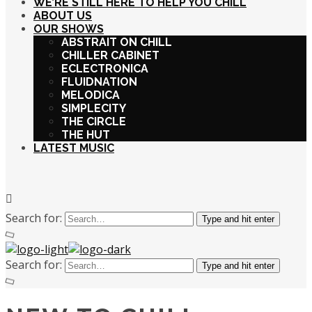
WE’RE STILL HERE TO HELP YOU CHILL
ABOUT US
OUR SHOWS
ABSTRAIT ON CHILL
CHILLER CABINET
ECLECTRONICA
FLUIDNATION
MELODICA
SIMPLECITY
THE CIRCLE
THE HUT
LATEST MUSIC
Search for:
Type and hit enter
Search for:
Type and hit enter