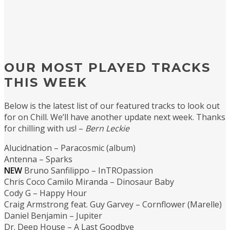
OUR MOST PLAYED TRACKS
THIS WEEK
Below is the latest list of our featured tracks to look out
for on Chill. We’ll have another update next week. Thanks
for chilling with us! –
Bern Leckie
Alucidnation – Paracosmic (album)
Antenna – Sparks
NEW
Bruno Sanfilippo – InTROpassion
Chris Coco Camilo Miranda – Dinosaur Baby
Cody G – Happy Hour
Craig Armstrong feat. Guy Garvey – Cornflower (Marelle)
Daniel Benjamin – Jupiter
Dr. Deep House – A Last Goodbye