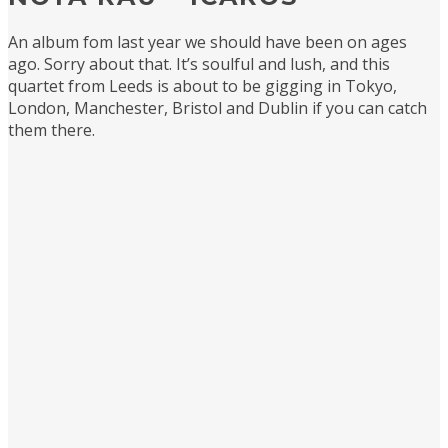
An album fom last year we should have been on ages
ago. Sorry about that. It’s soulful and lush, and this
quartet from Leeds is about to be gigging in Tokyo,
London, Manchester, Bristol and Dublin if you can catch
them there.