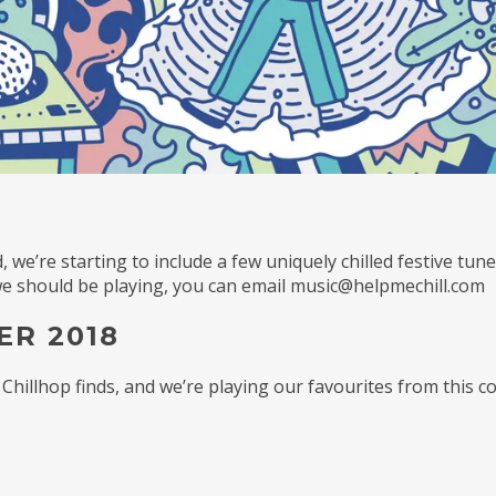
, we’re starting to include a few uniquely chilled festive tun
 we should be playing, you can email music@helpmechill.com
ER 2018
 Chillhop finds, and we’re playing our favourites from this c