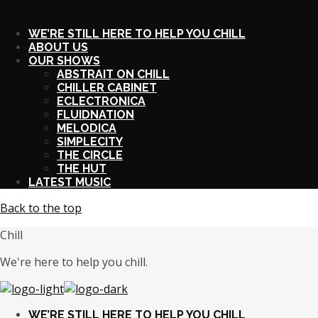
X
WE’RE STILL HERE TO HELP YOU CHILL
ABOUT US
OUR SHOWS
ABSTRAIT ON CHILL
CHILLER CABINET
ECLECTRONICA
FLUIDNATION
MELODICA
SIMPLECITY
THE CIRCLE
THE HUT
LATEST MUSIC
Back to the top
Chill
We're here to help you chill.
WE’RE STILL HERE TO HELP YOU CHILL