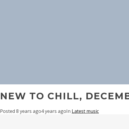
NEW TO CHILL, DECEMB
Posted
8 years ago
4 years ago
In
Latest music