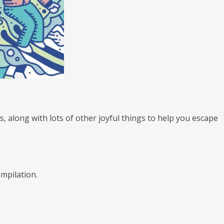
es, along with lots of other joyful things to help you escape
ompilation.