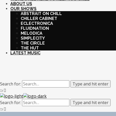
ABOUT US
OUR SHOWS
ABSTRAIT ON CHILL
CHILLER CABINET
ECLECTRONICA
FLUIDNATION
MELODICA
SIMPLECITY
THE CIRCLE
THE HUT
LATEST MUSIC
Search for:
Type and hit enter
Search for:
Type and hit enter