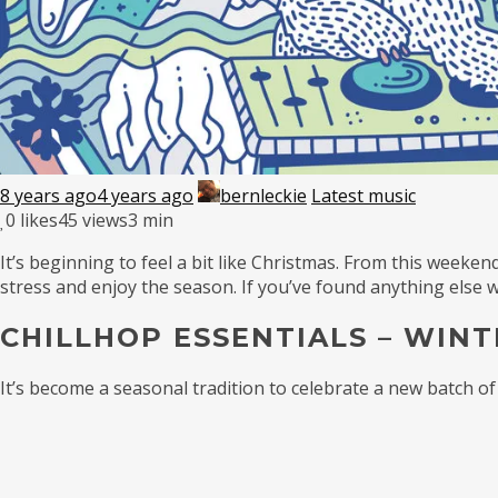
8 years ago
4 years ago
bernleckie
Latest music
0
likes
45 views
3 min
It’s beginning to feel a bit like Christmas. From this weekend
stress and enjoy the season. If you’ve found anything else
CHILLHOP ESSENTIALS – WINT
It’s become a seasonal tradition to celebrate a new batch of