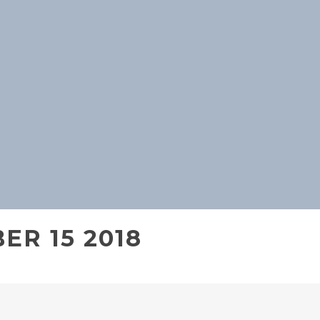
ER 15 2018